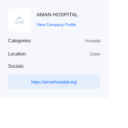
AMAN HOSPITAL
View Company Profile
Categories:
Hospital
Location:
Qatar
Socials:
https://amanhospital.org/