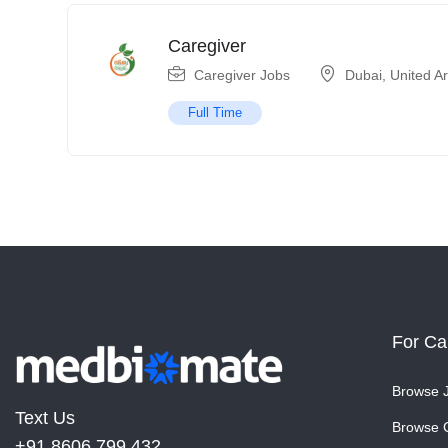
Caregiver
Caregiver Jobs
Dubai
,
United A
Full Time
For Ca
Browse 
Text Us
Browse 
+91 8606 799 432