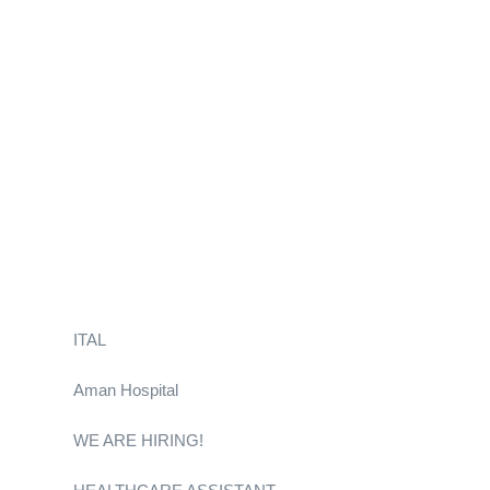
ITAL
Aman Hospital
WE ARE HIRING!