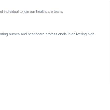
 individual to join our healthcare team.
porting nurses and healthcare professionals in delivering high-