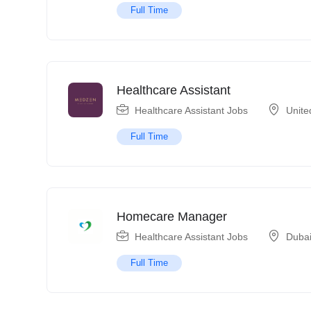
Full Time
Healthcare Assistant
Healthcare Assistant Jobs
Unite
Full Time
Homecare Manager
Healthcare Assistant Jobs
Duba
Full Time