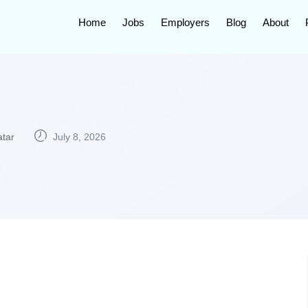
Home
Jobs
Employers
Blog
About
tar
July 8, 2026