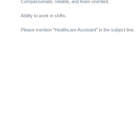
Compassionate, reliable, and team-oriented.
Ability to work in shifts.
Please mention “Healthcare Assistant” in the subject line.