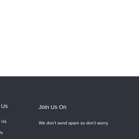
 Us
Join Us On
 Us
We don’t send spam so don’t worry.
Us