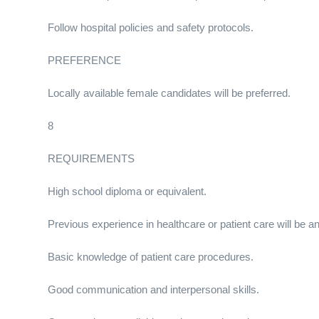
Follow hospital policies and safety protocols.
PREFERENCE
Locally available female candidates will be preferred.
8
REQUIREMENTS
High school diploma or equivalent.
Previous experience in healthcare or patient care will be a
Basic knowledge of patient care procedures.
Good communication and interpersonal skills.