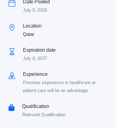
Date Posted
July 8, 2026
Location
Qatar
Expiration date
July 8, 2027
Experience
Previous experience in healthcare or
patient care will be an advantage.
Qualification
Relevant Qualification