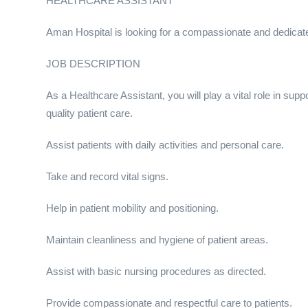
HEALTHCARE ASSISTANT
Aman Hospital is looking for a compassionate and dedicated
JOB DESCRIPTION
As a Healthcare Assistant, you will play a vital role in sup
quality patient care.
Assist patients with daily activities and personal care.
Take and record vital signs.
Help in patient mobility and positioning.
Maintain cleanliness and hygiene of patient areas.
Assist with basic nursing procedures as directed.
Provide compassionate and respectful care to patients.