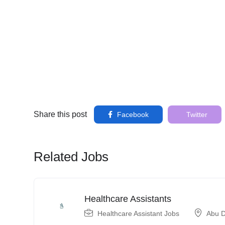
Share this post
Facebook
Twitter
Related Jobs
Healthcare Assistants
Healthcare Assistant Jobs
Abu D