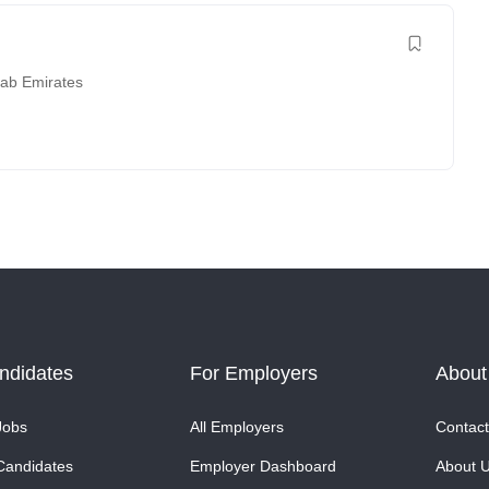
rab Emirates
ndidates
For Employers
About
Jobs
All Employers
Contact
Candidates
Employer Dashboard
About 