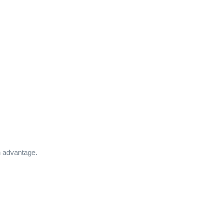
n advantage.