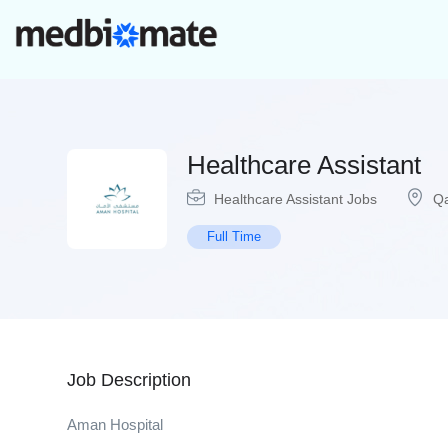
Healthcare Assistant
Healthcare Assistant Jobs
Qa
Full Time
Job Description
Aman Hospital