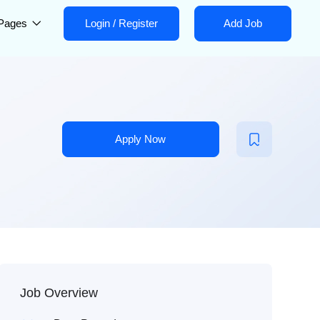
Pages
Login
/
Register
Add Job
Apply Now
Job Overview