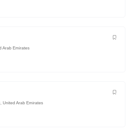
d Arab Emirates
i
,
United Arab Emirates