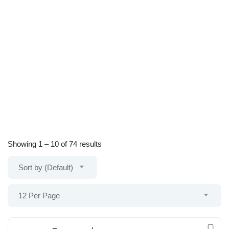
Showing
1
–
10
of 74 results
Sort by (Default)
12 Per Page