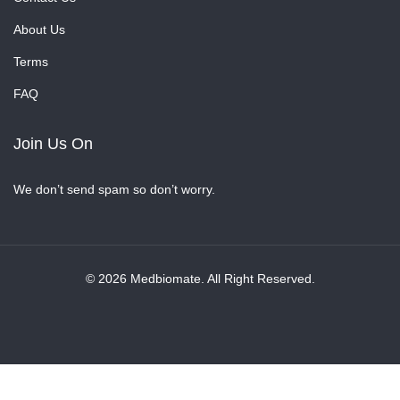
About Us
Terms
FAQ
Join Us On
We don’t send spam so don’t worry.
© 2026 Medbiomate. All Right Reserved.