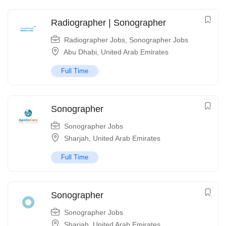
Radiographer | Sonographer
Radiographer Jobs
,
Sonographer Jobs
Abu Dhabi
,
United Arab Emirates
Full Time
Sonographer
Sonographer Jobs
Sharjah
,
United Arab Emirates
Full Time
Sonographer
Sonographer Jobs
Sharjah
,
United Arab Emirates