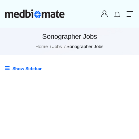
Sonographer Jobs
Home
Jobs
Sonographer Jobs
Show Sidebar