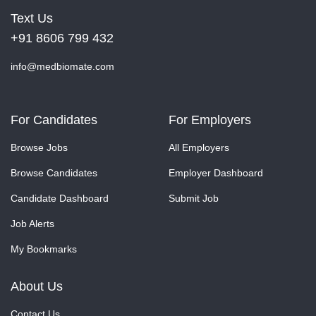
Text Us
+91 8606 799 432
info@medbiomate.com
For Candidates
For Employers
Browse Jobs
All Employers
Browse Candidates
Employer Dashboard
Candidate Dashboard
Submit Job
Job Alerts
My Bookmarks
About Us
Contact Us