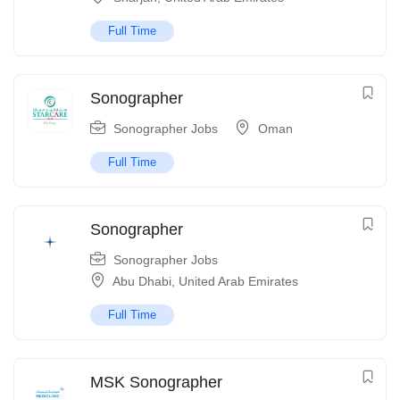
Full Time
Sonographer
Sonographer Jobs
Oman
Full Time
Sonographer
Sonographer Jobs
Abu Dhabi
,
United Arab Emirates
Full Time
MSK Sonographer