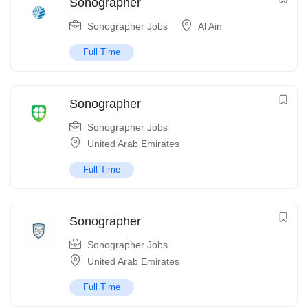
Sonographer
Sonographer Jobs
Al Ain
Full Time
Sonographer
Sonographer Jobs
United Arab Emirates
Full Time
Sonographer
Sonographer Jobs
United Arab Emirates
Full Time