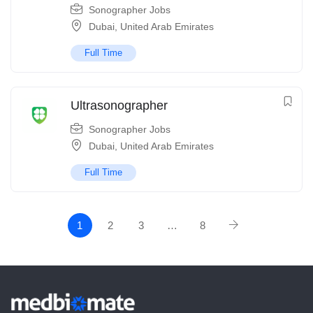
Sonographer Jobs
Dubai
,
United Arab Emirates
Full Time
Ultrasonographer
Sonographer Jobs
Dubai
,
United Arab Emirates
Full Time
1
2
3
…
8