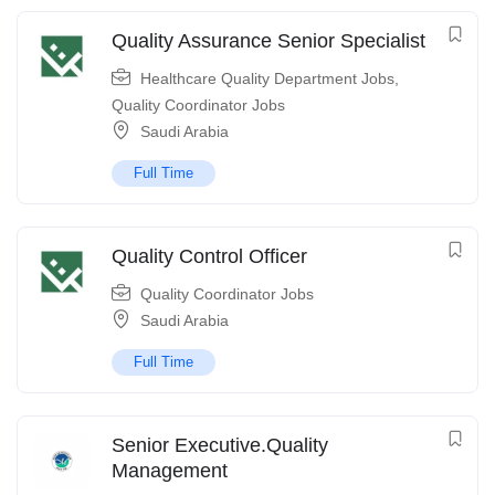
Quality Assurance Senior Specialist
Healthcare Quality Department Jobs
,
Quality Coordinator Jobs
Saudi Arabia
Full Time
Quality Control Officer
Quality Coordinator Jobs
Saudi Arabia
Full Time
Senior Executive.Quality
Management