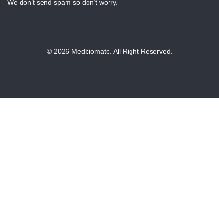
We don’t send spam so don’t worry.
© 2026 Medbiomate. All Right Reserved.