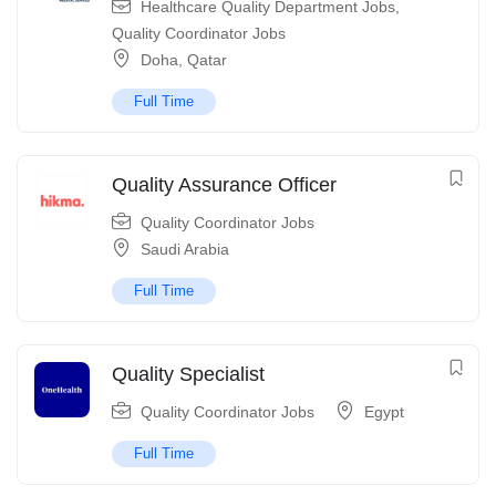
Healthcare Quality Department Jobs
,
Quality Coordinator Jobs
Doha
,
Qatar
Full Time
Quality Assurance Officer
Quality Coordinator Jobs
Saudi Arabia
Full Time
Quality Specialist
Quality Coordinator Jobs
Egypt
Full Time