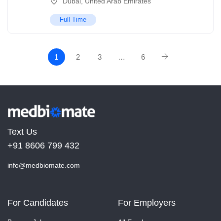
Dubai
,
United Arab Emirates
Full Time
1
2
3
…
6
Text Us
+91 8606 799 432
info@medbiomate.com
For Candidates
For Employers