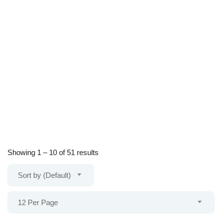
Showing
1
–
10
of 51 results
Sort by (Default)
12 Per Page