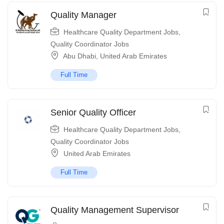
Quality Manager
Healthcare Quality Department Jobs
,
Quality Coordinator Jobs
Abu Dhabi
,
United Arab Emirates
Full Time
Senior Quality Officer
Healthcare Quality Department Jobs
,
Quality Coordinator Jobs
United Arab Emirates
Full Time
Quality Management Supervisor