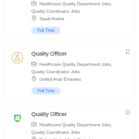
Healthcare Quality Department Jobs
,
Quality Coordinator Jobs
Saudi Arabia
Full Time
Quality Officer
Healthcare Quality Department Jobs
,
Quality Coordinator Jobs
United Arab Emirates
Full Time
Quality Officer
Healthcare Quality Department Jobs
,
Quality Coordinator Jobs