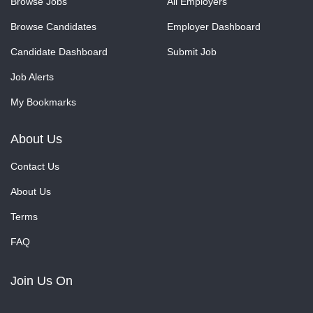
Browse Jobs
All Employers
Browse Candidates
Employer Dashboard
Candidate Dashboard
Submit Job
Job Alerts
My Bookmarks
About Us
Contact Us
About Us
Terms
FAQ
Join Us On