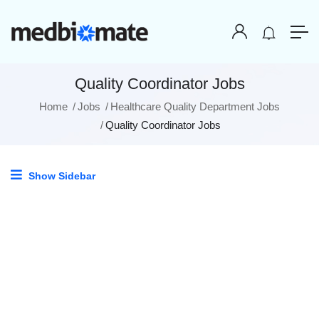
Quality Coordinator Jobs
Home
Jobs
Healthcare Quality Department Jobs
Quality Coordinator Jobs
Show Sidebar