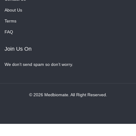
About Us
Terms
FAQ
Join Us On
We don’t send spam so don’t worry.
© 2026 Medbiomate. All Right Reserved.