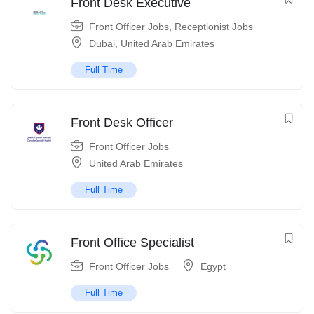
Front Desk Executive
Front Officer Jobs
,
Receptionist Jobs
Dubai
,
United Arab Emirates
Full Time
Front Desk Officer
Front Officer Jobs
United Arab Emirates
Full Time
Front Office Specialist
Front Officer Jobs
Egypt
Full Time