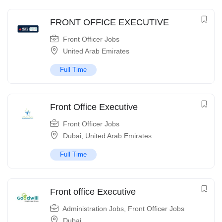
FRONT OFFICE EXECUTIVE
Front Officer Jobs
United Arab Emirates
Full Time
Front Office Executive
Front Officer Jobs
Dubai
,
United Arab Emirates
Full Time
Front office Executive
Administration Jobs
,
Front Officer Jobs
Dubai