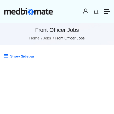
Front Officer Jobs
Home
Jobs
Front Officer Jobs
Show Sidebar