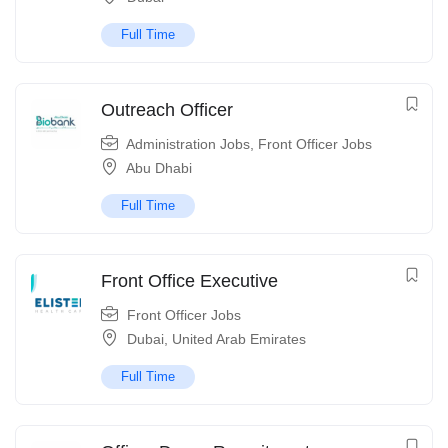
Full Time
Outreach Officer
Administration Jobs
,
Front Officer Jobs
Abu Dhabi
Full Time
Front Office Executive
Front Officer Jobs
Dubai
,
United Arab Emirates
Full Time