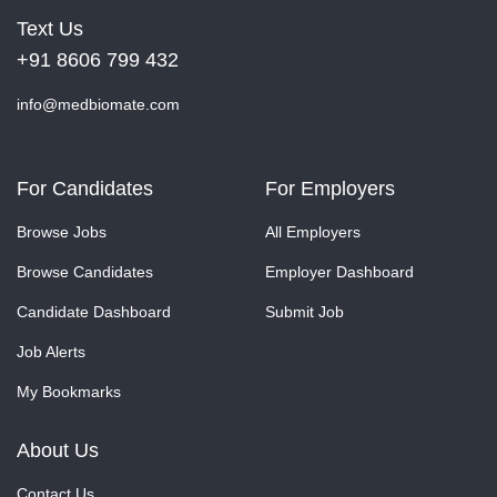
Text Us
+91 8606 799 432
info@medbiomate.com
For Candidates
For Employers
Browse Jobs
All Employers
Browse Candidates
Employer Dashboard
Candidate Dashboard
Submit Job
Job Alerts
My Bookmarks
About Us
Contact Us