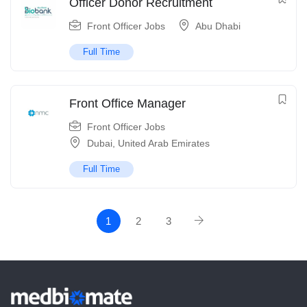
Officer Donor Recruitment
Front Officer Jobs
Abu Dhabi
Full Time
Front Office Manager
Front Officer Jobs
Dubai
,
United Arab Emirates
Full Time
1
2
3