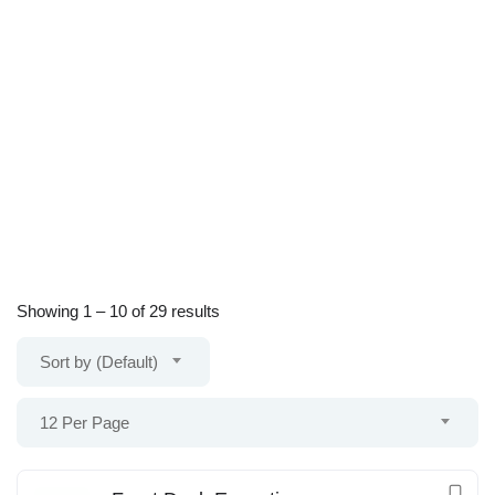
Showing
1
–
10
of 29 results
Sort by (Default)
12 Per Page