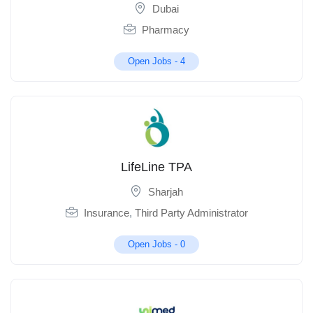
Dubai
Pharmacy
Open Jobs -
4
LifeLine TPA
Sharjah
Insurance
,
Third Party Administrator
Open Jobs -
0