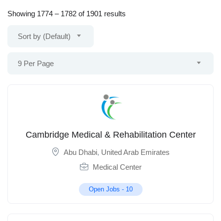
Showing
1774
–
1782
of 1901 results
Sort by (Default)
9 Per Page
Cambridge Medical & Rehabilitation Center
Abu Dhabi
,
United Arab Emirates
Medical Center
Open Jobs -
10