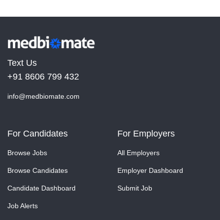
Text Us
+91 8606 799 432
info@medbiomate.com
For Candidates
For Employers
Browse Jobs
All Employers
Browse Candidates
Employer Dashboard
Candidate Dashboard
Submit Job
Job Alerts