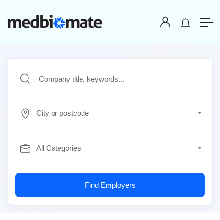
City or postcode
All Categories
Find Employers