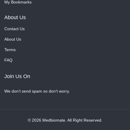
My Bookmarks
About Us
Contact Us
About Us
Terms
FAQ
Join Us On
We don’t send spam so don’t worry.
© 2026 Medbiomate. All Right Reserved.