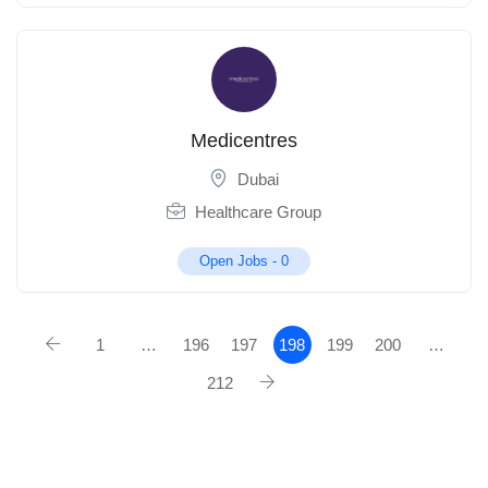
Medicentres
Dubai
Healthcare Group
Open Jobs -
0
1
…
196
197
198
199
200
…
212