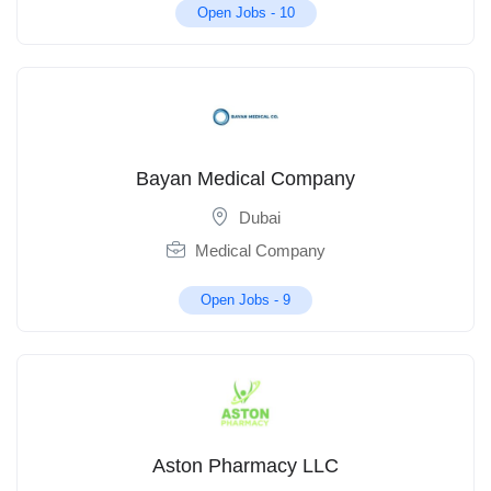
Open Jobs -
10
Bayan Medical Company
Dubai
Medical Company
Open Jobs -
9
Aston Pharmacy LLC