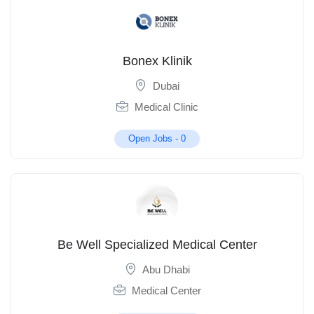
Bonex Klinik
Dubai
Medical Clinic
Open Jobs -
0
Be Well Specialized Medical Center
Abu Dhabi
Medical Center