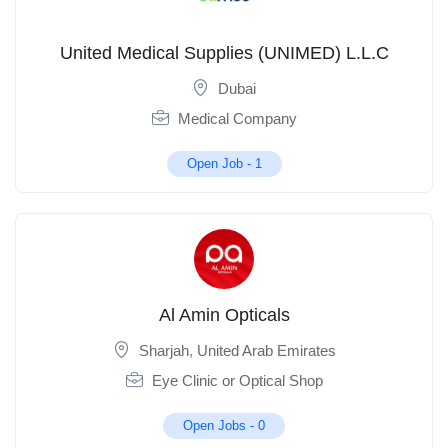
United Medical Supplies (UNIMED) L.L.C
Dubai
Medical Company
Open Job -
1
Al Amin Opticals
Sharjah
,
United Arab Emirates
Eye Clinic or Optical Shop
Open Jobs -
0