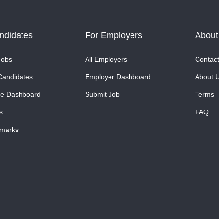
ndidates
For Employers
About
Jobs
All Employers
Contact
Candidates
Employer Dashboard
About 
te Dashboard
Submit Job
Terms
s
FAQ
marks