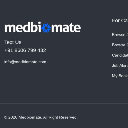
For Ca
Browse 
Text Us
Browse 
+91 8606 799 432
Candida
info@medbiomate.com
Job Alert
My Book
© 2026 Medbiomate. All Right Reserved.