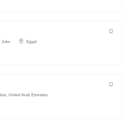
 Jobs
Egypt
bai
,
United Arab Emirates