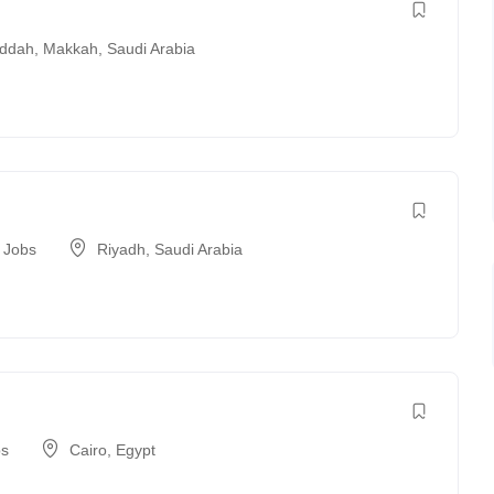
ddah
,
Makkah
,
Saudi Arabia
t Jobs
Riyadh
,
Saudi Arabia
bs
Cairo
,
Egypt