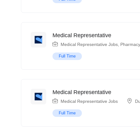
Medical Representative
Medical Representative Jobs
,
Pharmacy
Full Time
Medical Representative
Medical Representative Jobs
Du
Full Time