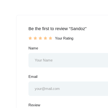
Be the first to review “Sandoz”
Your Rating
Name
Email
Review