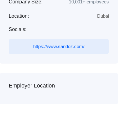
Company Size:
10,001+ employees
Location:
Dubai
Socials:
https://www.sandoz.com/
Employer Location