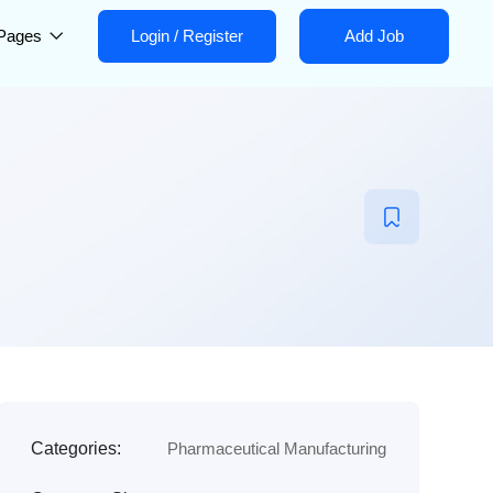
Pages
Login
/
Register
Add Job
Categories:
Pharmaceutical Manufacturing