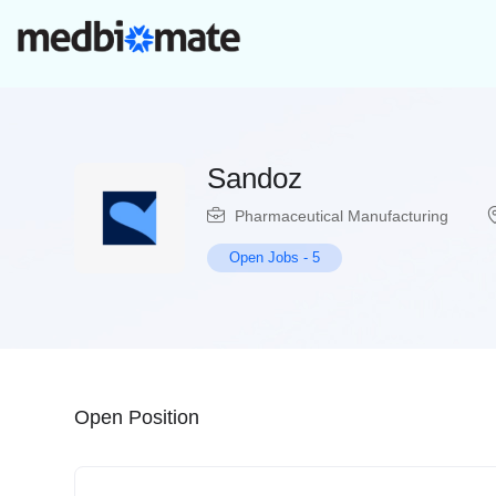
Sandoz
Pharmaceutical Manufacturing
Open Jobs
-
5
Open Position