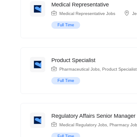
Medical Representative
Medical Representative Jobs
Je
Full Time
Product Specialist
Pharmaceutical Jobs
,
Product Specialis
Full Time
Regulatory Affairs Senior Manager
Medical Regulatory Jobs
,
Pharmacy Jo
Full Time