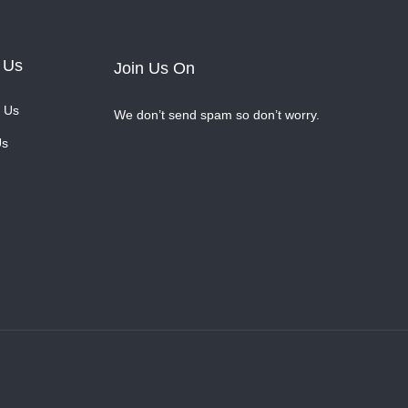
 Us
Join Us On
 Us
We don’t send spam so don’t worry.
Us