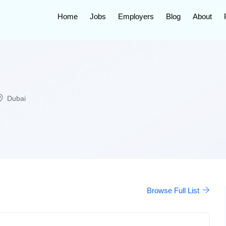
Home
Jobs
Employers
Blog
About
Dubai
Browse Full List