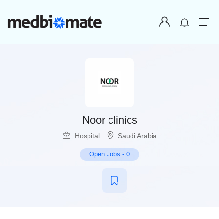
Noor clinics
Hospital
Saudi Arabia
Open Jobs
-
0