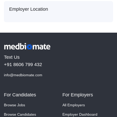
Employer Location
Text Us
+91 8606 799 432
info@medbiomate.com
For Candidates
For Employers
Browse Jobs
All Employers
Browse Candidates
Employer Dashboard