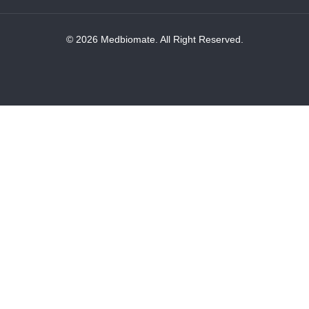
© 2026 Medbiomate. All Right Reserved.