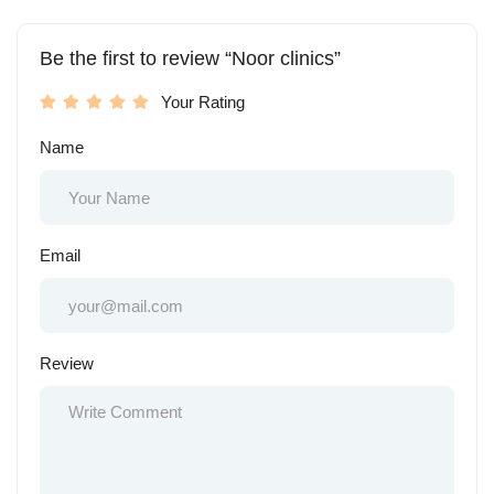
Be the first to review “Noor clinics”
Your Rating
Name
Email
Review