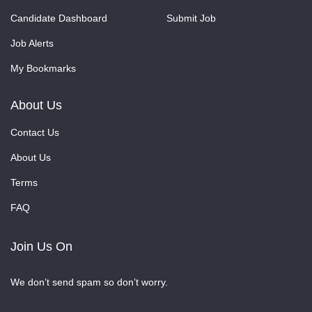
Candidate Dashboard
Submit Job
Job Alerts
My Bookmarks
About Us
Contact Us
About Us
Terms
FAQ
Join Us On
We don’t send spam so don’t worry.