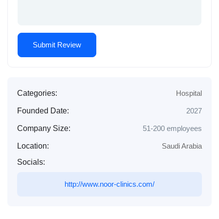
Categories:
Hospital
Founded Date:
2027
Company Size:
51-200 employees
Location:
Saudi Arabia
Socials:
http://www.noor-clinics.com/