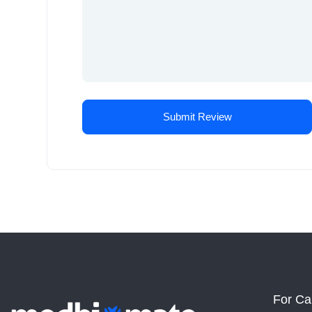
For Ca