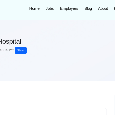
Home
Jobs
Employers
Blog
About
ospital
43940***
Show