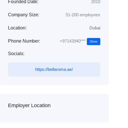
Founded Date:
2010
Company Size:
51-200 employees
Location:
Dubai
+97143940***
Phone Number:
Show
Socials:
https://bellaroma.ae/
Employer Location