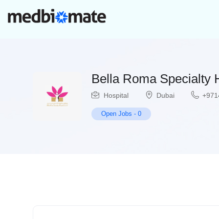
Bella Roma Specialty H
Hospital
Dubai
+971
Open Jobs
-
0