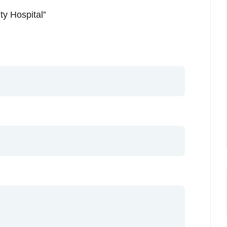
ty Hospital”