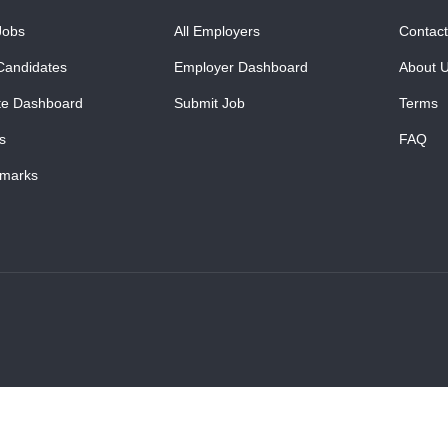
Jobs
All Employers
Contact
Candidates
Employer Dashboard
About 
te Dashboard
Submit Job
Terms
s
FAQ
marks