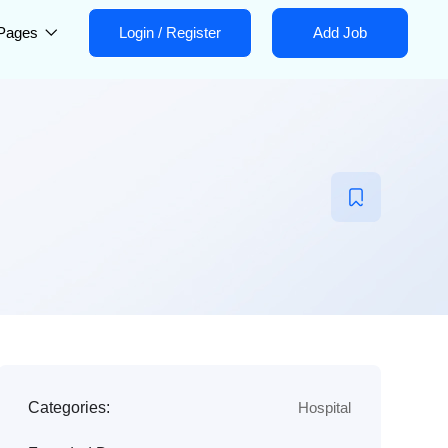
Pages
Login
/
Register
Add Job
Categories:
Hospital