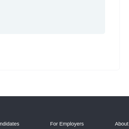
ndidates
For Employers
About