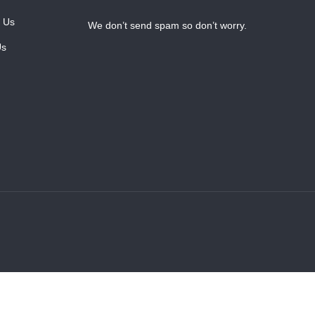
 Us
We don’t send spam so don’t worry.
Us