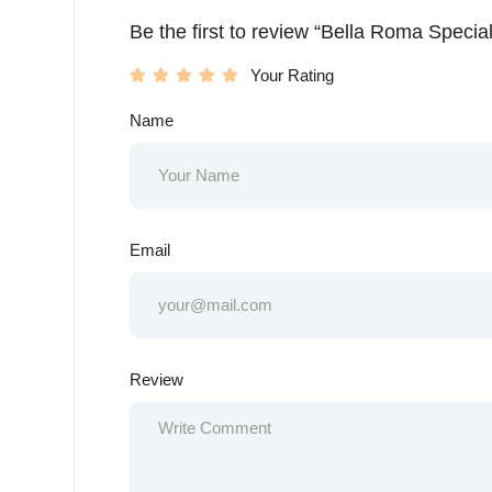
Be the first to review “Bella Roma Special
Your Rating
Name
Email
Review