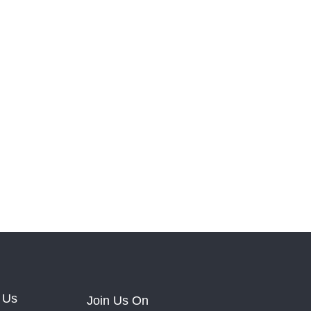
 Us
Join Us On