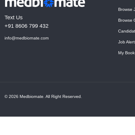
Browse 
Text Us
Browse 
+91 8606 799 432
Candida
info@medbiomate.com
Job Alert
My Book
© 2026 Medbiomate. All Right Reserved.