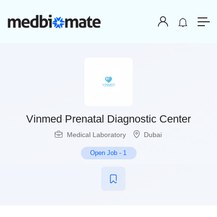
Vinmed Prenatal Diagnostic Center
Medical Laboratory
Dubai
Open Job
-
1