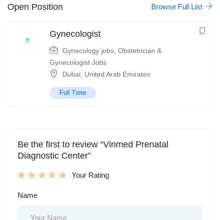
Open Position
Browse Full List
Gynecologist
Gynecology jobs
,
Obstetrician &
Gynecologist Jobs
Dubai
,
United Arab Emirates
Full Time
Be the first to review “Vinmed Prenatal
Diagnostic Center”
Your Rating
Name