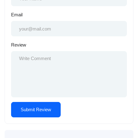
Email
Review