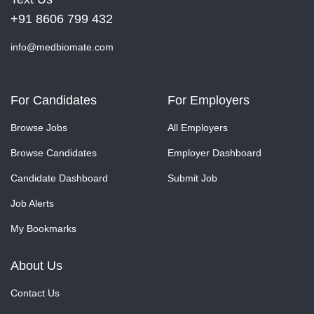
+91 8606 799 432
info@medbiomate.com
For Candidates
For Employers
Browse Jobs
All Employers
Browse Candidates
Employer Dashboard
Candidate Dashboard
Submit Job
Job Alerts
My Bookmarks
About Us
Contact Us