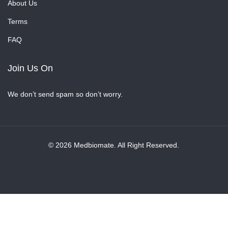
About Us
Terms
FAQ
Join Us On
We don’t send spam so don’t worry.
© 2026 Medbiomate. All Right Reserved.