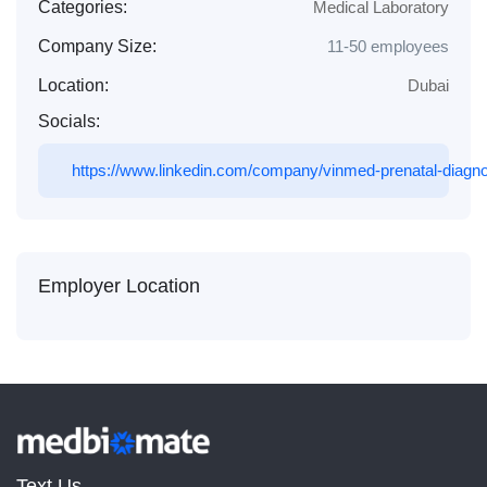
Categories:
Medical Laboratory
Company Size:
11-50 employees
Location:
Dubai
Socials:
https://www.linkedin.com/company/vinmed-prenatal-diagnos
Employer Location
Text Us