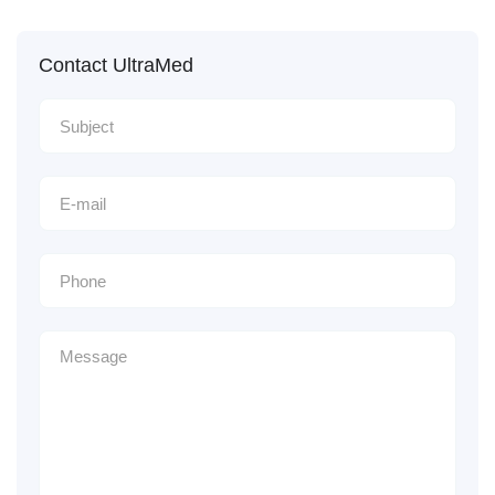
Contact UltraMed