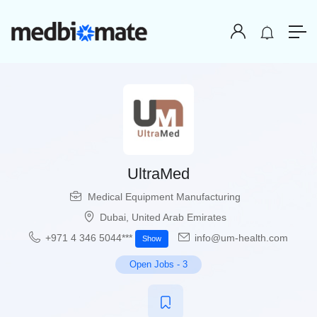
UltraMed
Medical Equipment Manufacturing
Dubai
,
United Arab Emirates
+971 4 346 5044​***
info@um-health.com
Show
Open Jobs
-
3