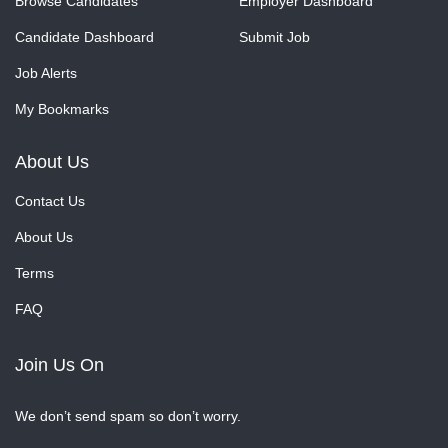
Browse Candidates
Employer Dashboard
Candidate Dashboard
Submit Job
Job Alerts
My Bookmarks
About Us
Contact Us
About Us
Terms
FAQ
Join Us On
We don’t send spam so don’t worry.