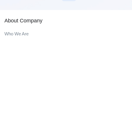
About Company
Who We Are