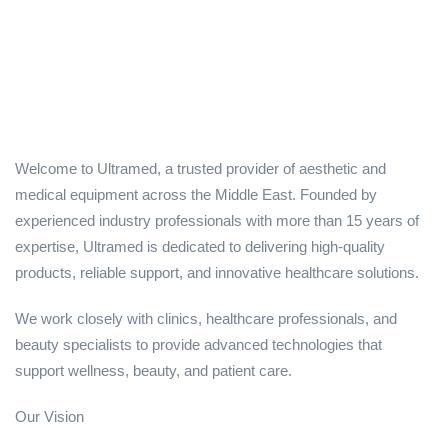
Welcome to Ultramed, a trusted provider of aesthetic and
medical equipment across the Middle East. Founded by
experienced industry professionals with more than 15 years of
expertise, Ultramed is dedicated to delivering high-quality
products, reliable support, and innovative healthcare solutions.
We work closely with clinics, healthcare professionals, and
beauty specialists to provide advanced technologies that
support wellness, beauty, and patient care.
Our Vision