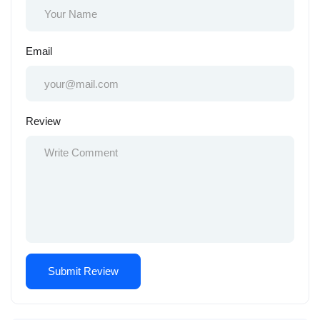
Email
Review