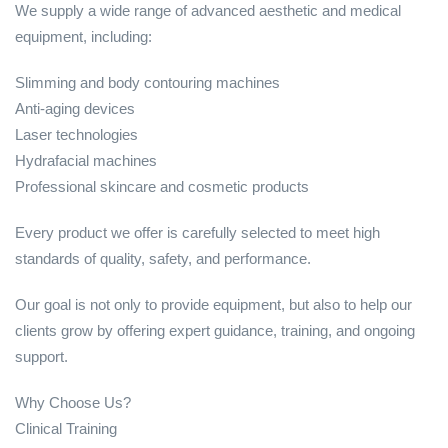
We supply a wide range of advanced aesthetic and medical
equipment, including:
Slimming and body contouring machines
Anti-aging devices
Laser technologies
Hydrafacial machines
Professional skincare and cosmetic products
Every product we offer is carefully selected to meet high
standards of quality, safety, and performance.
Our goal is not only to provide equipment, but also to help our
clients grow by offering expert guidance, training, and ongoing
support.
Why Choose Us?
Clinical Training