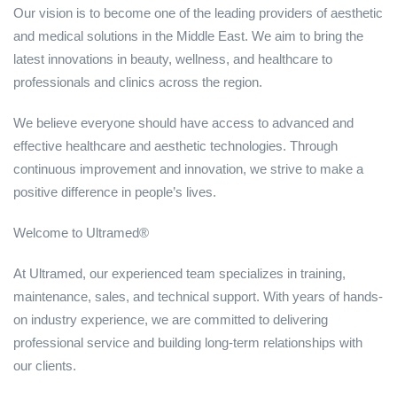
Our vision is to become one of the leading providers of aesthetic
and medical solutions in the Middle East. We aim to bring the
latest innovations in beauty, wellness, and healthcare to
professionals and clinics across the region.
We believe everyone should have access to advanced and
effective healthcare and aesthetic technologies. Through
continuous improvement and innovation, we strive to make a
positive difference in people’s lives.
Welcome to Ultramed®
At Ultramed, our experienced team specializes in training,
maintenance, sales, and technical support. With years of hands-
on industry experience, we are committed to delivering
professional service and building long-term relationships with
our clients.