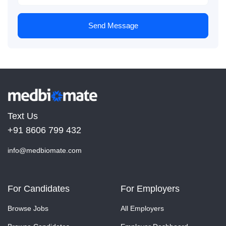
Send Message
Text Us
+91 8606 799 432
info@medbiomate.com
For Candidates
For Employers
Browse Jobs
All Employers