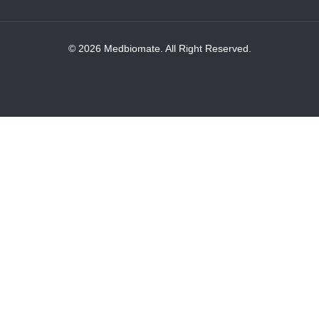
© 2026 Medbiomate. All Right Reserved.