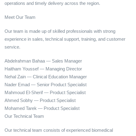
operations and timely delivery across the region.
Meet Our Team
Our team is made up of skilled professionals with strong
experience in sales, technical support, training, and customer
service.
Abdelrahman Bahaa — Sales Manager
Haitham Youssef — Managing Director
Nehal Zain — Clinical Education Manager
Nader Emad — Senior Product Specialist
Mahmoud El-Sherif — Product Specialist
Ahmed Sobhy — Product Specialist
Mohamed Tarek — Product Specialist
Our Technical Team
Our technical team consists of experienced biomedical