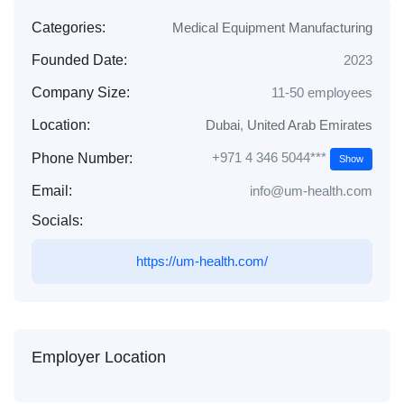
Categories:
Medical Equipment Manufacturing
Founded Date:
2023
Company Size:
11-50 employees
Location:
Dubai
,
United Arab Emirates
+971 4 346 5044​***
Phone Number:
Show
Email:
info@um-health.com
Socials:
https://um-health.com/
Employer Location