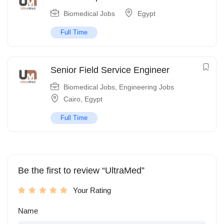
Biomedical Jobs
Egypt
Full Time
Senior Field Service Engineer
Biomedical Jobs
,
Engineering Jobs
Cairo
,
Egypt
Full Time
Be the first to review “UltraMed”
Your Rating
Name