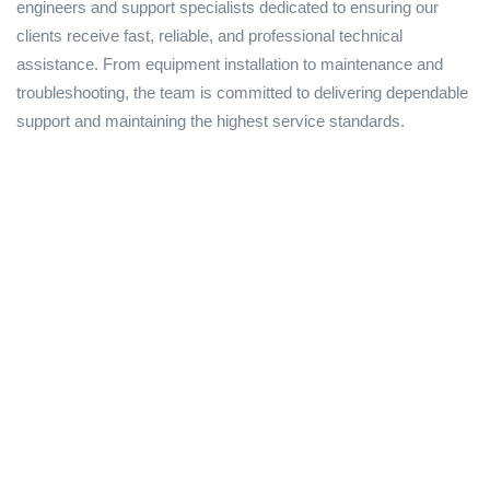
engineers and support specialists dedicated to ensuring our
clients receive fast, reliable, and professional technical
assistance. From equipment installation to maintenance and
troubleshooting, the team is committed to delivering dependable
support and maintaining the highest service standards.