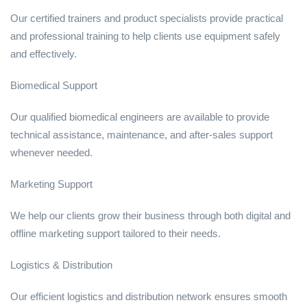
Our certified trainers and product specialists provide practical
and professional training to help clients use equipment safely
and effectively.
Biomedical Support
Our qualified biomedical engineers are available to provide
technical assistance, maintenance, and after-sales support
whenever needed.
Marketing Support
We help our clients grow their business through both digital and
offline marketing support tailored to their needs.
Logistics & Distribution
Our efficient logistics and distribution network ensures smooth