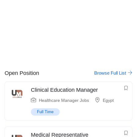
Open Position
Browse Full List
Clinical Education Manager
Healthcare Manager Jobs
Egypt
Full Time
Medical Representative