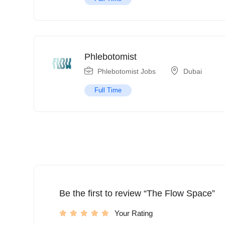
Phlebotomist
Phlebotomist Jobs
Dubai
Full Time
Be the first to review “The Flow Space”
Your Rating