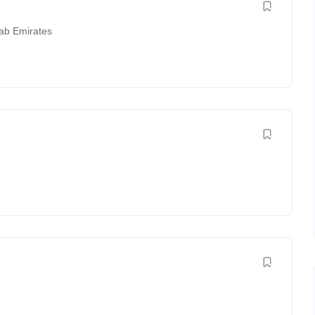
rab Emirates