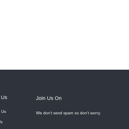
 Us
Join Us On
 Us
We don’t send spam so don’t worry.
Us