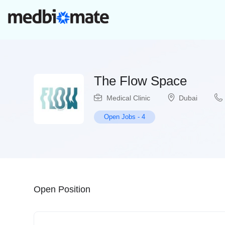
The Flow Space
Medical Clinic
Dubai
Open Jobs
-
4
Open Position