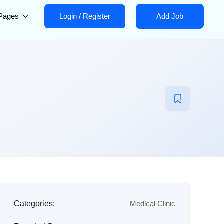
Pages
Login
/
Register
Add Job
Categories:
Medical Clinic