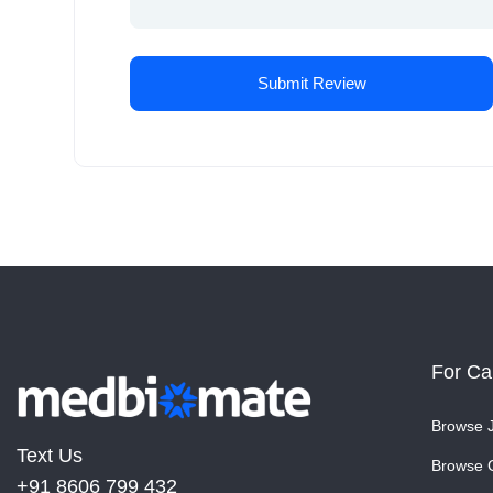
For Ca
Browse 
Text Us
Browse 
+91 8606 799 432