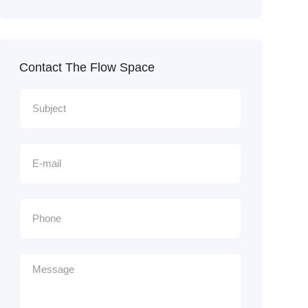
Contact The Flow Space