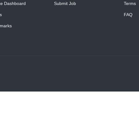
te Dashboard
Submit Job
Terms
s
FAQ
marks