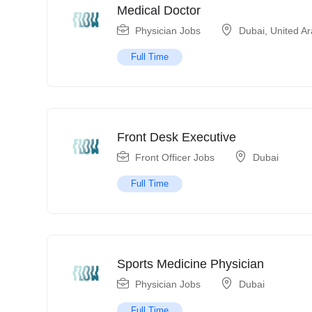
Medical Doctor
Physician Jobs
Dubai
,
United A
Full Time
Front Desk Executive
Front Officer Jobs
Dubai
Full Time
Sports Medicine Physician
Physician Jobs
Dubai
Full Time