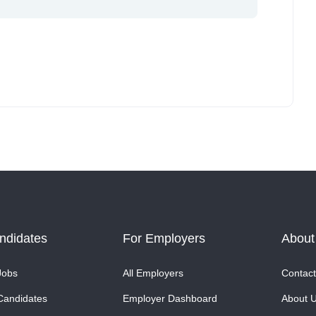
ndidates
For Employers
About
Jobs
All Employers
Contact
Candidates
Employer Dashboard
About 