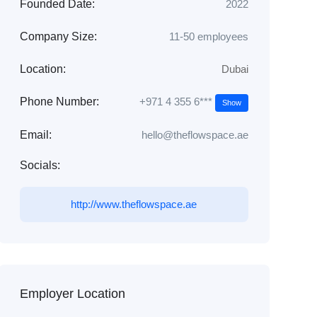
Founded Date:
2022
Company Size:
11-50 employees
Location:
Dubai
+971 4 355 6***
Phone Number:
Show
Email:
hello@theflowspace.ae
Socials:
http://www.theflowspace.ae
Employer Location