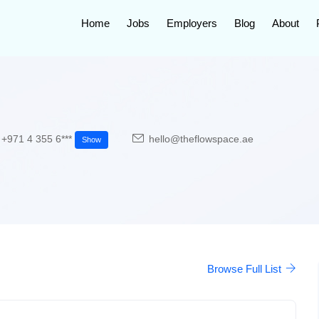
Home
Jobs
Employers
Blog
About
+971 4 355 6***
hello@theflowspace.ae
Show
Browse Full List