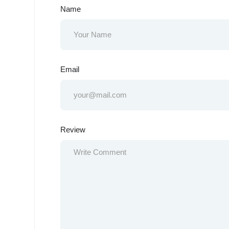
Name
Email
Review