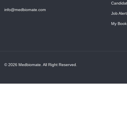
Candida
info@medbiomate.com
Job Alert
My Book
© 2026 Medbiomate. All Right Reserved.