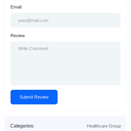
Email
Review
Categories:
Healthcare Group