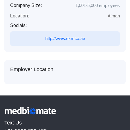
Company Size:
1,001-5,000 employees
Location:
Ajman
Socials:
http://www.skmca.ae
Employer Location
Text Us