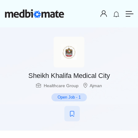
Sheikh Khalifa Medical City
Healthcare Group
Ajman
Open Job
-
1