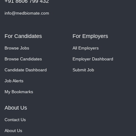
+91 8606 799 432
info@medbiomate.com
For Candidates
For Employers
Browse Jobs
All Employers
Browse Candidates
Employer Dashboard
Candidate Dashboard
Submit Job
Job Alerts
My Bookmarks
About Us
Contact Us
About Us