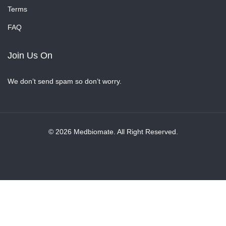
Terms
FAQ
Join Us On
We don’t send spam so don’t worry.
© 2026 Medbiomate. All Right Reserved.