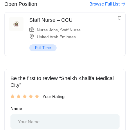
Open Position
Browse Full List
Staff Nurse – CCU
Nurse Jobs
,
Staff Nurse
United Arab Emirates
Full Time
Be the first to review “Sheikh Khalifa Medical
City”
Your Rating
Name