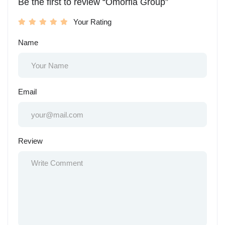
Be the first to review “Omorfia Group”
Your Rating
Name
Email
Review