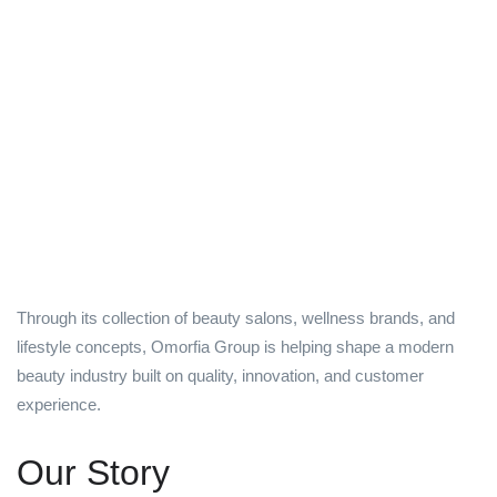
Through its collection of beauty salons, wellness brands, and
lifestyle concepts, Omorfia Group is helping shape a modern
beauty industry built on quality, innovation, and customer
experience.
Our Story