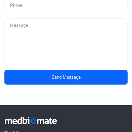
Send Message