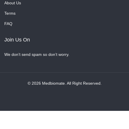
About Us
Terms
FAQ
Join Us On
We don’t send spam so don’t worry.
© 2026 Medbiomate. All Right Reserved.