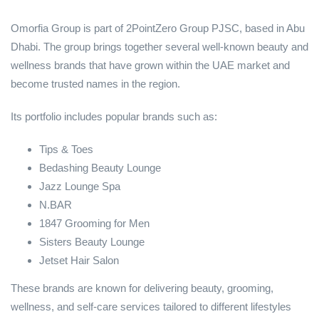
Omorfia Group is part of 2PointZero Group PJSC, based in Abu
Dhabi. The group brings together several well-known beauty and
wellness brands that have grown within the UAE market and
become trusted names in the region.
Its portfolio includes popular brands such as:
Tips & Toes
Bedashing Beauty Lounge
Jazz Lounge Spa
N.BAR
1847 Grooming for Men
Sisters Beauty Lounge
Jetset Hair Salon
These brands are known for delivering beauty, grooming,
wellness, and self-care services tailored to different lifestyles