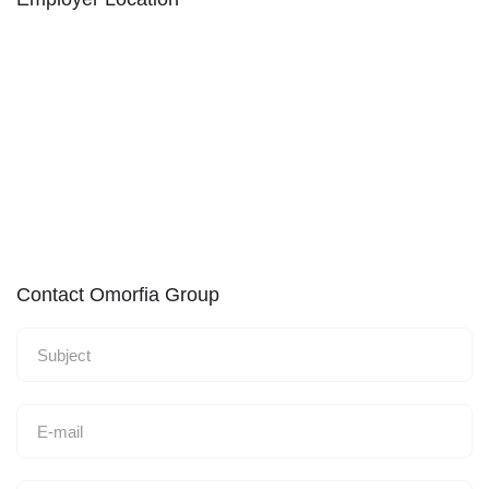
Contact Omorfia Group