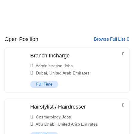
Open Position
Browse Full List
Branch Incharge
Administration Jobs
Dubai
,
United Arab Emirates
Full Time
Hairstylist / Hairdresser
Cosmetology Jobs
Abu Dhabi
,
United Arab Emirates