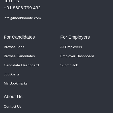
Text Us
+91 8606 799 432
info@medbiomate.com
For Candidates
For Employers
Browse Jobs
All Employers
Browse Candidates
Employer Dashboard
Candidate Dashboard
Submit Job
Job Alerts
My Bookmarks
About Us
Contact Us