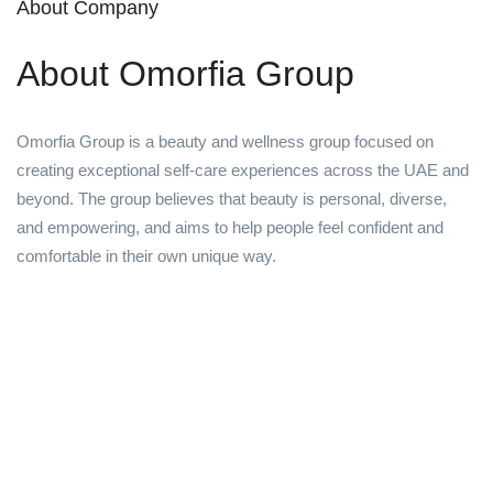
About Company
About Omorfia Group
Omorfia Group is a beauty and wellness group focused on
creating exceptional self-care experiences across the UAE and
beyond. The group believes that beauty is personal, diverse,
and empowering, and aims to help people feel confident and
comfortable in their own unique way.