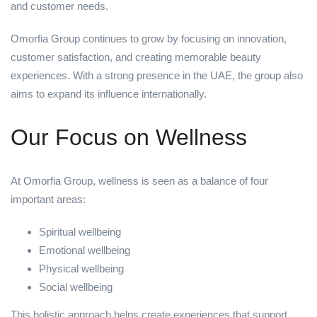
and customer needs.
Omorfia Group continues to grow by focusing on innovation,
customer satisfaction, and creating memorable beauty
experiences. With a strong presence in the UAE, the group also
aims to expand its influence internationally.
Our Focus on Wellness
At Omorfia Group, wellness is seen as a balance of four
important areas:
Spiritual wellbeing
Emotional wellbeing
Physical wellbeing
Social wellbeing
This holistic approach helps create experiences that support