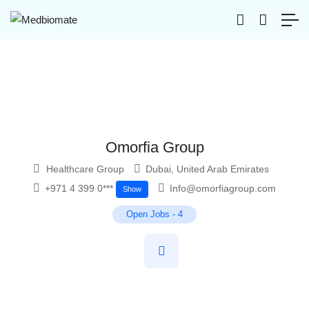
Omorfia Group
Healthcare Group
Dubai
,
United Arab Emirates
+971 4 399 0***
Info@omorfiagroup.com
Show
Open Jobs
-
4