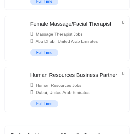
Full Time
Female Massage/Facial Therapist
Massage Therapist Jobs
Abu Dhabi
,
United Arab Emirates
Full Time
Human Resources Business Partner
Human Resources Jobs
Dubai
,
United Arab Emirates
Full Time