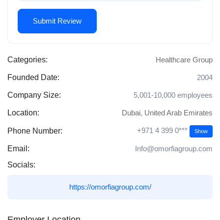
Categories:
Healthcare Group
Founded Date:
2004
Company Size:
5,001-10,000 employees
Location:
Dubai
,
United Arab Emirates
+971 4 399 0***
Phone Number:
Show
Email:
Info@omorfiagroup.com
Socials:
https://omorfiagroup.com/
Employer Location