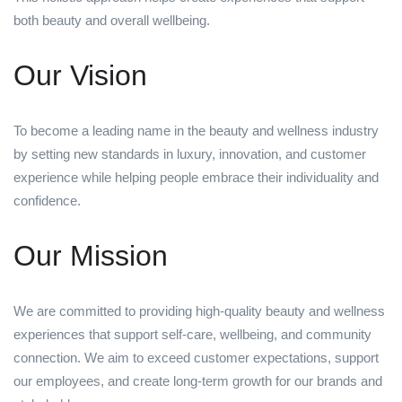
both beauty and overall wellbeing.
Our Vision
To become a leading name in the beauty and wellness industry
by setting new standards in luxury, innovation, and customer
experience while helping people embrace their individuality and
confidence.
Our Mission
We are committed to providing high-quality beauty and wellness
experiences that support self-care, wellbeing, and community
connection. We aim to exceed customer expectations, support
our employees, and create long-term growth for our brands and