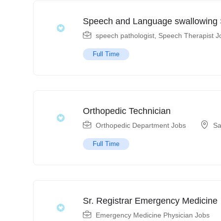
Speech and Language swallowing S
speech pathologist
,
Speech Therapist J
Full Time
Orthopedic Technician
Orthopedic Department Jobs
Sa
Full Time
Sr. Registrar Emergency Medicine
Emergency Medicine Physician Jobs