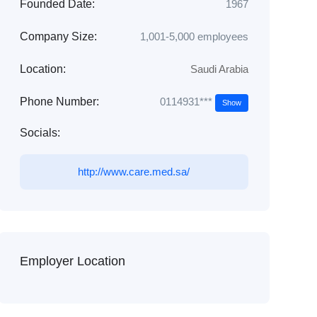
Founded Date:
1967
Company Size:
1,001-5,000 employees
Location:
Saudi Arabia
0114931***
Phone Number:
Show
Socials:
http://www.care.med.sa/
Employer Location