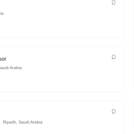
ia
sor
audi Arabia
Riyadh
,
Saudi Arabia