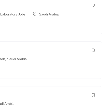
 Laboratory Jobs
Saudi Arabia
adh
,
Saudi Arabia
di Arabia