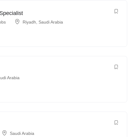
pecialist
obs
Riyadh
,
Saudi Arabia
udi Arabia
Saudi Arabia