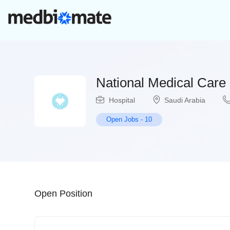
National Medical Care
Hospital
Saudi Arabia
Open Jobs
-
10
Open Position