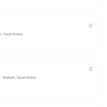
h
,
Saudi Arabia
Makkah
,
Saudi Arabia