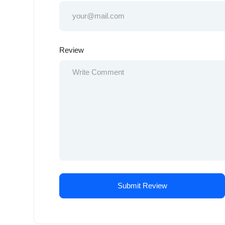
Review