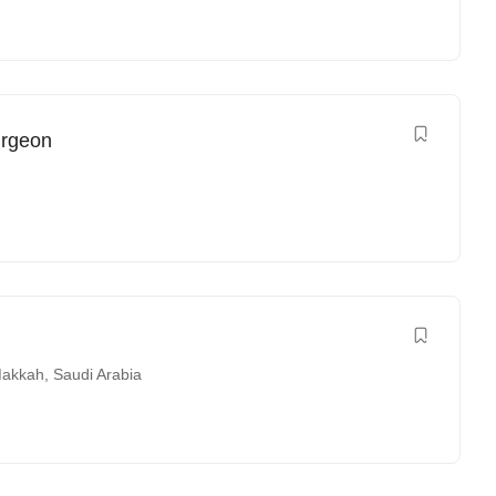
urgeon
akkah
,
Saudi Arabia