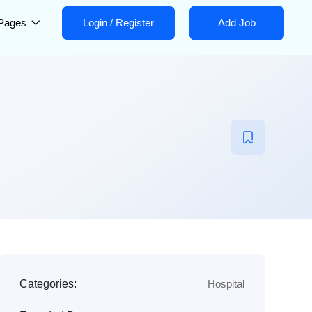
Pages
Login
/
Register
Add Job
Categories:
Hospital