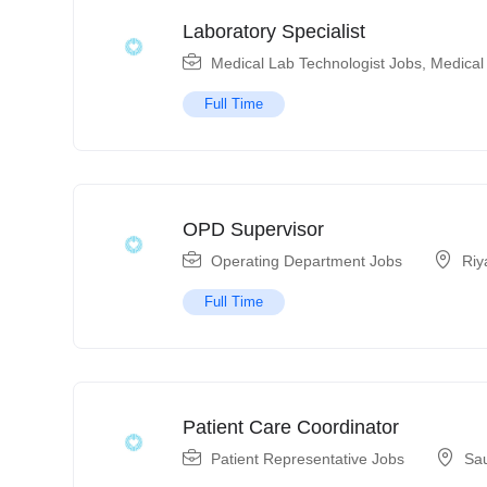
Laboratory Specialist
Medical Lab Technologist Jobs
,
Medical
Full Time
OPD Supervisor
Operating Department Jobs
Riy
Full Time
Patient Care Coordinator
Patient Representative Jobs
Sau