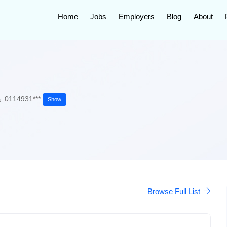
Home
Jobs
Employers
Blog
About
0114931***
Show
Browse Full List