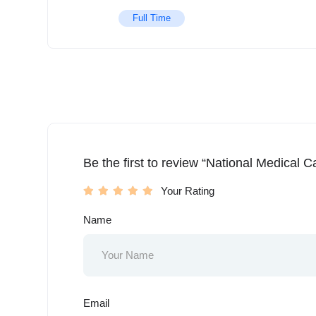
Full Time
Be the first to review “National Medical C
Your Rating
Name
Email