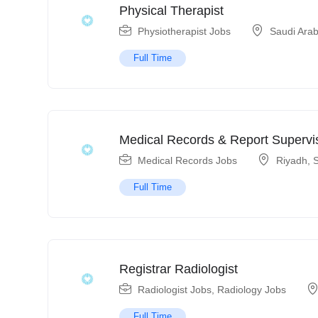
Physical Therapist
Physiotherapist Jobs
Saudi Arab
Full Time
Medical Records & Report Supervi
Medical Records Jobs
Riyadh
,
S
Full Time
Registrar Radiologist
Radiologist Jobs
,
Radiology Jobs
Full Time