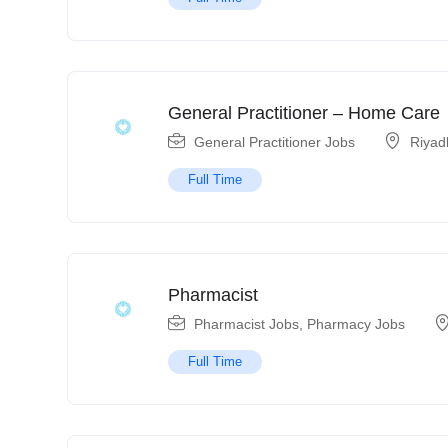
General Practitioner – Home Care
General Practitioner Jobs
Riyad
Full Time
Pharmacist
Pharmacist Jobs
,
Pharmacy Jobs
Full Time