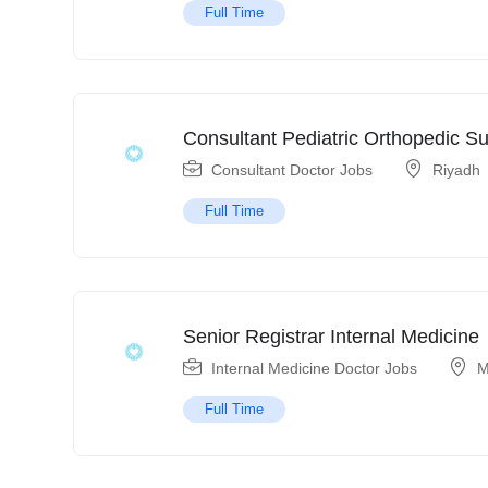
Full Time
Consultant Pediatric Orthopedic S
Consultant Doctor Jobs
Riyadh
Full Time
Senior Registrar Internal Medicine
Internal Medicine Doctor Jobs
M
Full Time