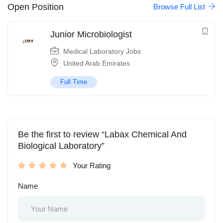
Open Position
Browse Full List
Junior Microbiologist
Medical Laboratory Jobs
United Arab Emirates
Full Time
Be the first to review “Labax Chemical And
Biological Laboratory”
Your Rating
Name