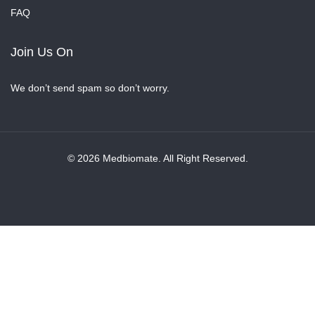
FAQ
Join Us On
We don’t send spam so don’t worry.
© 2026 Medbiomate. All Right Reserved.