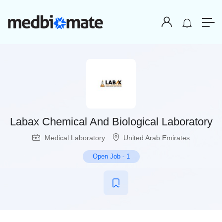
Labax Chemical And Biological Laboratory
Medical Laboratory
United Arab Emirates
Open Job
-
1