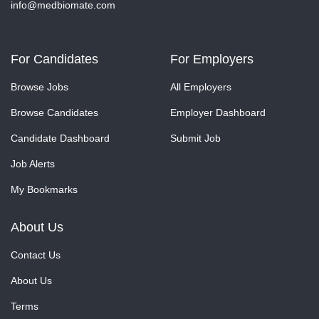
info@medbiomate.com
For Candidates
For Employers
Browse Jobs
All Employers
Browse Candidates
Employer Dashboard
Candidate Dashboard
Submit Job
Job Alerts
My Bookmarks
About Us
Contact Us
About Us
Terms