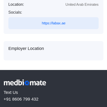
Location:
United Arab Emirates
Socials:
https://labax.ae
Employer Location
Text Us
+91 8606 799 432