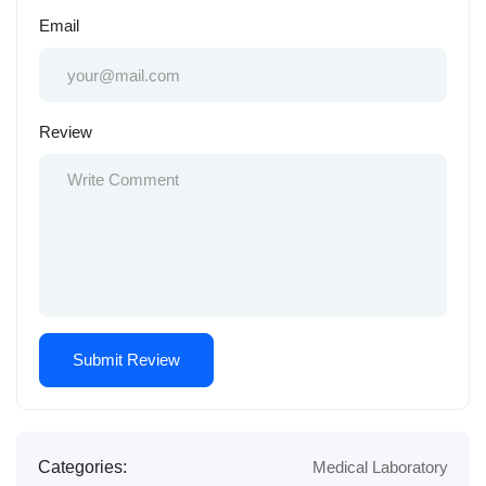
Email
Review
Categories:
Medical Laboratory