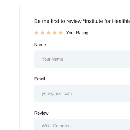
Be the first to review “Institute for Health
Your Rating
Name
Email
Review