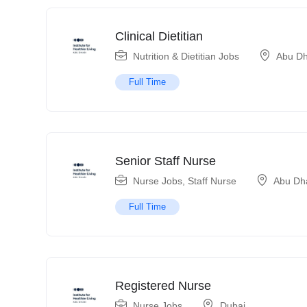
Clinical Dietitian
Nutrition & Dietitian Jobs
Abu Dh
Full Time
Senior Staff Nurse
Nurse Jobs
,
Staff Nurse
Abu Dh
Full Time
Registered Nurse
Nurse Jobs
Dubai