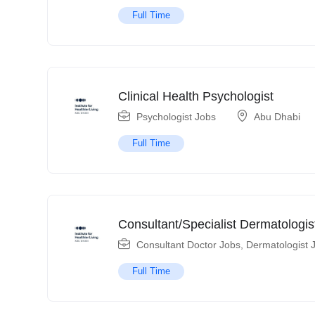
Full Time
Clinical Health Psychologist
Psychologist Jobs
Abu Dhabi
Full Time
Consultant/Specialist Dermatologis
Consultant Doctor Jobs
,
Dermatologist 
Full Time