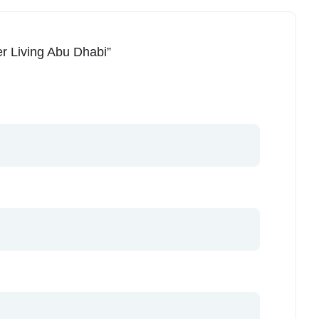
ier Living Abu Dhabi”