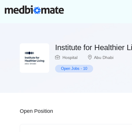
Institute for Healthier 
Hospital
Abu Dhabi
Open Jobs
-
10
Open Position