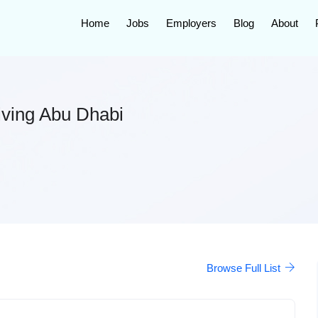
Home
Jobs
Employers
Blog
About
Living Abu Dhabi
Browse Full List