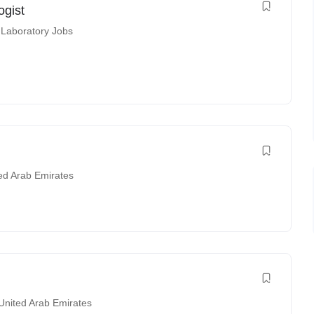
ogist
 Laboratory Jobs
ed Arab Emirates
United Arab Emirates