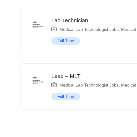
Lab Technician
Medical Lab Technologist Jobs
,
Medical
Full Time
Lead – MLT
Medical Lab Technologist Jobs
,
Medical
Full Time