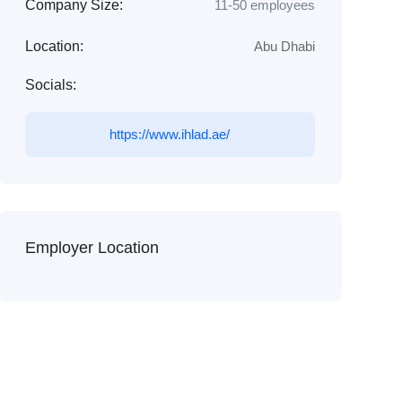
Company Size:
11-50 employees
Location:
Abu Dhabi
Socials:
https://www.ihlad.ae/
Employer Location