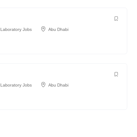
 Laboratory Jobs
Abu Dhabi
 Laboratory Jobs
Abu Dhabi