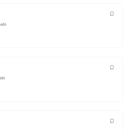
abi
abi