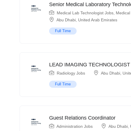
Senior Medical Laboratory Technol
Medical Lab Technologist Jobs
,
Medical
Abu Dhabi
,
United Arab Emirates
Full Time
LEAD IMAGING TECHNOLOGIST
Radiology Jobs
Abu Dhabi
,
Unit
Full Time
Guest Relations Coordinator
Administration Jobs
Abu Dhabi
,