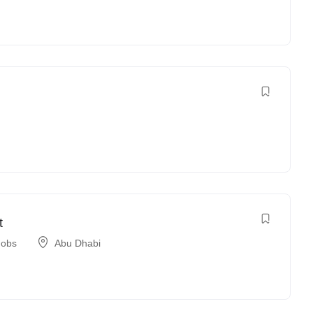
t
Jobs
Abu Dhabi