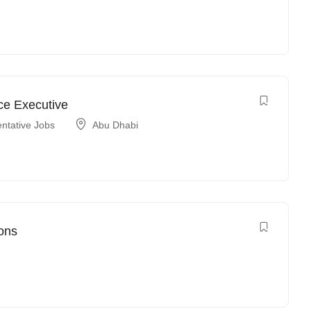
ce Executive
ntative Jobs
Abu Dhabi
ons