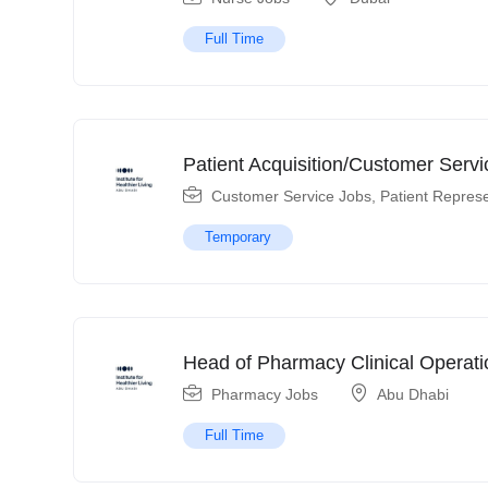
Full Time
Patient Acquisition/Customer Servi
Customer Service Jobs
,
Patient Represe
Temporary
Head of Pharmacy Clinical Operati
Pharmacy Jobs
Abu Dhabi
Full Time