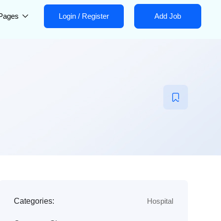
Pages
Login
/
Register
Add Job
Categories:
Hospital