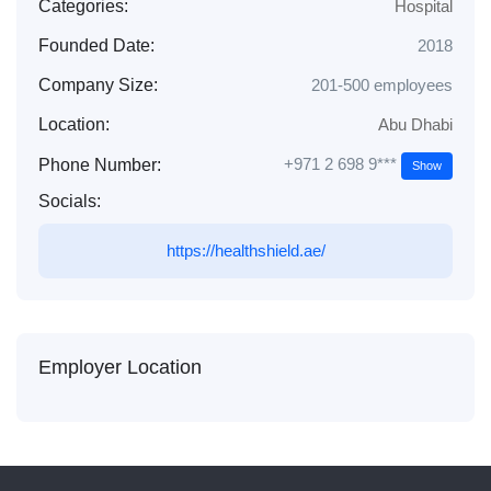
Categories:
Hospital
Founded Date:
2018
Company Size:
201-500 employees
Location:
Abu Dhabi
+971 2 698 9***
Phone Number:
Show
Socials:
https://healthshield.ae/
Employer Location