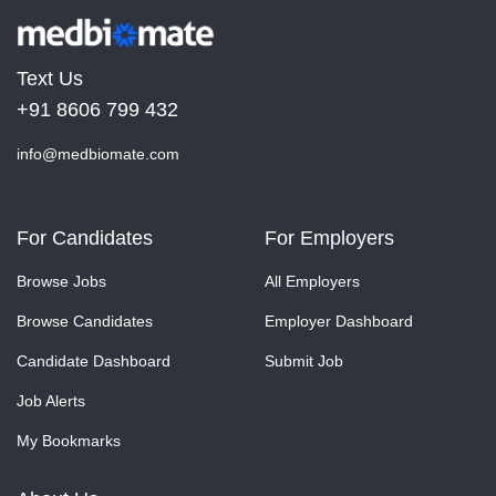
Text Us
+91 8606 799 432
info@medbiomate.com
For Candidates
For Employers
Browse Jobs
All Employers
Browse Candidates
Employer Dashboard
Candidate Dashboard
Submit Job
Job Alerts
My Bookmarks