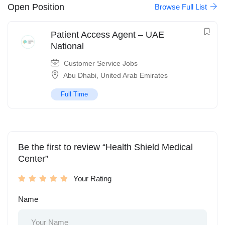
Open Position
Browse Full List
Patient Access Agent – UAE
National
Customer Service Jobs
Abu Dhabi
,
United Arab Emirates
Full Time
Be the first to review “Health Shield Medical
Center”
Your Rating
Name