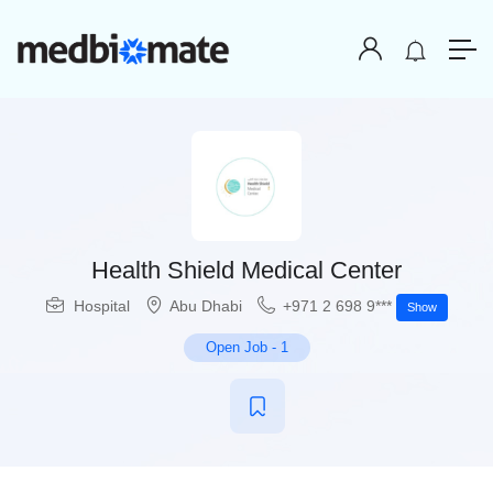
Health Shield Medical Center
Hospital
Abu Dhabi
+971 2 698 9***
Show
Open Job
-
1