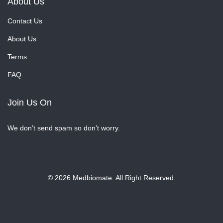
About Us
Contact Us
About Us
Terms
FAQ
Join Us On
We don’t send spam so don’t worry.
© 2026 Medbiomate. All Right Reserved.