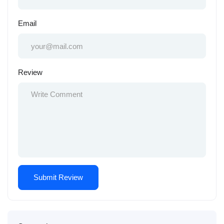
Email
Review