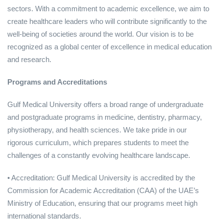
sectors. With a commitment to academic excellence, we aim to
create healthcare leaders who will contribute significantly to the
well-being of societies around the world. Our vision is to be
recognized as a global center of excellence in medical education
and research.
Programs and Accreditations
Gulf Medical University offers a broad range of undergraduate
and postgraduate programs in medicine, dentistry, pharmacy,
physiotherapy, and health sciences. We take pride in our
rigorous curriculum, which prepares students to meet the
challenges of a constantly evolving healthcare landscape.
• Accreditation: Gulf Medical University is accredited by the
Commission for Academic Accreditation (CAA) of the UAE’s
Ministry of Education, ensuring that our programs meet high
international standards.