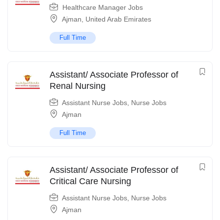
Healthcare Manager Jobs
Ajman
,
United Arab Emirates
Full Time
Assistant/ Associate Professor of
Renal Nursing
Assistant Nurse Jobs
,
Nurse Jobs
Ajman
Full Time
Assistant/ Associate Professor of
Critical Care Nursing
Assistant Nurse Jobs
,
Nurse Jobs
Ajman