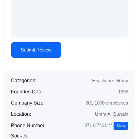
Categories:
Healthcare Group
Founded Date:
1998
Company Size:
501-1000 employees
Location:
Umm Al Quwain
+971 6 7431***
Phone Number:
Show
Socials: