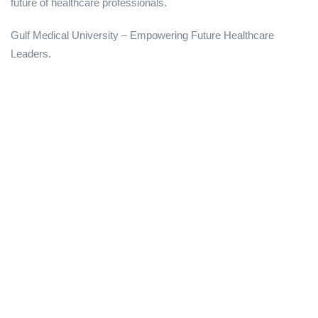
future of healthcare professionals.
Gulf Medical University – Empowering Future Healthcare
Leaders.