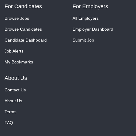
For Candidates
For Employers
Browse Jobs
All Employers
Browse Candidates
Employer Dashboard
Candidate Dashboard
Submit Job
Job Alerts
My Bookmarks
About Us
Contact Us
About Us
Terms
FAQ