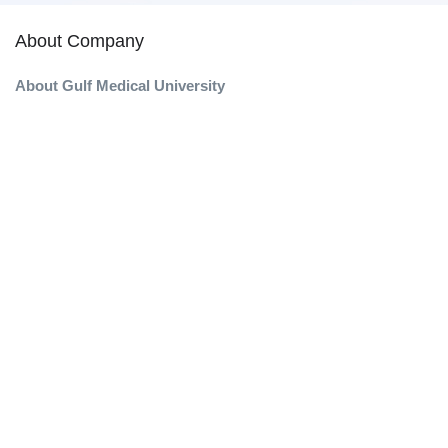
About Company
About Gulf Medical University