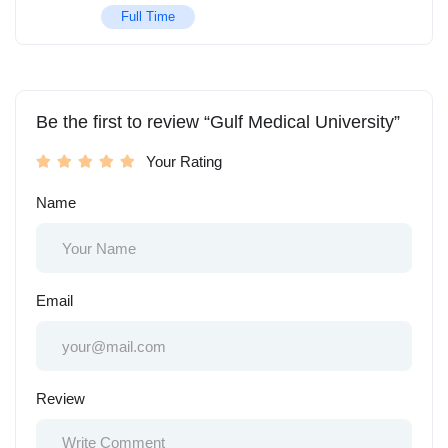
Full Time
Be the first to review “Gulf Medical University”
Your Rating
Name
Email
Review