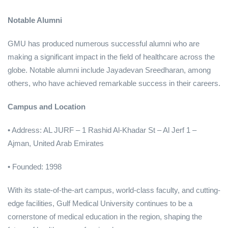
Notable Alumni
GMU has produced numerous successful alumni who are
making a significant impact in the field of healthcare across the
globe. Notable alumni include Jayadevan Sreedharan, among
others, who have achieved remarkable success in their careers.
Campus and Location
• Address: AL JURF – 1 Rashid Al-Khadar St – Al Jerf 1 –
Ajman, United Arab Emirates
• Founded: 1998
With its state-of-the-art campus, world-class faculty, and cutting-
edge facilities, Gulf Medical University continues to be a
cornerstone of medical education in the region, shaping the