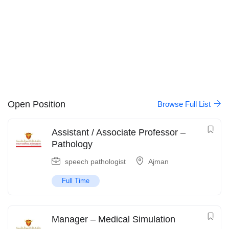
Open Position
Browse Full List
Assistant / Associate Professor –
Pathology
speech pathologist
Ajman
Full Time
Manager – Medical Simulation