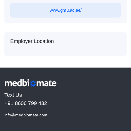
www.gmu.ac.ae/
Employer Location
Text Us
+91 8606 799 432
info@medbiomate.com