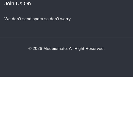
Join Us On
We don’t send spam so don’t worry.
© 2026 Medbiomate. All Right Reserved.