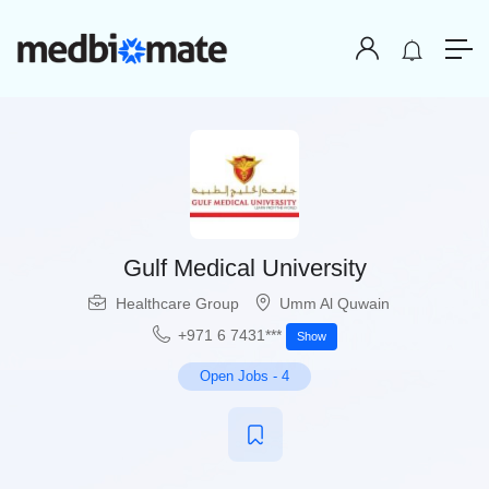
Gulf Medical University
Healthcare Group
Umm Al Quwain
+971 6 7431***
Show
Open Jobs
-
4