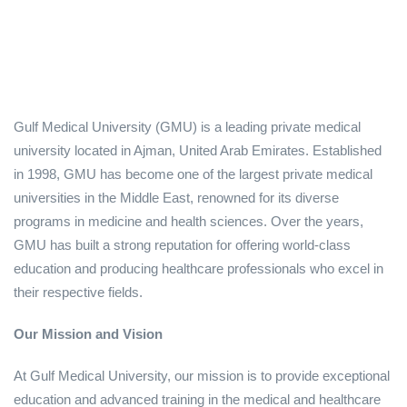
Gulf Medical University (GMU) is a leading private medical
university located in Ajman, United Arab Emirates. Established
in 1998, GMU has become one of the largest private medical
universities in the Middle East, renowned for its diverse
programs in medicine and health sciences. Over the years,
GMU has built a strong reputation for offering world-class
education and producing healthcare professionals who excel in
their respective fields.
Our Mission and Vision
At Gulf Medical University, our mission is to provide exceptional
education and advanced training in the medical and healthcare