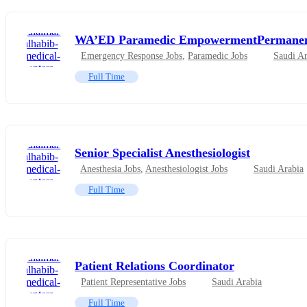
WA’ED Paramedic EmpowermentPermane
Emergency Response Jobs
,
Paramedic Jobs
Saudi Ar
Full Time
Senior Specialist Anesthesiologist
Anesthesia Jobs
,
Anesthesiologist Jobs
Saudi Arabia
Full Time
Patient Relations Coordinator
Patient Representative Jobs
Saudi Arabia
Full Time