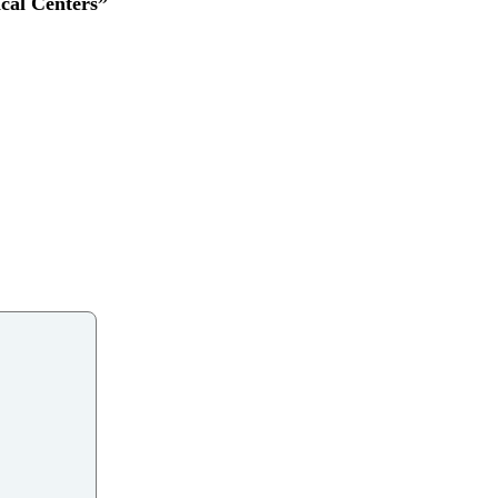
cal Centers”