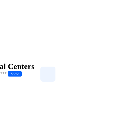
al Centers
4***
Show