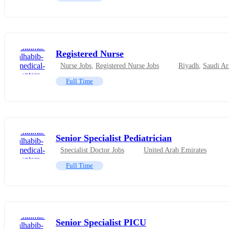
Registered Nurse
Nurse Jobs
,
Registered Nurse Jobs
Riyadh
,
Saudi Ar
Full Time
Senior Specialist Pediatrician
Specialist Doctor Jobs
United Arab Emirates
Full Time
Senior Specialist PICU