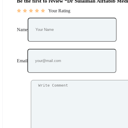
Be the first to review “Dr Sulaiman AlHabib Medi
Your Rating
Name
Email