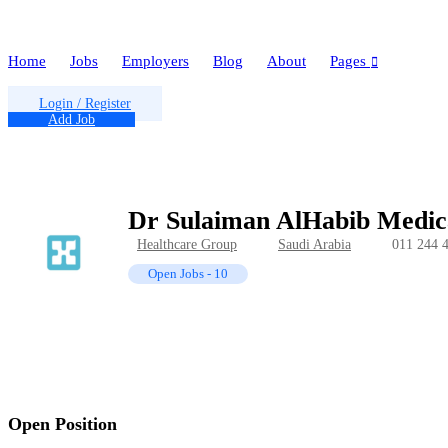
Home
Jobs
Employers
Blog
About
Pages
Login
/
Register
Add Job
Dr Sulaiman AlHabib Medic
Healthcare Group
Saudi Arabia
011 244 
Open Jobs
-
10
Open Position