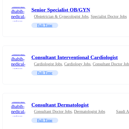
Senior Specialist OB/GYN
Obstetrician & Gynecologist Jobs
,
Specialist Doctor Jobs
Full Time
Consultant Interventional Cardiologist
Cardiologist Jobs
,
Cardiology Jobs
,
Consultant Doctor Job
Full Time
Consultant Dermatologist
Consultant Doctor Jobs
,
Dermatologist Jobs
Saudi A
Full Time