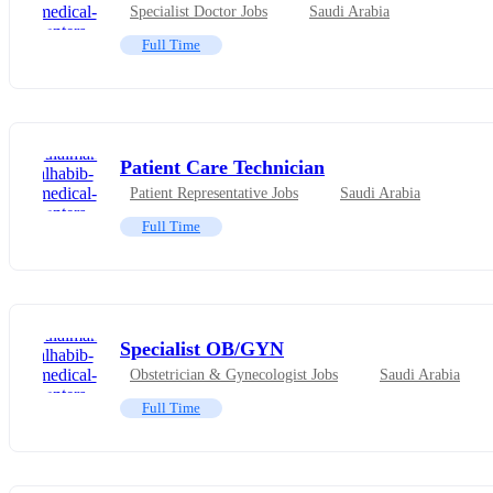
Specialist Doctor Jobs
Saudi Arabia
Full Time
Patient Care Technician
Patient Representative Jobs
Saudi Arabia
Full Time
Specialist OB/GYN
Obstetrician & Gynecologist Jobs
Saudi Arabia
Full Time