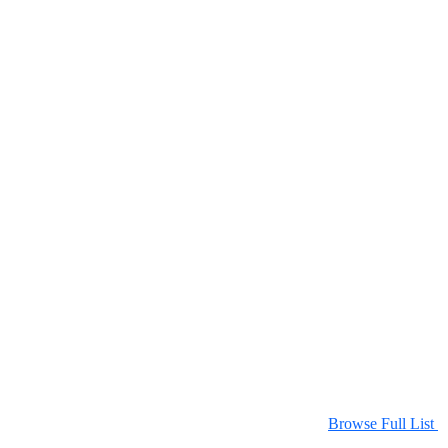
Browse Full List