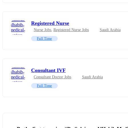
Registered Nurse
Nurse Jobs
,
Registered Nurse Jobs
Saudi Arabia
Full Time
Consultant IVF
Consultant Doctor Jobs
Saudi Arabia
Full Time