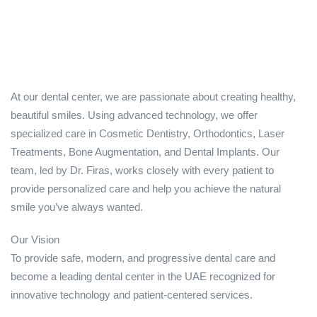
At our dental center, we are passionate about creating healthy,
beautiful smiles. Using advanced technology, we offer
specialized care in Cosmetic Dentistry, Orthodontics, Laser
Treatments, Bone Augmentation, and Dental Implants. Our
team, led by Dr. Firas, works closely with every patient to
provide personalized care and help you achieve the natural
smile you’ve always wanted.
Our Vision
To provide safe, modern, and progressive dental care and
become a leading dental center in the UAE recognized for
innovative technology and patient-centered services.