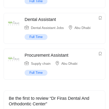
Full Time
Dental Assistant
Dental Assistant Jobs
Abu Dhabi
Full Time
Procurement Assistant
Supply chain
Abu Dhabi
Full Time
Be the first to review “Dr Firas Dental And
Orthodontic Center”