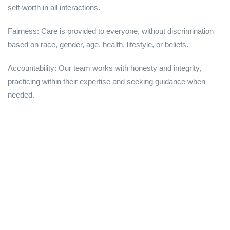
self-worth in all interactions.
Fairness: Care is provided to everyone, without discrimination
based on race, gender, age, health, lifestyle, or beliefs.
Accountability: Our team works with honesty and integrity,
practicing within their expertise and seeking guidance when
needed.