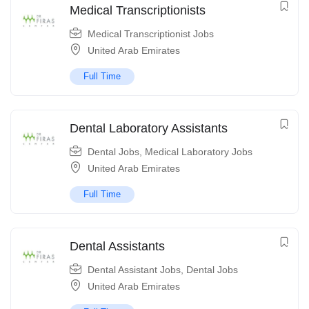
Medical Transcriptionists
Medical Transcriptionist Jobs
United Arab Emirates
Full Time
Dental Laboratory Assistants
Dental Jobs
,
Medical Laboratory Jobs
United Arab Emirates
Full Time
Dental Assistants
Dental Assistant Jobs
,
Dental Jobs
United Arab Emirates