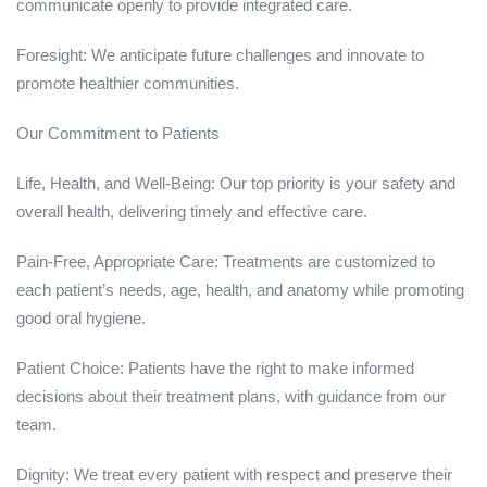
communicate openly to provide integrated care.
Foresight: We anticipate future challenges and innovate to
promote healthier communities.
Our Commitment to Patients
Life, Health, and Well-Being: Our top priority is your safety and
overall health, delivering timely and effective care.
Pain-Free, Appropriate Care: Treatments are customized to
each patient’s needs, age, health, and anatomy while promoting
good oral hygiene.
Patient Choice: Patients have the right to make informed
decisions about their treatment plans, with guidance from our
team.
Dignity: We treat every patient with respect and preserve their