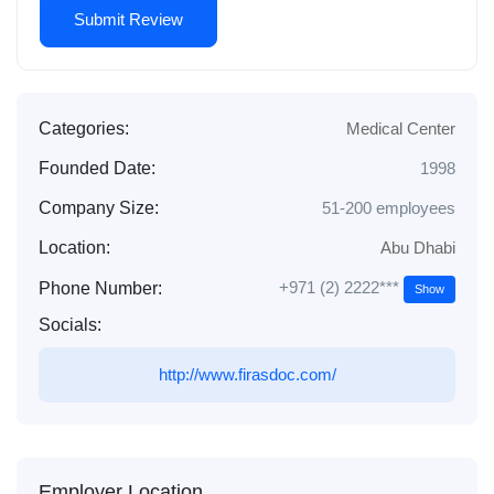
Categories:
Medical Center
Founded Date:
1998
Company Size:
51-200 employees
Location:
Abu Dhabi
+971 (2) 2222***
Phone Number:
Show
Socials:
http://www.firasdoc.com/
Employer Location