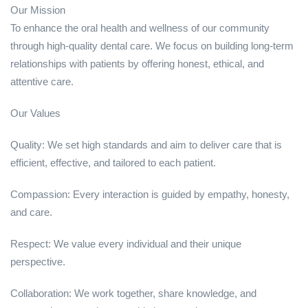
Our Mission
To enhance the oral health and wellness of our community
through high-quality dental care. We focus on building long-term
relationships with patients by offering honest, ethical, and
attentive care.
Our Values
Quality: We set high standards and aim to deliver care that is
efficient, effective, and tailored to each patient.
Compassion: Every interaction is guided by empathy, honesty,
and care.
Respect: We value every individual and their unique
perspective.
Collaboration: We work together, share knowledge, and