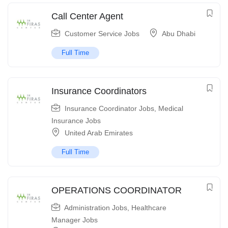
Call Center Agent
Customer Service Jobs
Abu Dhabi
Full Time
Insurance Coordinators
Insurance Coordinator Jobs
,
Medical
Insurance Jobs
United Arab Emirates
Full Time
OPERATIONS COORDINATOR
Administration Jobs
,
Healthcare
Manager Jobs