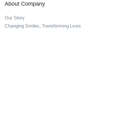
About Company
Our Story
Changing Smiles, Transforming Lives