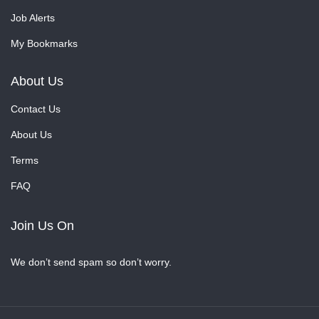
Job Alerts
My Bookmarks
About Us
Contact Us
About Us
Terms
FAQ
Join Us On
We don’t send spam so don’t worry.