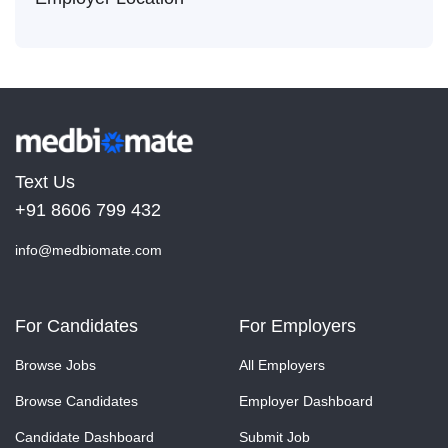
Text Us
+91 8606 799 432
info@medbiomate.com
For Candidates
For Employers
Browse Jobs
All Employers
Browse Candidates
Employer Dashboard
Candidate Dashboard
Submit Job