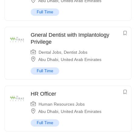
Abu Dhabi
,
United Arab Emirates
Full Time
Gneral Dentist with Implantology
Privilege
Dental Jobs
,
Dentist Jobs
Abu Dhabi
,
United Arab Emirates
Full Time
HR Officer
Human Resources Jobs
Abu Dhabi
,
United Arab Emirates
Full Time