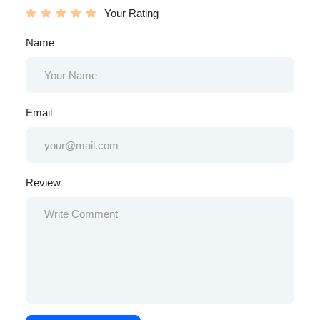
Your Rating
Name
Email
Review