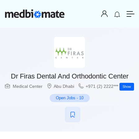
Dr Firas Dental And Orthodontic Center
Medical Center
Abu Dhabi
+971 (2) 2222***
Show
Open Jobs
-
10