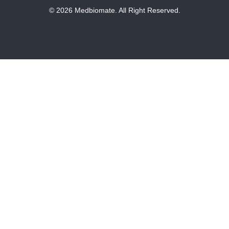
© 2026 Medbiomate. All Right Reserved.