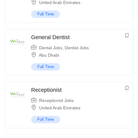
United Arab Emirates
Full Time
General Dentist
Dental Jobs
,
Dentist Jobs
Abu Dhabi
Full Time
Receptionist
Receptionist Jobs
United Arab Emirates
Full Time