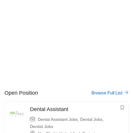
Open Position
Browse Full List
Dental Assistant
Dental Assistant Jobs
,
Dental Jobs
,
Dentist Jobs