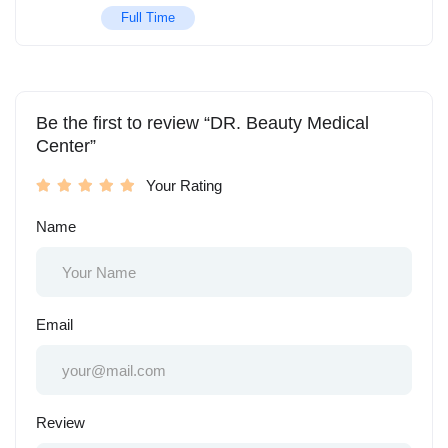
Full Time
Be the first to review “DR. Beauty Medical
Center”
Your Rating
Name
Email
Review