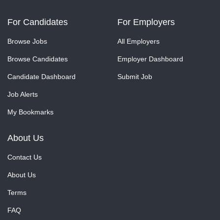
For Candidates
For Employers
Browse Jobs
All Employers
Browse Candidates
Employer Dashboard
Candidate Dashboard
Submit Job
Job Alerts
My Bookmarks
About Us
Contact Us
About Us
Terms
FAQ