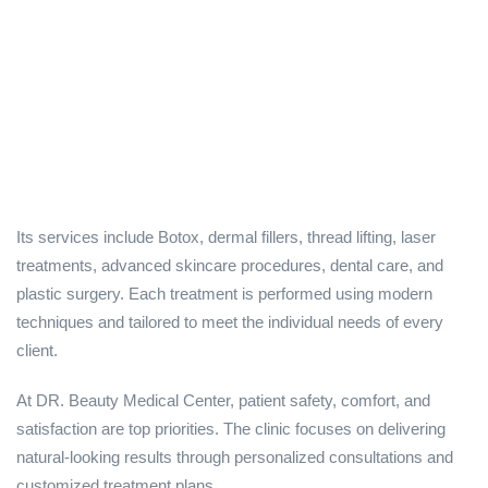
Its services include Botox, dermal fillers, thread lifting, laser
treatments, advanced skincare procedures, dental care, and
plastic surgery. Each treatment is performed using modern
techniques and tailored to meet the individual needs of every
client.
At DR. Beauty Medical Center, patient safety, comfort, and
satisfaction are top priorities. The clinic focuses on delivering
natural-looking results through personalized consultations and
customized treatment plans.