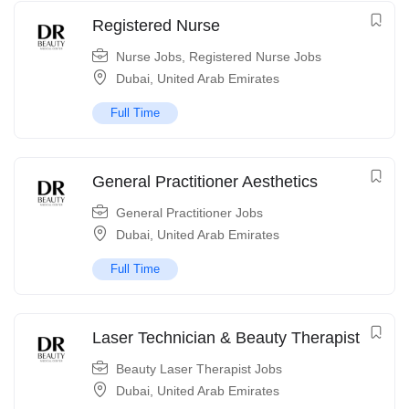
Registered Nurse
Nurse Jobs
,
Registered Nurse Jobs
Dubai
,
United Arab Emirates
Full Time
General Practitioner Aesthetics
General Practitioner Jobs
Dubai
,
United Arab Emirates
Full Time
Laser Technician & Beauty Therapist
Beauty Laser Therapist Jobs
Dubai
,
United Arab Emirates