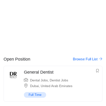
Open Position
Browse Full List
General Dentist
Dental Jobs
,
Dentist Jobs
Dubai
,
United Arab Emirates
Full Time