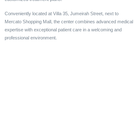
Conveniently located at Villa 35, Jumeirah Street, next to
Mercato Shopping Mall, the center combines advanced medical
expertise with exceptional patient care in a welcoming and
professional environment.