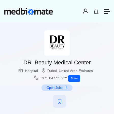
DR. Beauty Medical Center
Hospital
Dubai
,
United Arab Emirates
+971 04 595 2***
Show
Open Jobs
-
4