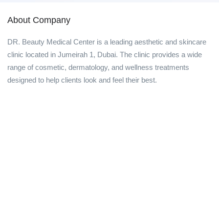
About Company
DR. Beauty Medical Center is a leading aesthetic and skincare
clinic located in Jumeirah 1, Dubai. The clinic provides a wide
range of cosmetic, dermatology, and wellness treatments
designed to help clients look and feel their best.