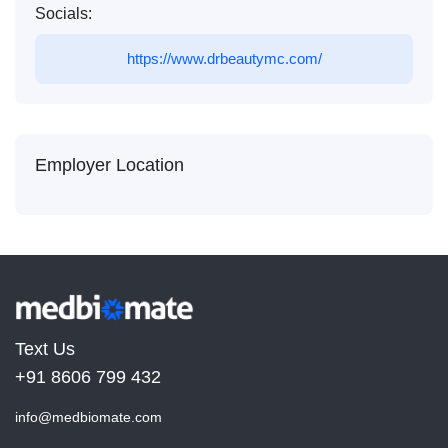
Socials:
https://www.drbeautymc.com/
Employer Location
Text Us
+91 8606 799 432
info@medbiomate.com