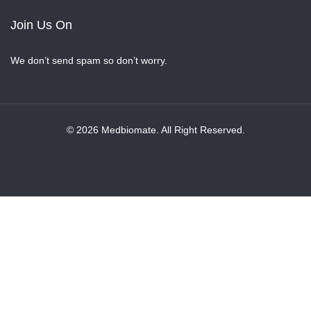
Join Us On
We don’t send spam so don’t worry.
© 2026 Medbiomate. All Right Reserved.