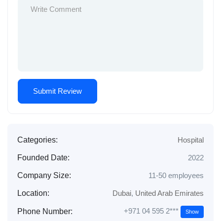
Categories:
Hospital
Founded Date:
2022
Company Size:
11-50 employees
Location:
Dubai
,
United Arab Emirates
+971 04 595 2***
Phone Number:
Show