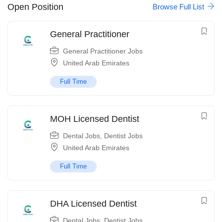
Open Position
Browse Full List
​General Practitioner
General Practitioner Jobs
United Arab Emirates
Full Time
MOH Licensed Dentist
Dental Jobs
,
Dentist Jobs
United Arab Emirates
Full Time
DHA Licensed Dentist
Dental Jobs
,
Dentist Jobs