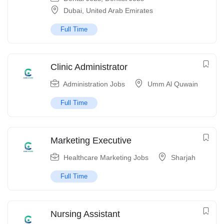
Dubai
,
United Arab Emirates
Full Time
Clinic Administrator
Administration Jobs
Umm Al Quwain
Full Time
Marketing Executive
Healthcare Marketing Jobs
Sharjah
Full Time
Nursing Assistant