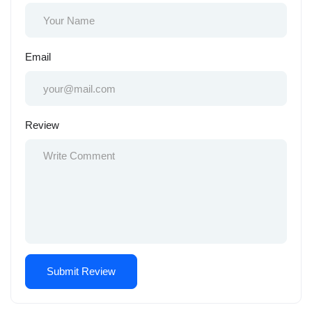
Email
Review