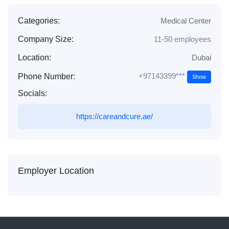
Categories:
Medical Center
Company Size:
11-50 employees
Location:
Dubai
+97143399***
Phone Number:
Show
Socials:
https://careandcure.ae/
Employer Location