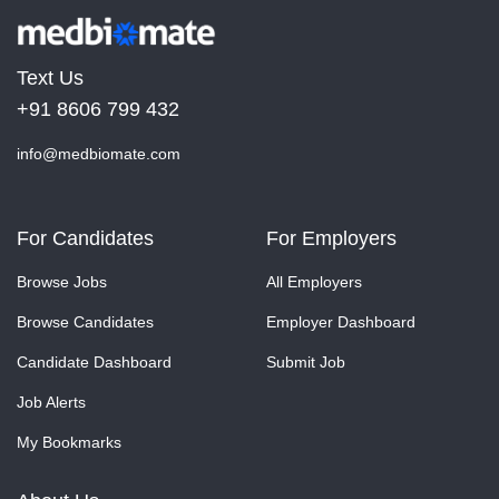
Text Us
+91 8606 799 432
info@medbiomate.com
For Candidates
For Employers
Browse Jobs
All Employers
Browse Candidates
Employer Dashboard
Candidate Dashboard
Submit Job
Job Alerts
My Bookmarks