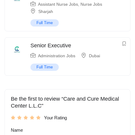
Assistant Nurse Jobs
,
Nurse Jobs
Sharjah
Full Time
Senior Executive
Administration Jobs
Dubai
Full Time
Be the first to review “Care and Cure Medical
Center L.L.C”
Your Rating
Name