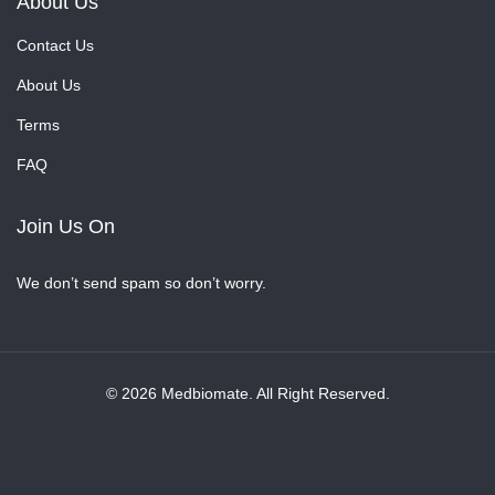
About Us
Contact Us
About Us
Terms
FAQ
Join Us On
We don’t send spam so don’t worry.
© 2026 Medbiomate. All Right Reserved.