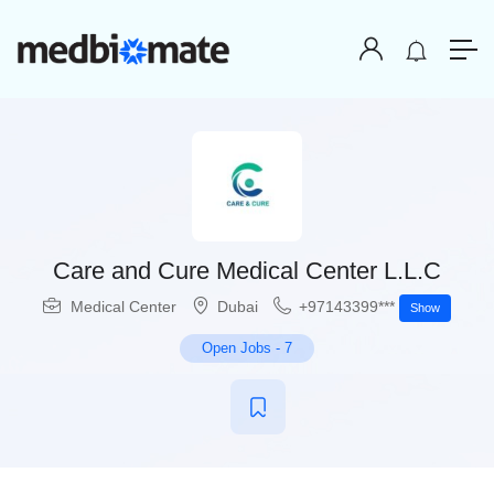
Care and Cure Medical Center L.L.C
Medical Center
Dubai
+97143399***
Show
Open Jobs
-
7