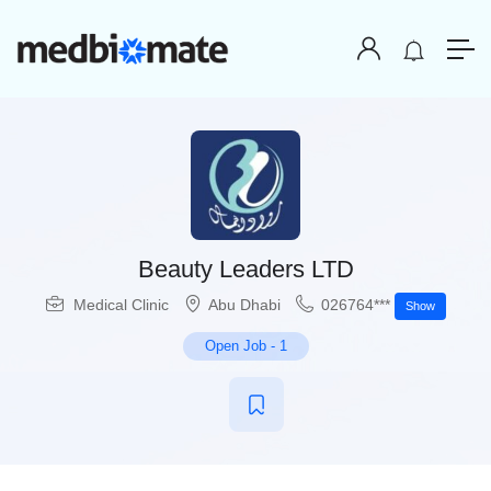
Beauty Leaders LTD
Medical Clinic
Abu Dhabi
026764***
Show
Open Job
-
1