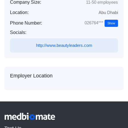
Company Size:
11-50 employees
Location:
Abu Dhabi
026764***
Phone Number:
Show
Socials:
http://www.beautyleaders.com
Employer Location