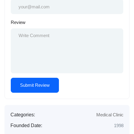
Review
Categories:
Medical Clinic
Founded Date:
1998