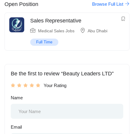
Open Position
Browse Full List
Sales Representative
Medical Sales Jobs
Abu Dhabi
Full Time
Be the first to review “Beauty Leaders LTD”
Your Rating
Name
Email