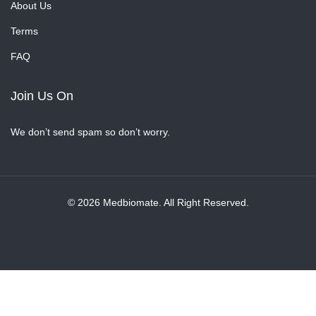
About Us
Terms
FAQ
Join Us On
We don’t send spam so don’t worry.
© 2026 Medbiomate. All Right Reserved.