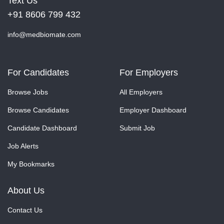
Text Us
+91 8606 799 432
info@medbiomate.com
For Candidates
For Employers
Browse Jobs
All Employers
Browse Candidates
Employer Dashboard
Candidate Dashboard
Submit Job
Job Alerts
My Bookmarks
About Us
Contact Us