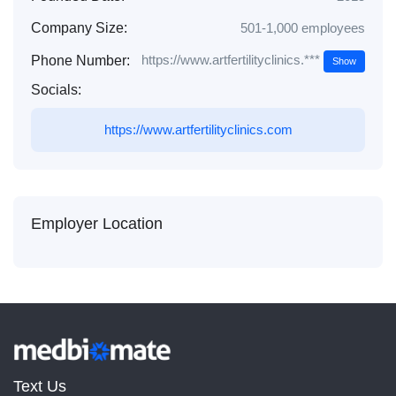
Company Size:
501-1,000 employees
https://www.artfertilityclinics.***
Phone Number:
Show
Socials:
https://www.artfertilityclinics.com
Employer Location
Text Us