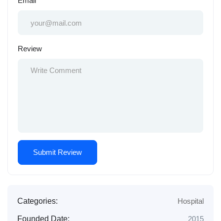
Email
Review
Categories:
Hospital
Founded Date:
2015