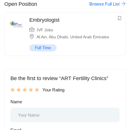
Open Position
Browse Full List
Embryologist
IVF Jobs
Al Ain
,
Abu Dhabi
,
United Arab Emirates
Full Time
Be the first to review “ART Fertility Clinics”
Your Rating
Name