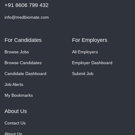
+91 8606 799 432
info@medbiomate.com
For Candidates
For Employers
Browse Jobs
All Employers
Browse Candidates
Employer Dashboard
Candidate Dashboard
Submit Job
Job Alerts
My Bookmarks
About Us
Contact Us
About Us