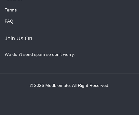
Terms
FAQ
Join Us On
We don’t send spam so don’t worry.
© 2026 Medbiomate. All Right Reserved.