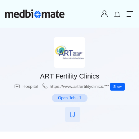
ART Fertility Clinics
Hospital
https://www.artfertilityclinics.***
Show
Open Job
-
1