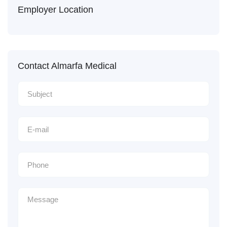
Employer Location
Contact Almarfa Medical