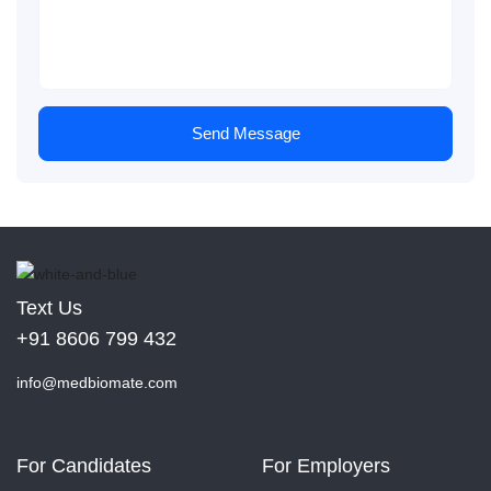
Send Message
Text Us
+91 8606 799 432
info@medbiomate.com
For Candidates
For Employers