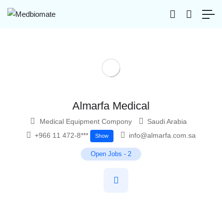
Almarfa Medical
Medical Equipment Compony
Saudi Arabia
+966 11 472-8***
info@almarfa.com.sa
Show
Open Jobs
-
2