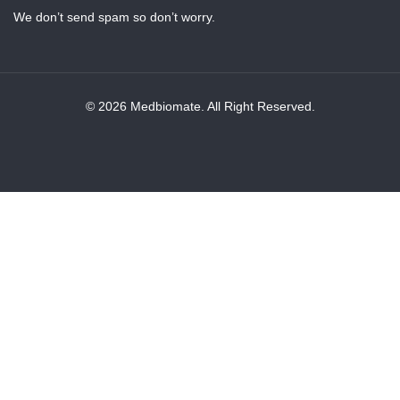
We don’t send spam so don’t worry.
© 2026 Medbiomate. All Right Reserved.