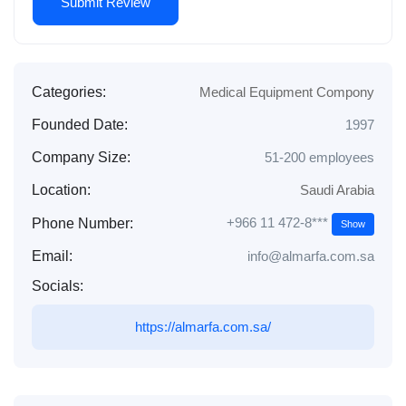
Categories:
Medical Equipment Compony
Founded Date:
1997
Company Size:
51-200 employees
Location:
Saudi Arabia
+966 11 472-8***
Phone Number:
Show
Email:
info@almarfa.com.sa
Socials:
https://almarfa.com.sa/