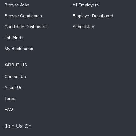
Browse Jobs
All Employers
Browse Candidates
Employer Dashboard
Candidate Dashboard
Submit Job
Job Alerts
My Bookmarks
About Us
Contact Us
About Us
Terms
FAQ
Join Us On