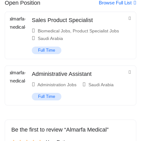
Open Position
Browse Full List
Sales Product Specialist
Biomedical Jobs
,
Product Specialist Jobs
Saudi Arabia
Full Time
Administrative Assistant
Administration Jobs
Saudi Arabia
Full Time
Be the first to review “Almarfa Medical”