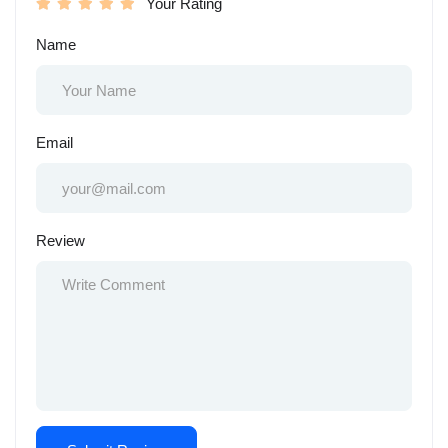
Your Rating
Name
Email
Review