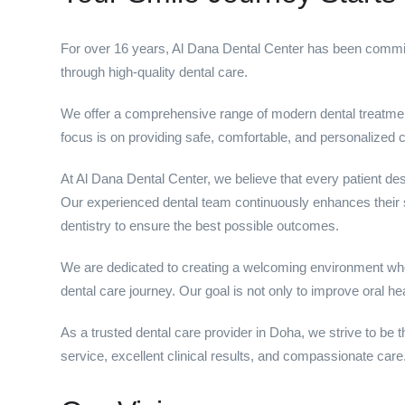
For over 16 years, Al Dana Dental Center has been committ
through high-quality dental care.
We offer a comprehensive range of modern dental treatment
focus is on providing safe, comfortable, and personalized ca
At Al Dana Dental Center, we believe that every patient des
Our experienced dental team continuously enhances their s
dentistry to ensure the best possible outcomes.
We are dedicated to creating a welcoming environment wher
dental care journey. Our goal is not only to improve oral he
As a trusted dental care provider in Doha, we strive to be t
service, excellent clinical results, and compassionate care