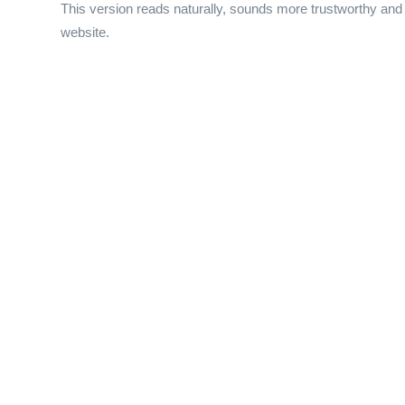
This version reads naturally, sounds more trustworthy and p
website.