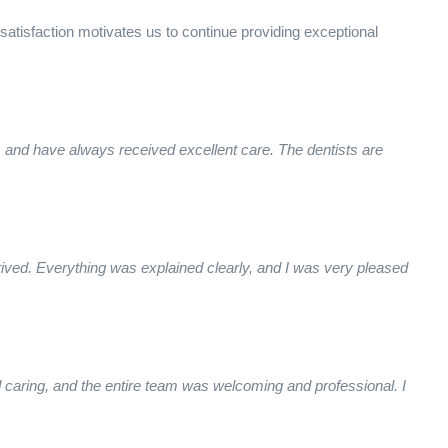
 satisfaction motivates us to continue providing exceptional
s and have always received excellent care. The dentists are
ived. Everything was explained clearly, and I was very pleased
caring, and the entire team was welcoming and professional. I