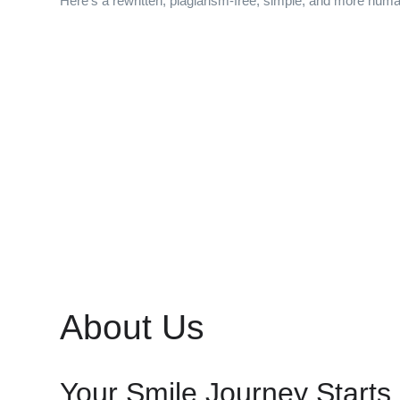
Here’s a rewritten, plagiarism-free, simple, and more huma
About Us
Your Smile Journey Starts