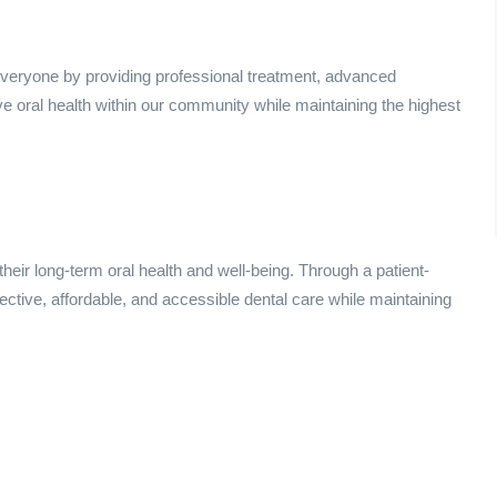
 everyone by providing professional treatment, advanced
e oral health within our community while maintaining the highest
their long-term oral health and well-being. Through a patient-
ective, affordable, and accessible dental care while maintaining