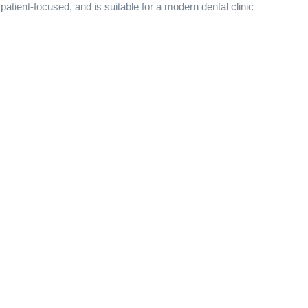
atient-focused, and is suitable for a modern dental clinic