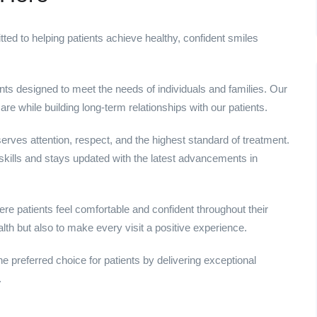
ed to helping patients achieve healthy, confident smiles
s designed to meet the needs of individuals and families. Our
re while building long-term relationships with our patients.
erves attention, respect, and the highest standard of treatment.
kills and stays updated with the latest advancements in
e patients feel comfortable and confident throughout their
alth but also to make every visit a positive experience.
he preferred choice for patients by delivering exceptional
.