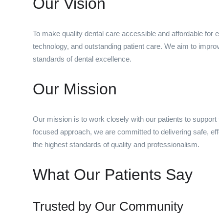
Our Vision
To make quality dental care accessible and affordable for
technology, and outstanding patient care. We aim to improv
standards of dental excellence.
Our Mission
Our mission is to work closely with our patients to support 
focused approach, we are committed to delivering safe, eff
the highest standards of quality and professionalism.
What Our Patients Say
Trusted by Our Community