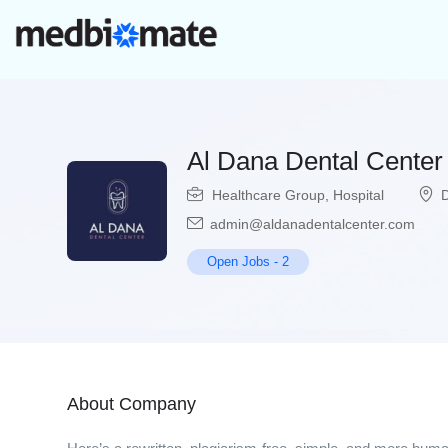
Al Dana Dental Center
Healthcare Group
,
Hospital
admin@aldanadentalcenter.com
Open Jobs
-
2
About Company