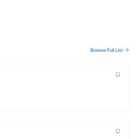
Browse Full List