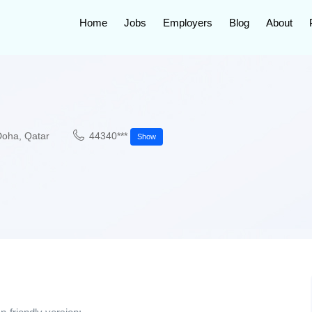
Home
Jobs
Employers
Blog
About
Doha
,
Qatar
44340***
Show