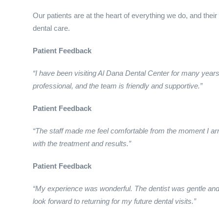
Our patients are at the heart of everything we do, and their
dental care.
Patient Feedback
“I have been visiting Al Dana Dental Center for many year
professional, and the team is friendly and supportive.”
Patient Feedback
“The staff made me feel comfortable from the moment I arr
with the treatment and results.”
Patient Feedback
“My experience was wonderful. The dentist was gentle and 
look forward to returning for my future dental visits.”