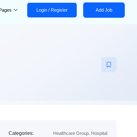
Pages
Login
/
Register
Add Job
Categories:
Healthcare Group
,
Hospital