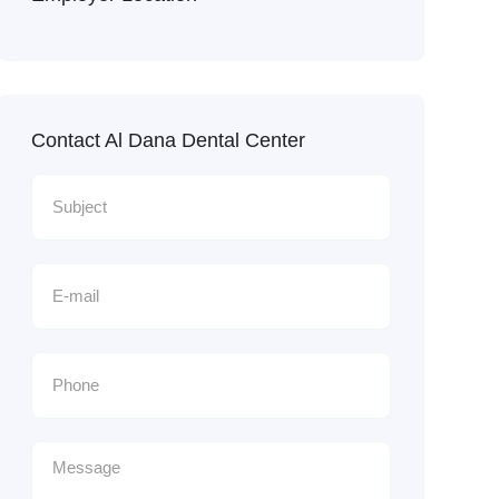
Contact Al Dana Dental Center