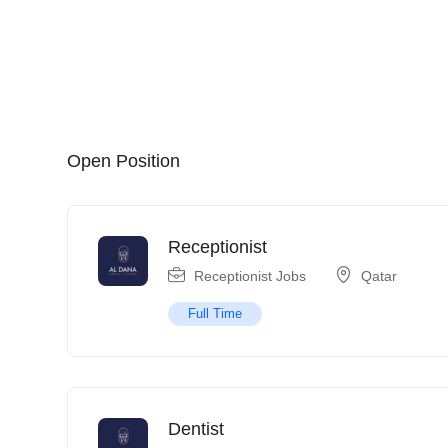
Open Position
Receptionist
Receptionist Jobs
Qatar
Full Time
Dentist