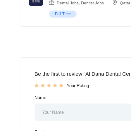
Dental Jobs
,
Dentist Jobs
Qatar
Full Time
Be the first to review “Al Dana Dental Cen
Your Rating
Name