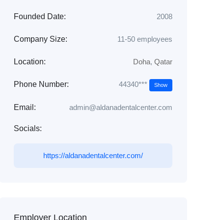
Founded Date:
2008
Company Size:
11-50 employees
Location:
Doha
,
Qatar
44340***
Phone Number:
Show
Email:
admin@aldanadentalcenter.com
Socials:
https://aldanadentalcenter.com/
Employer Location