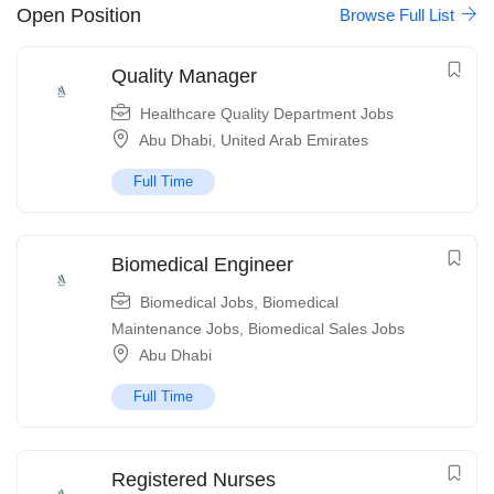
Open Position
Browse Full List
Quality Manager
Healthcare Quality Department Jobs
Abu Dhabi
,
United Arab Emirates
Full Time
Biomedical Engineer
Biomedical Jobs
,
Biomedical
Maintenance Jobs
,
Biomedical Sales Jobs
Abu Dhabi
Full Time
Registered Nurses