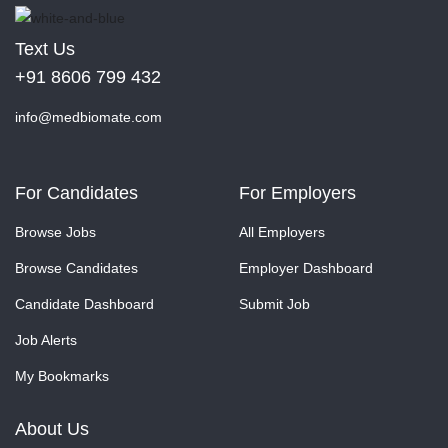
Text Us
+91 8606 799 432
info@medbiomate.com
For Candidates
For Employers
Browse Jobs
All Employers
Browse Candidates
Employer Dashboard
Candidate Dashboard
Submit Job
Job Alerts
My Bookmarks
About Us