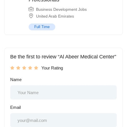
Business Development Jobs
United Arab Emirates
Full Time
Be the first to review “Al Abeer Medical Center”
Your Rating
Name
Email