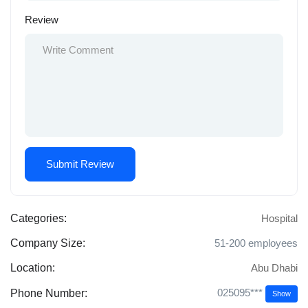
Review
Categories:
Hospital
Company Size:
51-200 employees
Location:
Abu Dhabi
025095***
Phone Number:
Show