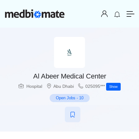
Al Abeer Medical Center
Hospital
Abu Dhabi
025095***
Show
Open Jobs
-
10