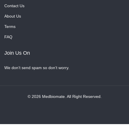
Contact Us
About Us
Terms
FAQ
Join Us On
We don’t send spam so don’t worry.
© 2026 Medbiomate. All Right Reserved.