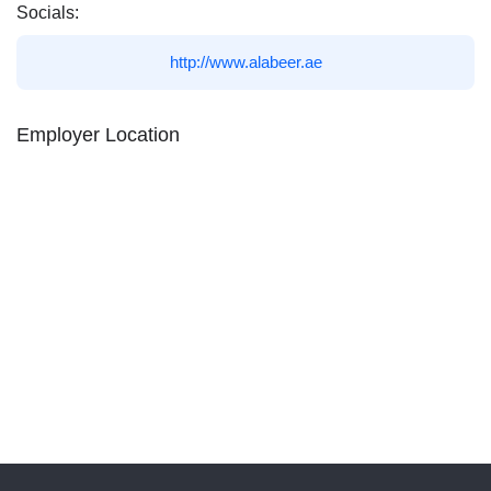
Socials:
http://www.alabeer.ae
Employer Location