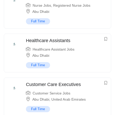
Nurse Jobs
,
Registered Nurse Jobs
Abu Dhabi
Full Time
Healthcare Assistants
Healthcare Assistant Jobs
Abu Dhabi
Full Time
Customer Care Executives
Customer Service Jobs
Abu Dhabi
,
United Arab Emirates
Full Time