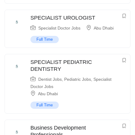
SPECIALIST UROLOGIST
Specialist Doctor Jobs
Abu Dhabi
Full Time
SPECIALIST PEDIATRIC
DENTISTRY
Dentist Jobs
,
Pediatric Jobs
,
Specialist
Doctor Jobs
Abu Dhabi
Full Time
Business Development
Professionals