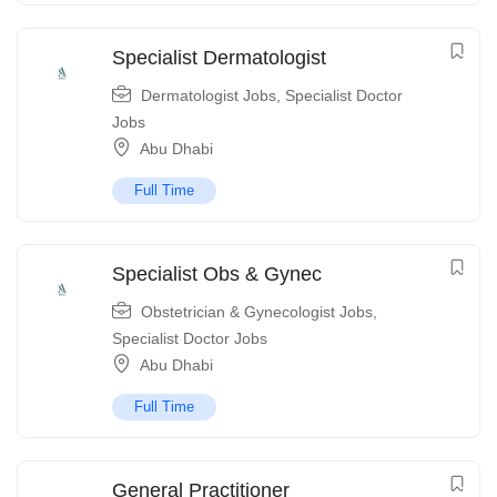
Specialist Dermatologist
Dermatologist Jobs
,
Specialist Doctor
Jobs
Abu Dhabi
Full Time
Specialist Obs & Gynec
Obstetrician & Gynecologist Jobs
,
Specialist Doctor Jobs
Abu Dhabi
Full Time
General Practitioner