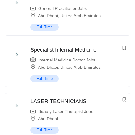
General Practitioner Jobs
Abu Dhabi
,
United Arab Emirates
Full Time
Specialist Internal Medicine
Internal Medicine Doctor Jobs
Abu Dhabi
,
United Arab Emirates
Full Time
LASER TECHNICIANS
Beauty Laser Therapist Jobs
Abu Dhabi
Full Time