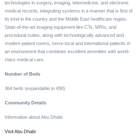
technologies in surgery, imaging, telemedicine, and electronic
medical records, integrating systems in a manner that is first of
its kind in the country and the Middle East healthcare region.
State-of-the-art imaging equipment like CTs, MRIs, and
procedural suites, along with technologically advanced and
modern patient rooms, serve local and international patients in
an environment that combines excellent amenities with world-
class medical care.
Number of Beds
364 beds (expandable to 490)
Community Details
Information about Abu Dhabi:
Visit Abu Dhabi