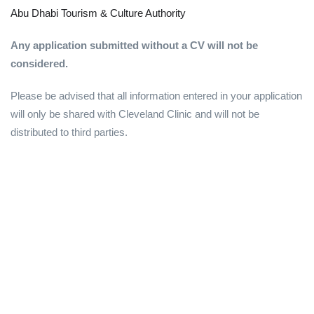
Abu Dhabi Tourism & Culture Authority
Any application submitted without a CV will not be
considered.
Please be advised that all information entered in your application
will only be shared with Cleveland Clinic and will not be
distributed to third parties.