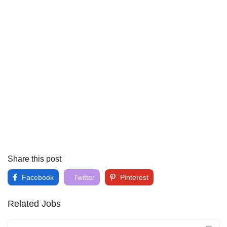
Share this post
Facebook
Twitter
Pinterest
Related Jobs