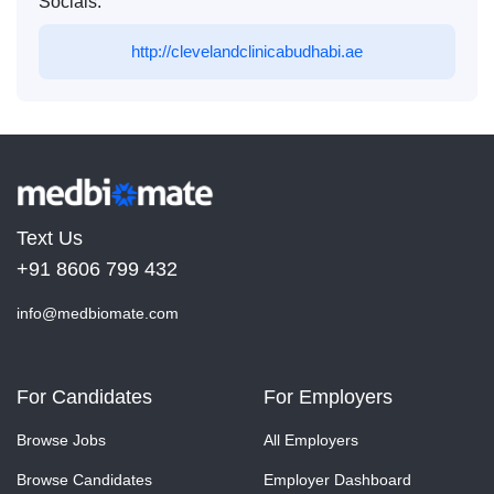
Socials:
http://clevelandclinicabudhabi.ae
Text Us
+91 8606 799 432
info@medbiomate.com
For Candidates
For Employers
Browse Jobs
All Employers
Browse Candidates
Employer Dashboard