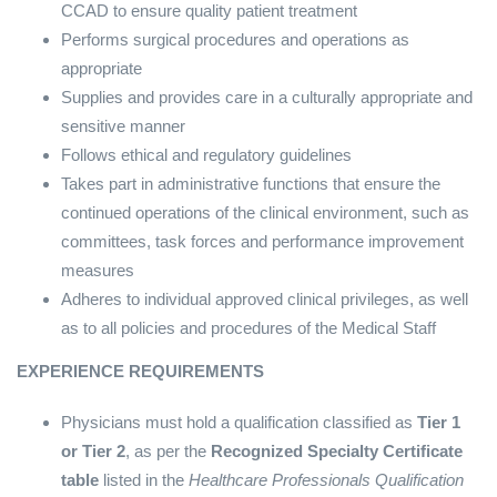
CCAD to ensure quality patient treatment
Performs surgical procedures and operations as
appropriate
Supplies and provides care in a culturally appropriate and
sensitive manner
Follows ethical and regulatory guidelines
Takes part in administrative functions that ensure the
continued operations of the clinical environment, such as
committees, task forces and performance improvement
measures
Adheres to individual approved clinical privileges, as well
as to all policies and procedures of the Medical Staff
EXPERIENCE REQUIREMENTS
Physicians must hold a qualification classified as
Tier 1
or Tier 2
, as per the
Recognized Specialty Certificate
table
listed in the
Healthcare Professionals Qualification