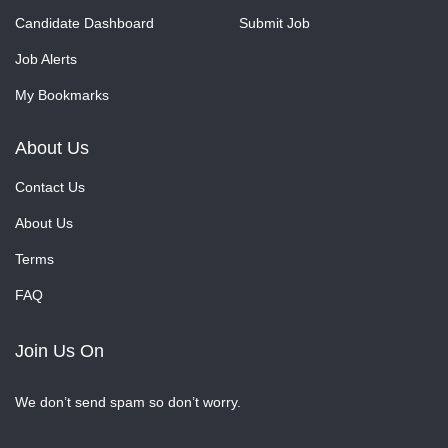
Candidate Dashboard
Submit Job
Job Alerts
My Bookmarks
About Us
Contact Us
About Us
Terms
FAQ
Join Us On
We don’t send spam so don’t worry.