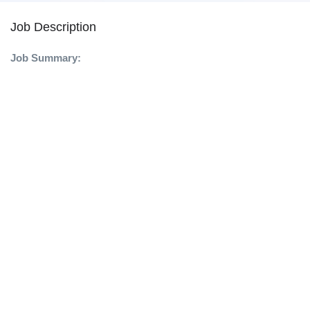
Job Description
Job Summary: