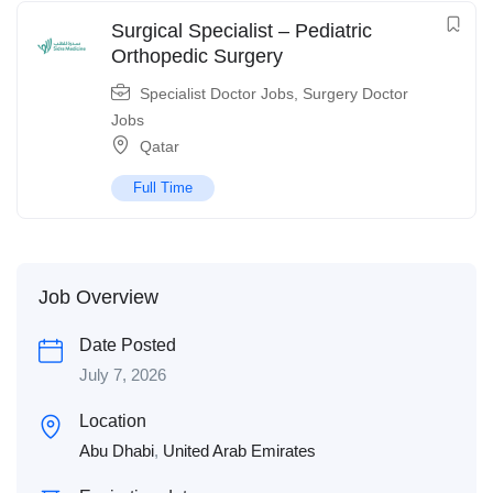
Surgical Specialist – Pediatric
Orthopedic Surgery
Specialist Doctor Jobs
,
Surgery Doctor
Jobs
Qatar
Full Time
Job Overview
Date Posted
July 7, 2026
Location
Abu Dhabi
,
United Arab Emirates