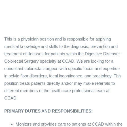
This is a physician position and is responsible for applying
medical knowledge and skills to the diagnosis, prevention and
treatment of illnesses for patients within the Digestive Disease –
Colorectal Surgery specialty at CCAD. We are looking for a
consultant colorectal surgeon with specific focus and expertise
in pelvic floor disorders, fecal incontinence, and proctology. This
position treats patients directly and/or may make referrals to
different members of the health care professional team at
CCAD.
PRIMARY DUTIES AND RESPONSIBILITIES:
Monitors and provides care to patients at CCAD within the