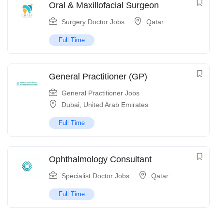
Oral & Maxillofacial Surgeon
Surgery Doctor Jobs
Qatar
Full Time
General Practitioner (GP)
General Practitioner Jobs
Dubai
,
United Arab Emirates
Full Time
Ophthalmology Consultant
Specialist Doctor Jobs
Qatar
Full Time