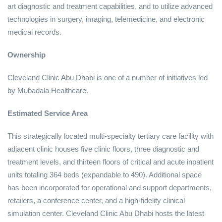
art diagnostic and treatment capabilities, and to utilize advanced
technologies in surgery, imaging, telemedicine, and electronic
medical records.
Ownership
Cleveland Clinic Abu Dhabi is one of a number of initiatives led
by Mubadala Healthcare.
Estimated Service Area
This strategically located multi-specialty tertiary care facility with
adjacent clinic houses five clinic floors, three diagnostic and
treatment levels, and thirteen floors of critical and acute inpatient
units totaling 364 beds (expandable to 490). Additional space
has been incorporated for operational and support departments,
retailers, a conference center, and a high-fidelity clinical
simulation center. Cleveland Clinic Abu Dhabi hosts the latest