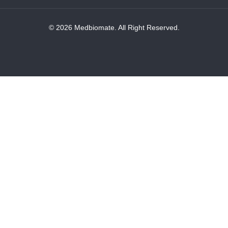
© 2026 Medbiomate. All Right Reserved.