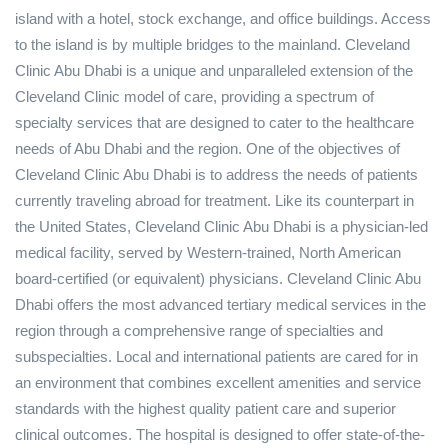
island with a hotel, stock exchange, and office buildings. Access
to the island is by multiple bridges to the mainland. Cleveland
Clinic Abu Dhabi is a unique and unparalleled extension of the
Cleveland Clinic model of care, providing a spectrum of
specialty services that are designed to cater to the healthcare
needs of Abu Dhabi and the region. One of the objectives of
Cleveland Clinic Abu Dhabi is to address the needs of patients
currently traveling abroad for treatment. Like its counterpart in
the United States, Cleveland Clinic Abu Dhabi is a physician-led
medical facility, served by Western-trained, North American
board-certified (or equivalent) physicians. Cleveland Clinic Abu
Dhabi offers the most advanced tertiary medical services in the
region through a comprehensive range of specialties and
subspecialties. Local and international patients are cared for in
an environment that combines excellent amenities and service
standards with the highest quality patient care and superior
clinical outcomes. The hospital is designed to offer state-of-the-