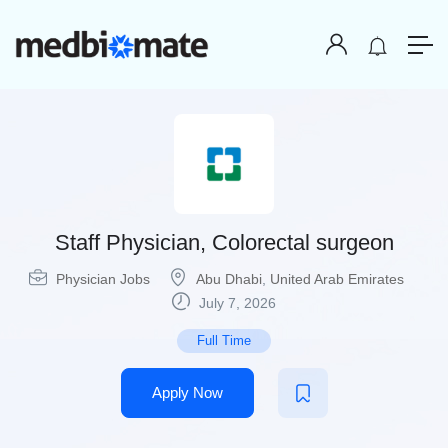
Staff Physician, Colorectal surgeon
Physician Jobs
Abu Dhabi
,
United Arab Emirates
July 7, 2026
Full Time
Apply Now