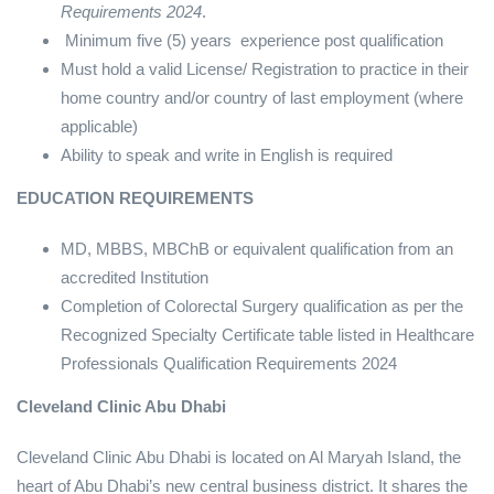
Requirements 2024
.
Minimum five (5) years experience post qualification
Must hold a valid License/ Registration to practice in their
home country and/or country of last employment (where
applicable)
Ability to speak and write in English is required
EDUCATION REQUIREMENTS
MD, MBBS, MBChB or equivalent qualification from an
accredited Institution
Completion of Colorectal Surgery qualification as per the
Recognized Specialty Certificate table listed in Healthcare
Professionals Qualification Requirements 2024
Cleveland Clinic Abu Dhabi
Cleveland Clinic Abu Dhabi is located on Al Maryah Island, the
heart of Abu Dhabi’s new central business district. It shares the