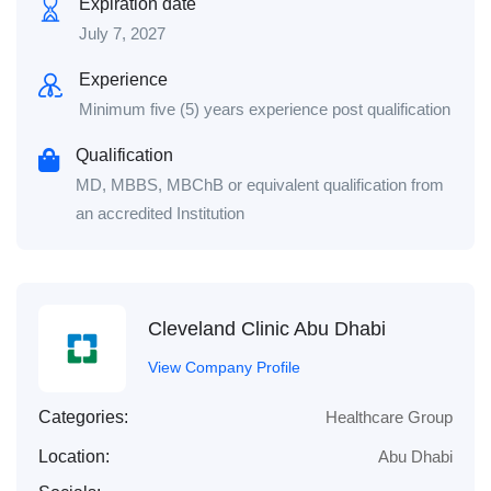
Expiration date
July 7, 2027
Experience
Minimum five (5) years experience post qualification
Qualification
MD, MBBS, MBChB or equivalent qualification from
an accredited Institution
Cleveland Clinic Abu Dhabi
View Company Profile
Categories:
Healthcare Group
Location:
Abu Dhabi