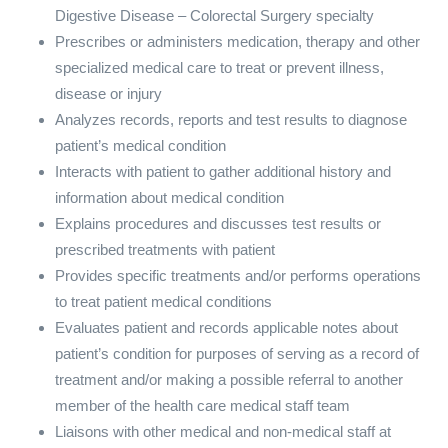
Digestive Disease – Colorectal Surgery specialty
Prescribes or administers medication, therapy and other
specialized medical care to treat or prevent illness,
disease or injury
Analyzes records, reports and test results to diagnose
patient’s medical condition
Interacts with patient to gather additional history and
information about medical condition
Explains procedures and discusses test results or
prescribed treatments with patient
Provides specific treatments and/or performs operations
to treat patient medical conditions
Evaluates patient and records applicable notes about
patient’s condition for purposes of serving as a record of
treatment and/or making a possible referral to another
member of the health care medical staff team
Liaisons with other medical and non-medical staff at