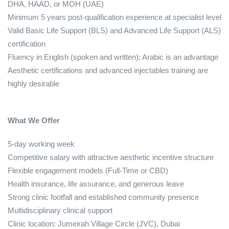
DHA, HAAD, or MOH (UAE)
Minimum 5 years post‑qualification experience at specialist level
Valid Basic Life Support (BLS) and Advanced Life Support (ALS)
certification
Fluency in English (spoken and written); Arabic is an advantage
Aesthetic certifications and advanced injectables training are
highly desirable
What We Offer
5‑day working week
Competitive salary with attractive aesthetic incentive structure
Flexible engagement models (Full‑Time or CBD)
Health insurance, life assurance, and generous leave
Strong clinic footfall and established community presence
Multidisciplinary clinical support
Clinic location: Jumeirah Village Circle (JVC), Dubai