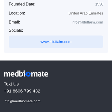
Founded Date:
1930
Location:
United Arab Emirates
Email:
info@alfuttaim.com
Socials:
www.alfuttaim.com
Text Us
+91 8606 799 432
info@medbiomate.com