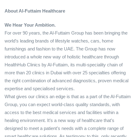
About Al-Futtaim Healthcare
We Hear Your Ambition.
For over 90 years, the Al-Futtaim Group has been bringing the
world’s leading brands of lifestyle watches, cars, home
furnishings and fashion to the UAE. The Group has now
introduced a whole new way of holistic healthcare through
HealthHub Clinics by Al-Futtaim, its multi-speciality chain of
more than 20 clinics in Dubai with over 25 specialties offering
the right combination of advanced diagnostics, proven medical
expertise and specialised services.
What gives our clinics an edge is that as a part of the Al-Futtaim
Group, you can expect world-class quality standards, with
access to the best medical services and facilities within a
healing environment. It’s a new way of healthcare that’s
designed to meet a patient’s needs with a complete range of
smart healthcare solutions. As testimony to this, only recently,