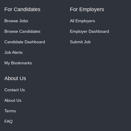
For Candidates
For Employers
Browse Jobs
All Employers
Browse Candidates
Employer Dashboard
Candidate Dashboard
Submit Job
Job Alerts
My Bookmarks
About Us
Contact Us
About Us
Terms
FAQ