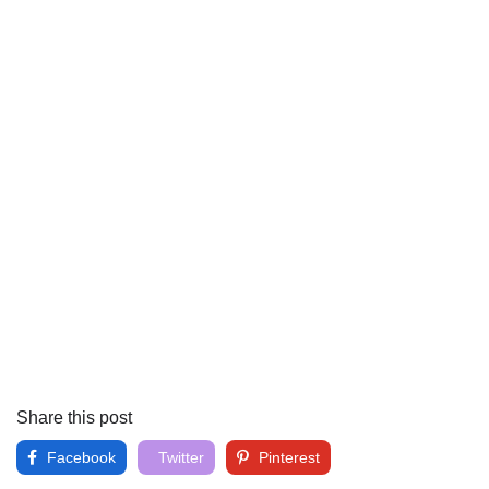
Share this post
Facebook
Twitter
Pinterest