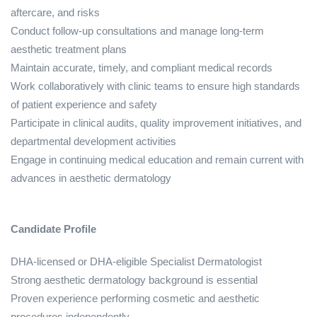
aftercare, and risks
Conduct follow‑up consultations and manage long‑term
aesthetic treatment plans
Maintain accurate, timely, and compliant medical records
Work collaboratively with clinic teams to ensure high standards
of patient experience and safety
Participate in clinical audits, quality improvement initiatives, and
departmental development activities
Engage in continuing medical education and remain current with
advances in aesthetic dermatology
Candidate Profile
DHA‑licensed or DHA‑eligible Specialist Dermatologist
Strong aesthetic dermatology background is essential
Proven experience performing cosmetic and aesthetic
procedures independently