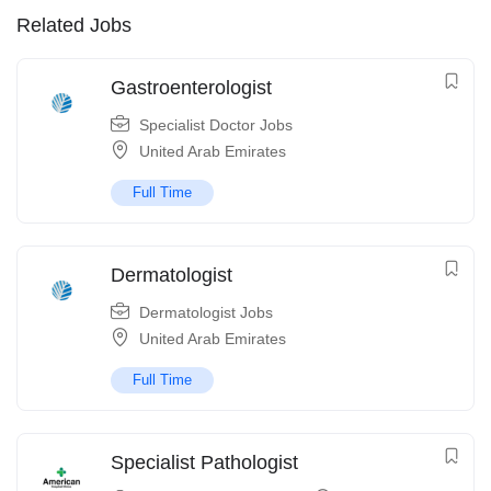
Related Jobs
Gastroenterologist
Specialist Doctor Jobs
United Arab Emirates
Full Time
Dermatologist
Dermatologist Jobs
United Arab Emirates
Full Time
Specialist Pathologist