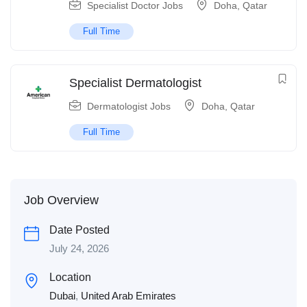
Specialist Doctor Jobs
Doha
,
Qatar
Full Time
Specialist Dermatologist
Dermatologist Jobs
Doha
,
Qatar
Full Time
Job Overview
Date Posted
July 24, 2026
Location
Dubai
,
United Arab Emirates