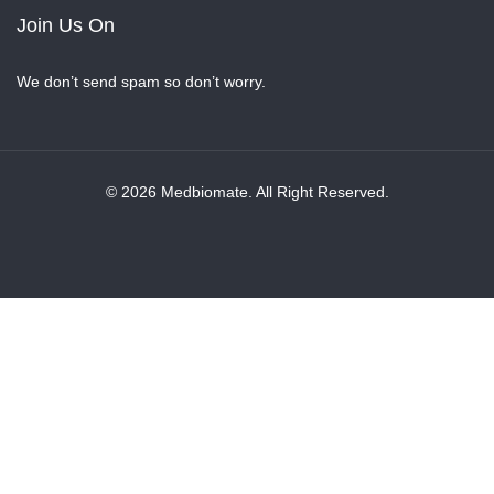
Join Us On
We don’t send spam so don’t worry.
© 2026 Medbiomate. All Right Reserved.