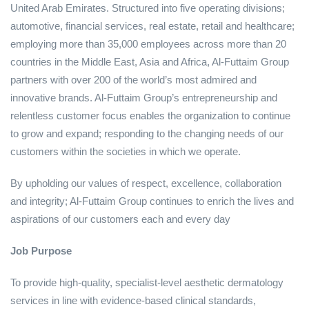
United Arab Emirates. Structured into five operating divisions;
automotive, financial services, real estate, retail and healthcare;
employing more than 35,000 employees across more than 20
countries in the Middle East, Asia and Africa, Al-Futtaim Group
partners with over 200 of the world’s most admired and
innovative brands. Al-Futtaim Group’s entrepreneurship and
relentless customer focus enables the organization to continue
to grow and expand; responding to the changing needs of our
customers within the societies in which we operate.
By upholding our values of respect, excellence, collaboration
and integrity; Al-Futtaim Group continues to enrich the lives and
aspirations of our customers each and every day
Job Purpose
To provide high‑quality, specialist‑level aesthetic dermatology
services in line with evidence‑based clinical standards,