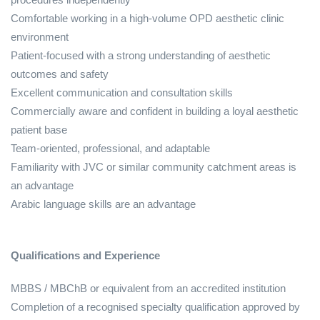
Comfortable working in a high‑volume OPD aesthetic clinic
environment
Patient‑focused with a strong understanding of aesthetic
outcomes and safety
Excellent communication and consultation skills
Commercially aware and confident in building a loyal aesthetic
patient base
Team‑oriented, professional, and adaptable
Familiarity with JVC or similar community catchment areas is
an advantage
Arabic language skills are an advantage
Qualifications and Experience
MBBS / MBChB or equivalent from an accredited institution
Completion of a recognised specialty qualification approved by