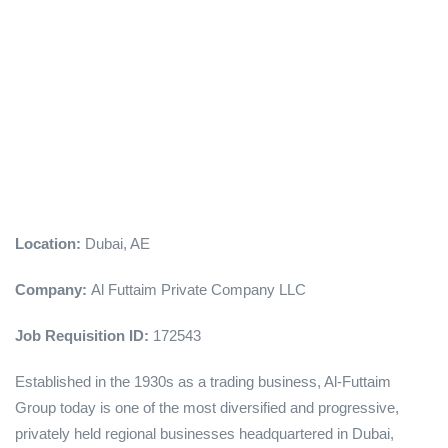
Location:
Dubai, AE
Company:
Al Futtaim Private Company LLC
Job Requisition ID:
172543
Established in the 1930s as a trading business, Al-Futtaim
Group today is one of the most diversified and progressive,
privately held regional businesses headquartered in Dubai,