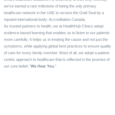
we’ve earned a rare milestone of being the only primary
healthcare network in the UAE to receive the Gold Seal by a
reputed international body: Accreditation Canada.
As trusted partners to health, we at HealthHub Clinics adopt
evidence-based learning that enables us to listen to our patients
more carefully. It helps us in treating the cause and not just the
symptoms, while applying global best practices to ensure quality
of care for every family member. Most of all, we adopt a patient-
centric approach to healthcare that is reflected in the promise of
our core belief: “
We Hear You.
”