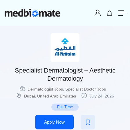
Specialist Dermatologist – Aesthetic
Dermatology
Dermatologist Jobs
,
Specialist Doctor Jobs
Dubai
,
United Arab Emirates
July 24, 2026
Full Time
Apply Now