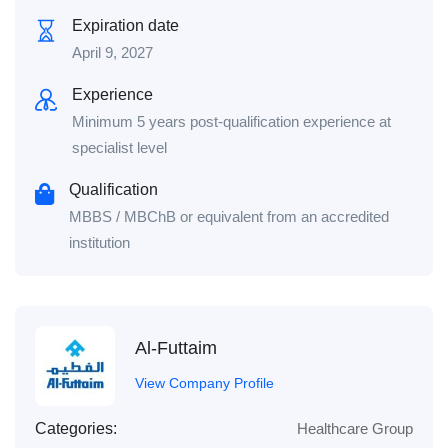
Expiration date
April 9, 2027
Experience
Minimum 5 years post‑qualification experience at
specialist level
Qualification
MBBS / MBChB or equivalent from an accredited
institution
Al-Futtaim
View Company Profile
Categories:
Healthcare Group