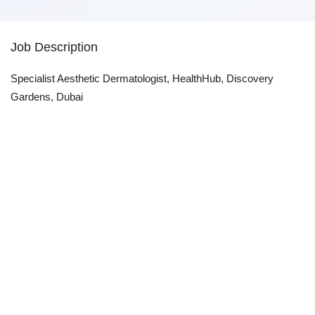
Job Description
Specialist Aesthetic Dermatologist, HealthHub, Discovery
Gardens, Dubai