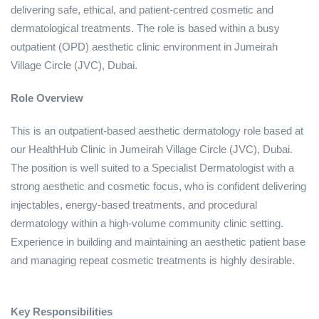
delivering safe, ethical, and patient‑centred cosmetic and
dermatological treatments. The role is based within a busy
outpatient (OPD) aesthetic clinic environment in Jumeirah
Village Circle (JVC), Dubai.
Role Overview
This is an outpatient‑based aesthetic dermatology role based at
our HealthHub Clinic in Jumeirah Village Circle (JVC), Dubai.
The position is well suited to a Specialist Dermatologist with a
strong aesthetic and cosmetic focus, who is confident delivering
injectables, energy‑based treatments, and procedural
dermatology within a high‑volume community clinic setting.
Experience in building and maintaining an aesthetic patient base
and managing repeat cosmetic treatments is highly desirable.
Key Responsibilities