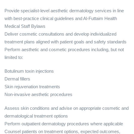
Provide specialist‑level aesthetic dermatology services in line
with best‑practice clinical guidelines and Al‑Futtaim Health
Medical Staff Bylaws
Deliver cosmetic consultations and develop individualized
treatment plans aligned with patient goals and safety standards
Perform aesthetic and cosmetic procedures including, but not
limited to:
Botulinum toxin injections
Dermal fillers
Skin rejuvenation treatments
Non‑invasive aesthetic procedures
Assess skin conditions and advise on appropriate cosmetic and
dermatological treatment options
Perform outpatient dermatology procedures where applicable
Counsel patients on treatment options, expected outcomes,