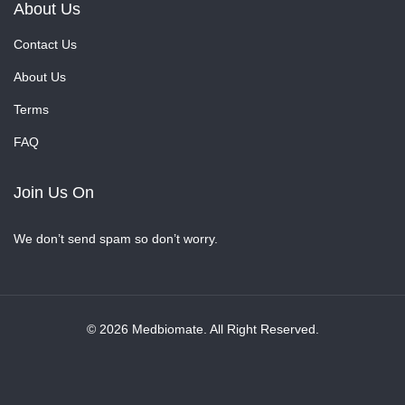
About Us
Contact Us
About Us
Terms
FAQ
Join Us On
We don’t send spam so don’t worry.
© 2026 Medbiomate. All Right Reserved.