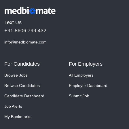
Text Us
+91 8606 799 432
info@medbiomate.com
For Candidates
For Employers
Browse Jobs
All Employers
Browse Candidates
Employer Dashboard
Candidate Dashboard
Submit Job
Job Alerts
My Bookmarks