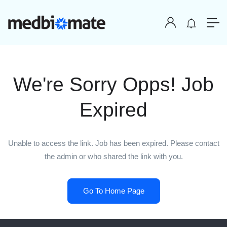
We're Sorry Opps! Job
Expired
Unable to access the link. Job has been expired. Please contact
the admin or who shared the link with you.
Go To Home Page