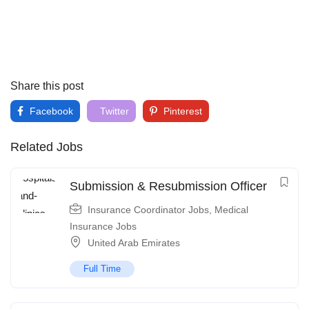
Share this post
Facebook
Twitter
Pinterest
Related Jobs
Submission & Resubmission Officer
Insurance Coordinator Jobs
,
Medical
Insurance Jobs
United Arab Emirates
Full Time