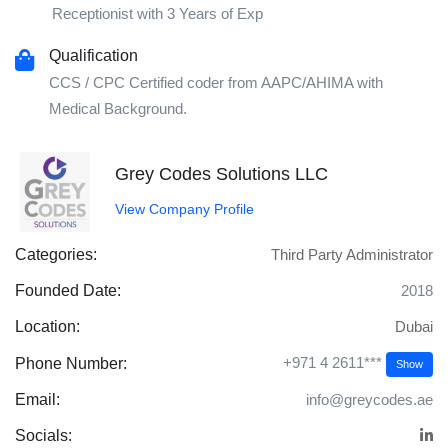
Receptionist with 3 Years of Exp
Qualification
CCS / CPC Certified coder from AAPC/AHIMA with
Medical Background.
Grey Codes Solutions LLC
View Company Profile
Categories:
Third Party Administrator
Founded Date:
2018
Location:
Dubai
+971 4 2611***
Phone Number:
Show
Email:
info@greycodes.ae
Socials: