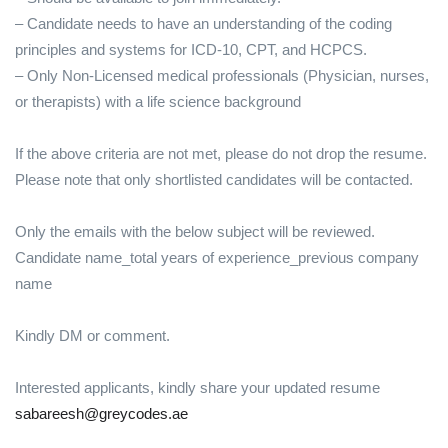
– Candidate needs to have an understanding of the coding
principles and systems for ICD-10, CPT, and HCPCS.
– Only Non-Licensed medical professionals (Physician, nurses,
or therapists) with a life science background
If the above criteria are not met, please do not drop the resume.
Please note that only shortlisted candidates will be contacted.
Only the emails with the below subject will be reviewed.
Candidate name_total years of experience_previous company
name
Kindly DM or comment.
Interested applicants, kindly share your updated resume
sabareesh@greycodes.ae