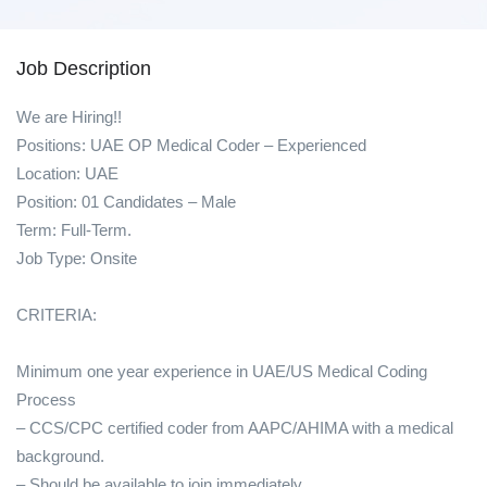
Job Description
We are Hiring!!
Positions: UAE OP Medical Coder – Experienced
Location: UAE
Position: 01 Candidates – Male
Term: Full-Term.
Job Type: Onsite
CRITERIA:
Minimum one year experience in UAE/US Medical Coding
Process
– CCS/CPC certified coder from AAPC/AHIMA with a medical
background.
– Should be available to join immediately.