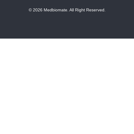
© 2026 Medbiomate. All Right Reserved.