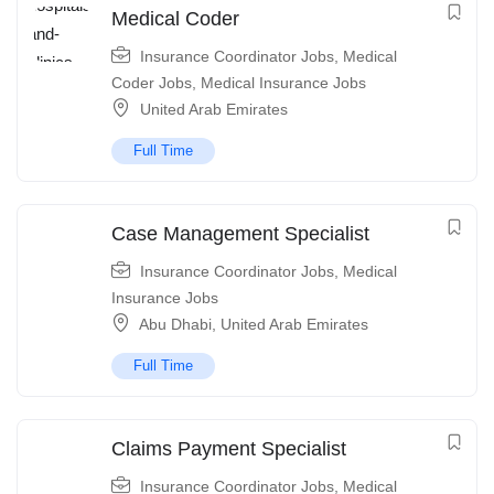
Medical Coder
Insurance Coordinator Jobs
,
Medical
Coder Jobs
,
Medical Insurance Jobs
United Arab Emirates
Full Time
Case Management Specialist
Insurance Coordinator Jobs
,
Medical
Insurance Jobs
Abu Dhabi
,
United Arab Emirates
Full Time
Claims Payment Specialist
Insurance Coordinator Jobs
,
Medical