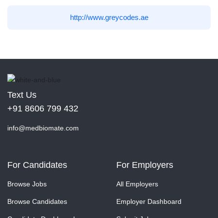
http://www.greycodes.ae
Text Us
+91 8606 799 432
info@medbiomate.com
For Candidates
For Employers
Browse Jobs
All Employers
Browse Candidates
Employer Dashboard