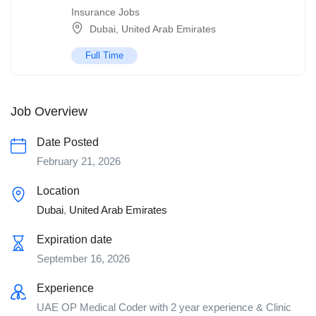
Insurance Jobs
Dubai
,
United Arab Emirates
Full Time
Job Overview
Date Posted
February 21, 2026
Location
Dubai
,
United Arab Emirates
Expiration date
September 16, 2026
Experience
UAE OP Medical Coder with 2 year experience & Clinic