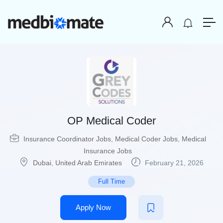
OP Medical Coder
Insurance Coordinator Jobs
,
Medical Coder Jobs
,
Medical
Insurance Jobs
Dubai
,
United Arab Emirates
February 21, 2026
Full Time
Apply Now