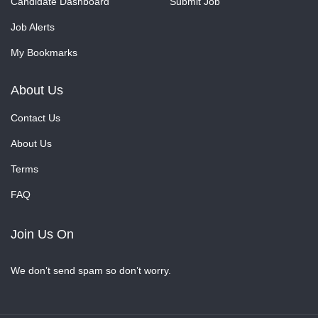
Candidate Dashboard
Submit Job
Job Alerts
My Bookmarks
About Us
Contact Us
About Us
Terms
FAQ
Join Us On
We don’t send spam so don’t worry.