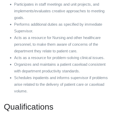
Participates in staff meetings and unit projects, and
implements/evaluates creative approaches to meeting
goals.
Performs additional duties as specified by immediate
Supervisor.
Acts as a resource for Nursing and other healthcare
personnel, to make them aware of concerns of the
department they relate to patient care.
Acts as a resource for problem-solving clinical issues.
Organizes and maintains a patient caseload consistent
with department productivity standards.
Schedules inpatients and informs supervisor if problems
arise related to the delivery of patient care or caseload
volume.
Qualifications