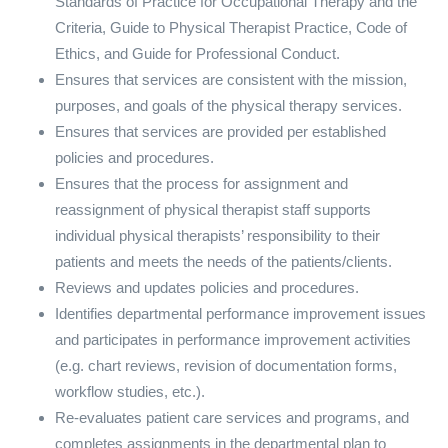
Standards of Practice for Occupational Therapy and the
Criteria, Guide to Physical Therapist Practice, Code of
Ethics, and Guide for Professional Conduct.
Ensures that services are consistent with the mission,
purposes, and goals of the physical therapy services.
Ensures that services are provided per established
policies and procedures.
Ensures that the process for assignment and
reassignment of physical therapist staff supports
individual physical therapists’ responsibility to their
patients and meets the needs of the patients/clients.
Reviews and updates policies and procedures.
Identifies departmental performance improvement issues
and participates in performance improvement activities
(e.g. chart reviews, revision of documentation forms,
workflow studies, etc.).
Re-evaluates patient care services and programs, and
completes assignments in the departmental plan to