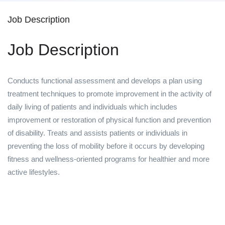
Job Description
Job Description
Conducts functional assessment and develops a plan using
treatment techniques to promote improvement in the activity of
daily living of patients and individuals which includes
improvement or restoration of physical function and prevention
of disability. Treats and assists patients or individuals in
preventing the loss of mobility before it occurs by developing
fitness and wellness-oriented programs for healthier and more
active lifestyles.