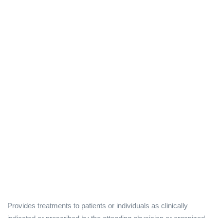
Provides treatments to patients or individuals as clinically