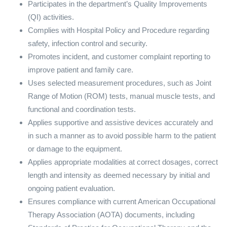
Participates in the department’s Quality Improvements
(QI) activities.
Complies with Hospital Policy and Procedure regarding
safety, infection control and security.
Promotes incident, and customer complaint reporting to
improve patient and family care.
Uses selected measurement procedures, such as Joint
Range of Motion (ROM) tests, manual muscle tests, and
functional and coordination tests.
Applies supportive and assistive devices accurately and
in such a manner as to avoid possible harm to the patient
or damage to the equipment.
Applies appropriate modalities at correct dosages, correct
length and intensity as deemed necessary by initial and
ongoing patient evaluation.
Ensures compliance with current American Occupational
Therapy Association (AOTA) documents, including