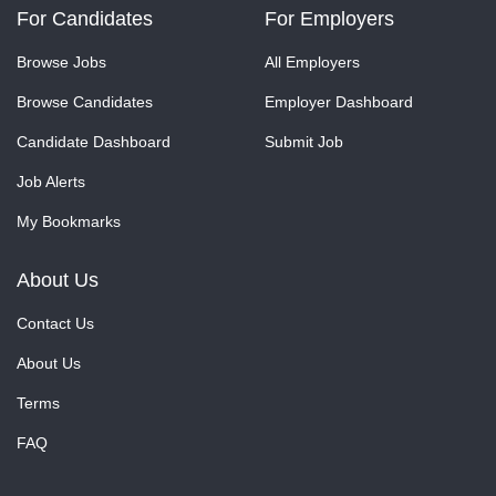
For Candidates
For Employers
Browse Jobs
All Employers
Browse Candidates
Employer Dashboard
Candidate Dashboard
Submit Job
Job Alerts
My Bookmarks
About Us
Contact Us
About Us
Terms
FAQ