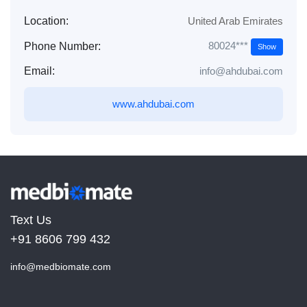
Location:
United Arab Emirates
80024***
Phone Number:
Show
Email:
info@ahdubai.com
www.ahdubai.com
Text Us
+91 8606 799 432
info@medbiomate.com