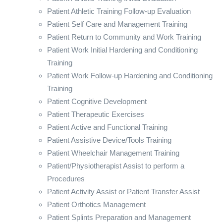
Patient Athletic Training Follow-up Evaluation
Patient Self Care and Management Training
Patient Return to Community and Work Training
Patient Work Initial Hardening and Conditioning
Training
Patient Work Follow-up Hardening and Conditioning
Training
Patient Cognitive Development
Patient Therapeutic Exercises
Patient Active and Functional Training
Patient Assistive Device/Tools Training
Patient Wheelchair Management Training
Patient/Physiotherapist Assist to perform a
Procedures
Patient Activity Assist or Patient Transfer Assist
Patient Orthotics Management
Patient Splints Preparation and Management