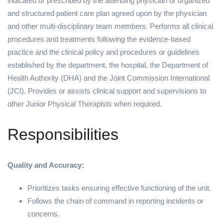
indicated or prescribed by the attending physician or organized
and structured patient care plan agreed upon by the physician
and other multi-disciplinary team members. Performs all clinical
procedures and treatments following the evidence-based
practice and the clinical policy and procedures or guidelines
established by the department, the hospital, the Department of
Health Authority (DHA) and the Joint Commission International
(JCI). Provides or assists clinical support and supervisions to
other Junior Physical Therapists when required.
Responsibilities
Quality and Accuracy:
Prioritizes tasks ensuring effective functioning of the unit.
Follows the chain of command in reporting incidents or
concerns.