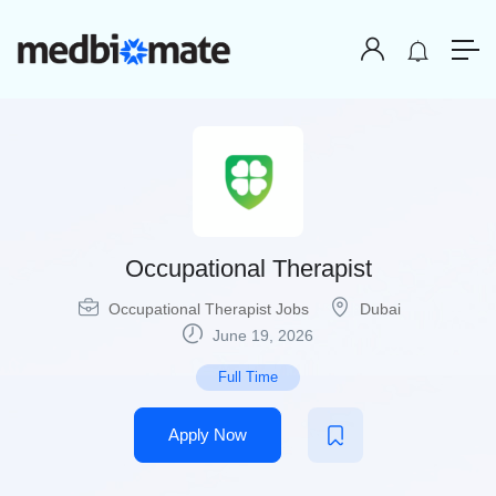
Occupational Therapist
Occupational Therapist Jobs
Dubai
June 19, 2026
Full Time
Apply Now