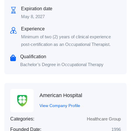
Expiration date
May 8, 2027
Experience
Minimum of two (2) years of clinical experience
post-certification as an Occupational Therapist.
Qualification
Bachelor’s Degree in Occupational Therapy
American Hospital
View Company Profile
Categories:
Healthcare Group
Founded Date:
1996