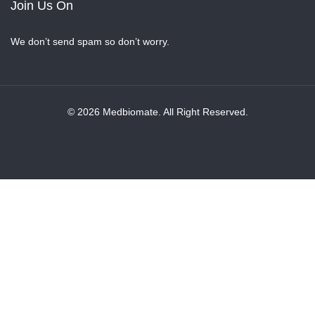
Join Us On
We don’t send spam so don’t worry.
© 2026 Medbiomate. All Right Reserved.