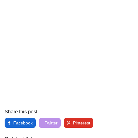
Share this post
Facebook
Twitter
Pinterest