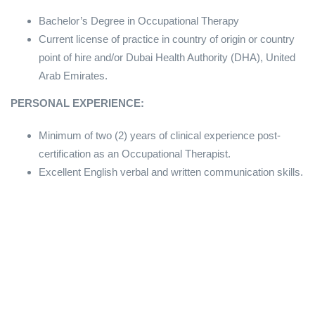
Bachelor’s Degree in Occupational Therapy
Current license of practice in country of origin or country
point of hire and/or Dubai Health Authority (DHA), United
Arab Emirates.
PERSONAL EXPERIENCE:
Minimum of two (2) years of clinical experience post-
certification as an Occupational Therapist.
Excellent English verbal and written communication skills.