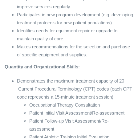
improve services regularly.
Participates in new program development (e.g. developing
treatment protocols for new patient populations).
Identifies needs for equipment repair or upgrade to
maintain quality of care.
Makes recommendations for the selection and purchase
of specific equipment and supplies.
Quantity and Organizational Skills:
Demonstrates the maximum treatment capacity of 20
Current Procedural Terminology (CPT) codes (each CPT
code represents a 15-minute treatment session):
Occupational Therapy Consultation
Patient Initial Visit Assessment/Re-assessment
Patient Follow-up Visit Assessment/Re-
assessment
Patient Athletic Training Initial Evaluation