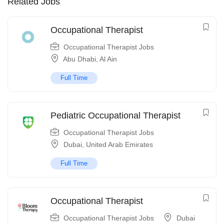
Related Jobs
Occupational Therapist
Occupational Therapist Jobs
Abu Dhabi
,
Al Ain
Full Time
Pediatric Occupational Therapist
Occupational Therapist Jobs
Dubai
,
United Arab Emirates
Full Time
Occupational Therapist
Occupational Therapist Jobs
Dubai