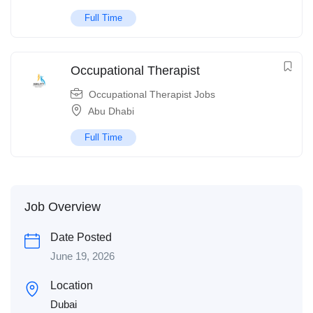
Full Time
Occupational Therapist
Occupational Therapist Jobs
Abu Dhabi
Full Time
Job Overview
Date Posted
June 19, 2026
Location
Dubai