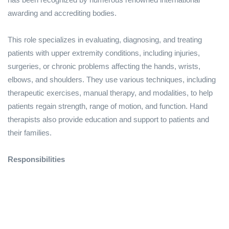
awarding and accrediting bodies.
This role specializes in evaluating, diagnosing, and treating
patients with upper extremity conditions, including injuries,
surgeries, or chronic problems affecting the hands, wrists,
elbows, and shoulders. They use various techniques, including
therapeutic exercises, manual therapy, and modalities, to help
patients regain strength, range of motion, and function. Hand
therapists also provide education and support to patients and
their families.
Responsibilities