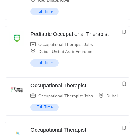
Abu Dhabi
,
Al Ain
Full Time
Pediatric Occupational Therapist
Occupational Therapist Jobs
Dubai
,
United Arab Emirates
Full Time
Occupational Therapist
Occupational Therapist Jobs
Dubai
Full Time
Occupational Therapist