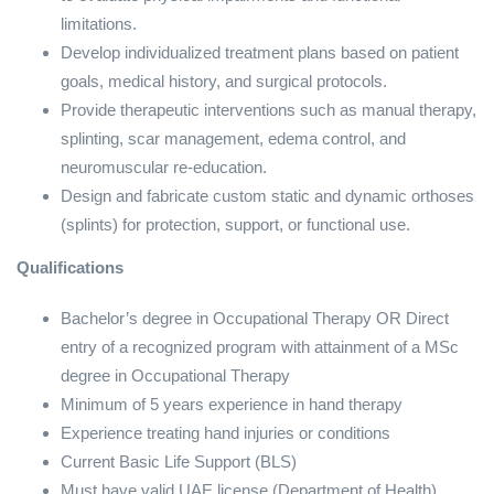
limitations.
Develop individualized treatment plans based on patient
goals, medical history, and surgical protocols.
Provide therapeutic interventions such as manual therapy,
splinting, scar management, edema control, and
neuromuscular re-education.
Design and fabricate custom static and dynamic orthoses
(splints) for protection, support, or functional use.
Qualifications
Bachelor’s degree in Occupational Therapy OR Direct
entry of a recognized program with attainment of a MSc
degree in Occupational Therapy
Minimum of 5 years experience in hand therapy
Experience treating hand injuries or conditions
Current Basic Life Support (BLS)
Must have valid UAE license (Department of Health)