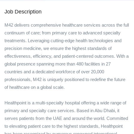
Job Description
M42 delivers comprehensive healthcare services across the full
continuum of care; from primary care to advanced specialty
treatments. Leveraging cutting-edge health technologies and
precision medicine, we ensure the highest standards of
effectiveness, efficiency, and patient-centered outcomes. With a
global presence spanning more than 480 facilities in 27
countries and a dedicated workforce of over 20,000
professionals, M42 is uniquely positioned to redefine the future
of healthcare on a global scale.
Healthpoint is a multi-specialty hospital offering a wide range of
primary and specialty care services. Based in Abu Dhabi, it
serves patients from the UAE and around the world. Committed
to elevating patient care to the highest standards, Healthpoint
has been recognized by numerous renowned international