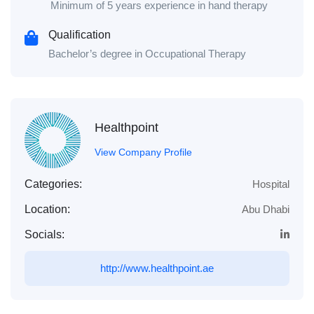
Minimum of 5 years experience in hand therapy
Qualification
Bachelor’s degree in Occupational Therapy
Healthpoint
View Company Profile
Categories:
Hospital
Location:
Abu Dhabi
Socials:
http://www.healthpoint.ae