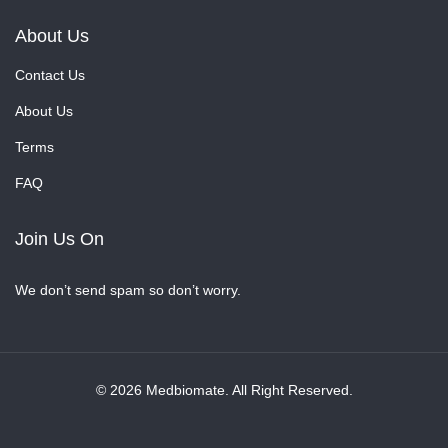
About Us
Contact Us
About Us
Terms
FAQ
Join Us On
We don’t send spam so don’t worry.
© 2026 Medbiomate. All Right Reserved.