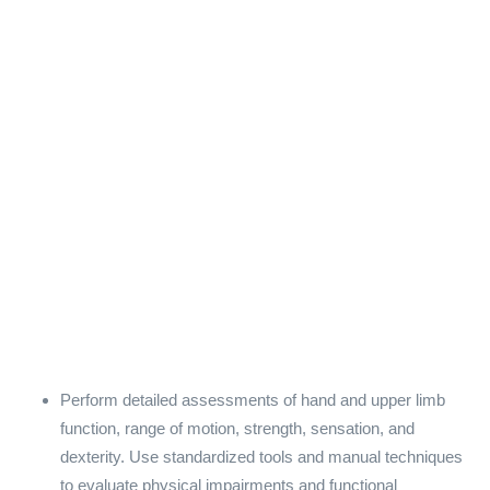
Perform detailed assessments of hand and upper limb
function, range of motion, strength, sensation, and
dexterity. Use standardized tools and manual techniques
to evaluate physical impairments and functional