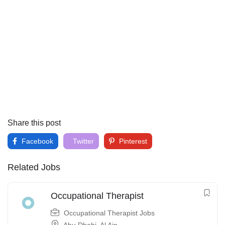
Share this post
Facebook
Twitter
Pinterest
Related Jobs
Occupational Therapist
Occupational Therapist Jobs