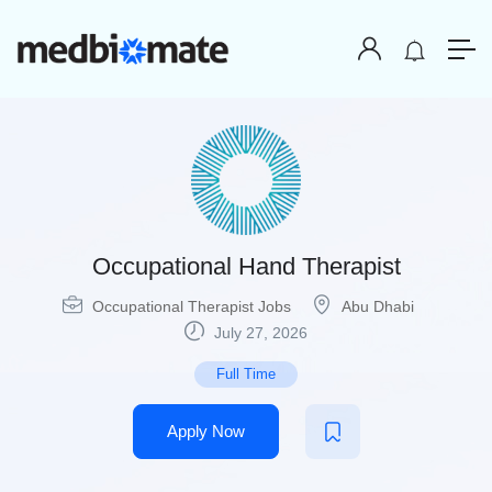
Occupational Hand Therapist
Occupational Therapist Jobs
Abu Dhabi
July 27, 2026
Full Time
Apply Now