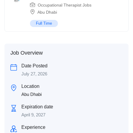
Occupational Therapist Jobs
Abu Dhabi
Full Time
Job Overview
Date Posted
July 27, 2026
Location
Abu Dhabi
Expiration date
April 9, 2027
Experience