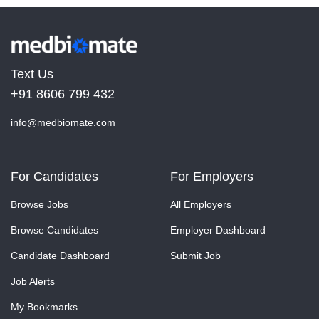
Text Us
+91 8606 799 432
info@medbiomate.com
For Candidates
For Employers
Browse Jobs
All Employers
Browse Candidates
Employer Dashboard
Candidate Dashboard
Submit Job
Job Alerts
My Bookmarks