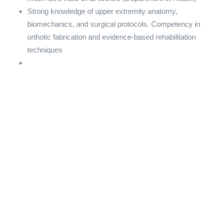
Strong knowledge of upper extremity anatomy,
biomechanics, and surgical protocols. Competency in
orthotic fabrication and evidence-based rehabilitation
techniques