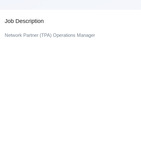
Job Description
Network Partner (TPA) Operations Manager