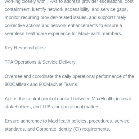
working closely with TPAs to address provider escalations, cost
containment, identify network accessibility, and service gaps,
monitor recurring provider-related issues, and support timely
corrective actions and network enhancements to ensure a
seamless healthcare experience for MaxHealth members.
Key Responsibilites:
TPA Operations & Service Delivery
Oversee and coordinate the daily operational performance of the
800CallMax and 800MaxNet Teams.
Act as the central point of contact between MaxHealth, internal
stakeholders, and TPAs for operational matters.
Ensure adherence to MaxHealth policies, procedures, service
standards, and Corporate Identity (CI) requirements.