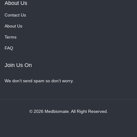
About Us
Contact Us
About Us
Terms
FAQ
Join Us On
We don’t send spam so don’t worry.
© 2026 Medbiomate. All Right Reserved.