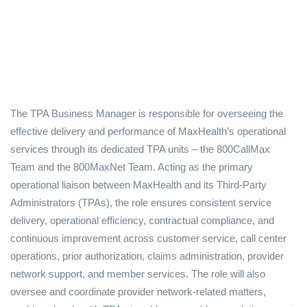
The TPA Business Manager is responsible for overseeing the
effective delivery and performance of MaxHealth’s operational
services through its dedicated TPA units – the 800CallMax
Team and the 800MaxNet Team. Acting as the primary
operational liaison between MaxHealth and its Third-Party
Administrators (TPAs), the role ensures consistent service
delivery, operational efficiency, contractual compliance, and
continuous improvement across customer service, call center
operations, prior authorization, claims administration, provider
network support, and member services. The role will also
oversee and coordinate provider network-related matters,