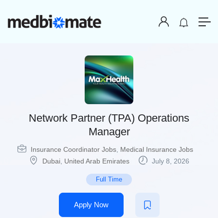
Network Partner (TPA) Operations
Manager
Insurance Coordinator Jobs
,
Medical Insurance Jobs
Dubai
,
United Arab Emirates
July 8, 2026
Full Time
Apply Now