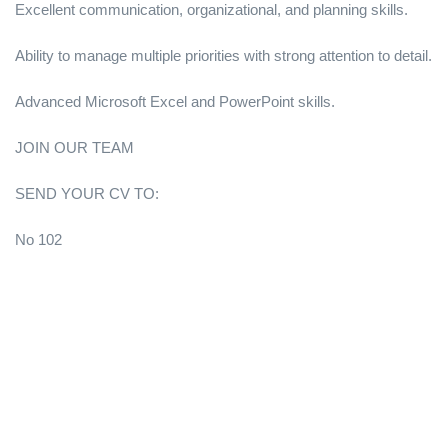
Excellent communication, organizational, and planning skills.
Ability to manage multiple priorities with strong attention to detail.
Advanced Microsoft Excel and PowerPoint skills.
JOIN OUR TEAM
SEND YOUR CV TO:
No 102