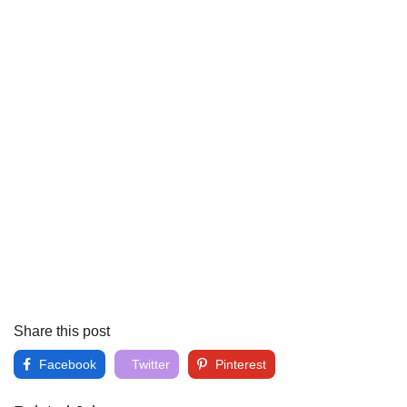
Share this post
Facebook
Twitter
Pinterest