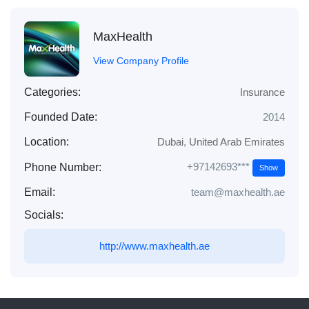
MaxHealth
View Company Profile
Categories:
Insurance
Founded Date:
2014
Location:
Dubai
,
United Arab Emirates
+97142693***
Phone Number:
Show
Email:
team@maxhealth.ae
Socials:
http://www.maxhealth.ae