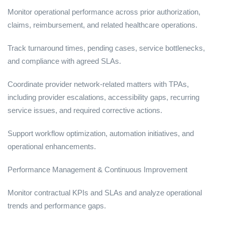
Monitor operational performance across prior authorization,
claims, reimbursement, and related healthcare operations.
Track turnaround times, pending cases, service bottlenecks,
and compliance with agreed SLAs.
Coordinate provider network-related matters with TPAs,
including provider escalations, accessibility gaps, recurring
service issues, and required corrective actions.
Support workflow optimization, automation initiatives, and
operational enhancements.
Performance Management & Continuous Improvement
Monitor contractual KPIs and SLAs and analyze operational
trends and performance gaps.