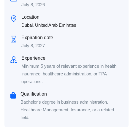
July 8, 2026
Location
Dubai
,
United Arab Emirates
Expiration date
July 8, 2027
Experience
Minimum 5 years of relevant experience in health
insurance, healthcare administration, or TPA
operations.
Qualification
Bachelor's degree in business administration,
Healthcare Management, Insurance, or a related
field.