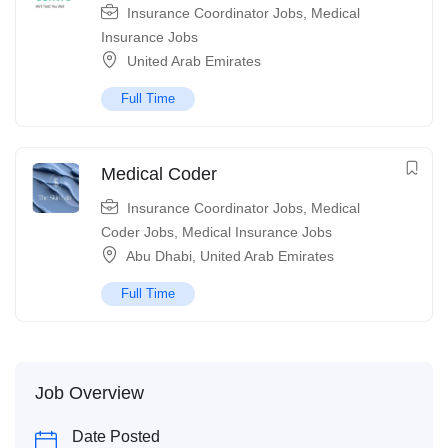
Insurance Coordinator Jobs
,
Medical
Insurance Jobs
United Arab Emirates
Full Time
Medical Coder
Insurance Coordinator Jobs
,
Medical
Coder Jobs
,
Medical Insurance Jobs
Abu Dhabi
,
United Arab Emirates
Full Time
Job Overview
Date Posted