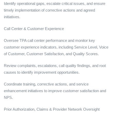
Identify operational gaps, escalate critical issues, and ensure
timely implementation of corrective actions and agreed
initiatives.
Call Center & Customer Experience
Oversee TPA call center performance and monitor key
customer experience indicators, including Service Level, Voice
of Customer, Customer Satisfaction, and Quality Scores.
Review complaints, escalations, call quality findings, and root
causes to identify improvement opportunities.
Coordinate training, corrective actions, and service
enhancement initiatives to improve customer satisfaction and
NPS.
Prior Authorization, Claims & Provider Network Oversight