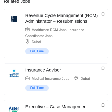
Related Jobs
Revenue Cycle Management (RCM)
Administrator – Resubmissions
Healthcare RCM Jobs
,
Insurance
Coordinator Jobs
Dubai
Full Time
Insurance Advisor
Medical Insurance Jobs
Dubai
Full Time
Executive – Case Management