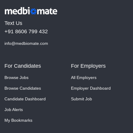
Text Us
+91 8606 799 432
info@medbiomate.com
For Candidates
For Employers
Browse Jobs
All Employers
Browse Candidates
Employer Dashboard
Candidate Dashboard
Submit Job
Job Alerts
My Bookmarks