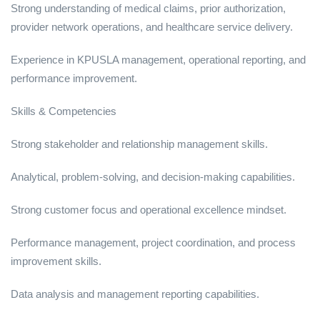
Strong understanding of medical claims, prior authorization,
provider network operations, and healthcare service delivery.
Experience in KPUSLA management, operational reporting, and
performance improvement.
Skills & Competencies
Strong stakeholder and relationship management skills.
Analytical, problem-solving, and decision-making capabilities.
Strong customer focus and operational excellence mindset.
Performance management, project coordination, and process
improvement skills.
Data analysis and management reporting capabilities.