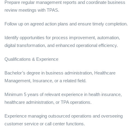
Prepare regular management reports and coordinate business
review meetings with TPAS.
Follow up on agreed action plans and ensure timely completion.
Identify opportunities for process improvement, automation,
digital transformation, and enhanced operational efficiency.
Qualifications & Experience
Bachelor’s degree in business administration, Healthcare
Management, Insurance, or a related field.
Minimum 5 years of relevant experience in health insurance,
healthcare administration, or TPA operations.
Experience managing outsourced operations and overseeing
customer service or call center functions.