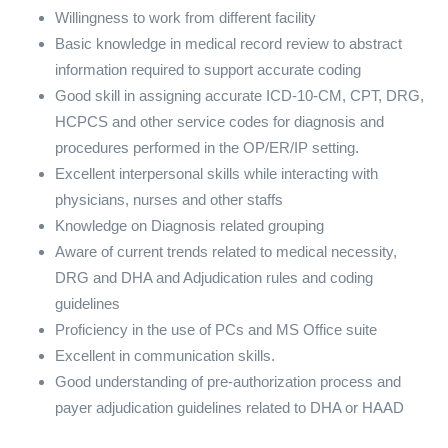
Willingness to work from different facility
Basic knowledge in medical record review to abstract
information required to support accurate coding
Good skill in assigning accurate ICD-10-CM, CPT, DRG,
HCPCS and other service codes for diagnosis and
procedures performed in the OP/ER/IP setting.
Excellent interpersonal skills while interacting with
physicians, nurses and other staffs
Knowledge on Diagnosis related grouping
Aware of current trends related to medical necessity,
DRG and DHA and Adjudication rules and coding
guidelines
Proficiency in the use of PCs and MS Office suite
Excellent in communication skills.
Good understanding of pre-authorization process and
payer adjudication guidelines related to DHA or HAAD