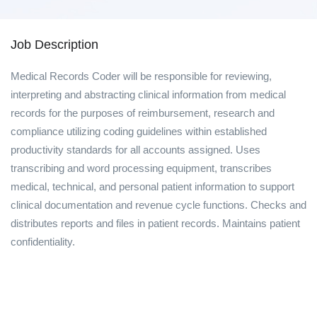
Job Description
Medical Records Coder will be responsible for reviewing,
interpreting and abstracting clinical information from medical
records for the purposes of reimbursement, research and
compliance utilizing coding guidelines within established
productivity standards for all accounts assigned. Uses
transcribing and word processing equipment, transcribes
medical, technical, and personal patient information to support
clinical documentation and revenue cycle functions. Checks and
distributes reports and files in patient records. Maintains patient
confidentiality.