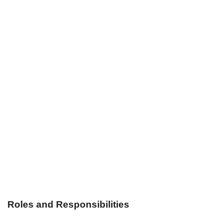
Roles and Responsibilities