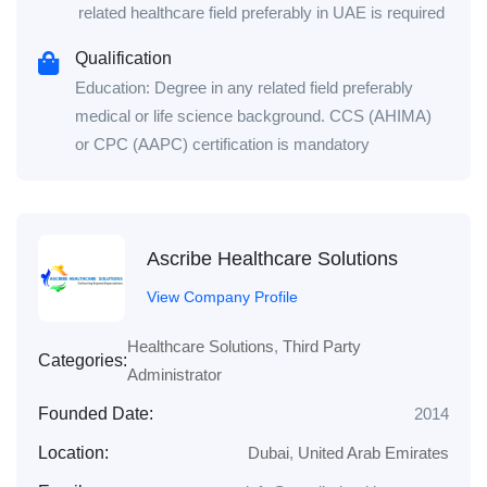
related healthcare field preferably in UAE is required
Qualification
Education: Degree in any related field preferably
medical or life science background. CCS (AHIMA)
or CPC (AAPC) certification is mandatory
Ascribe Healthcare Solutions
View Company Profile
Healthcare Solutions
,
Third Party
Categories:
Administrator
Founded Date:
2014
Location:
Dubai
,
United Arab Emirates