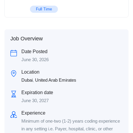
Full Time
Job Overview
Date Posted
June 30, 2026
Location
Dubai
,
United Arab Emirates
Expiration date
June 30, 2027
Experience
Minimum of one-two (1-2) years coding experience
in any setting i.e. Payer, hospital, clinic, or other