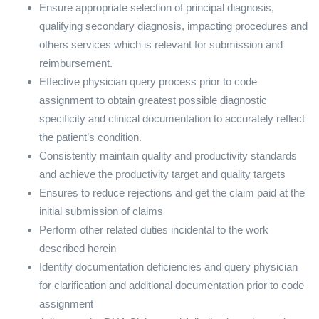
Ensure appropriate selection of principal diagnosis,
qualifying secondary diagnosis, impacting procedures and
others services which is relevant for submission and
reimbursement.
Effective physician query process prior to code
assignment to obtain greatest possible diagnostic
specificity and clinical documentation to accurately reflect
the patient’s condition.
Consistently maintain quality and productivity standards
and achieve the productivity target and quality targets
Ensures to reduce rejections and get the claim paid at the
initial submission of claims
Perform other related duties incidental to the work
described herein
Identify documentation deficiencies and query physician
for clarification and additional documentation prior to code
assignment