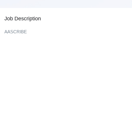
Job Description
AASCRIBE