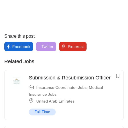
Share this post
Facebook
Twitter
Pinterest
Related Jobs
Submission & Resubmission Officer
Insurance Coordinator Jobs
,
Medical
Insurance Jobs
United Arab Emirates
Full Time