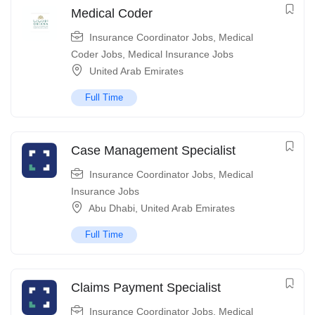
Medical Coder
Insurance Coordinator Jobs
,
Medical
Coder Jobs
,
Medical Insurance Jobs
United Arab Emirates
Full Time
Case Management Specialist
Insurance Coordinator Jobs
,
Medical
Insurance Jobs
Abu Dhabi
,
United Arab Emirates
Full Time
Claims Payment Specialist
Insurance Coordinator Jobs
,
Medical