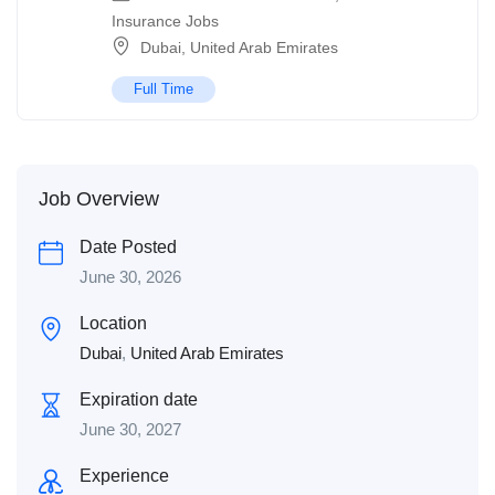
Insurance Jobs
Dubai
,
United Arab Emirates
Full Time
Job Overview
Date Posted
June 30, 2026
Location
Dubai
,
United Arab Emirates
Expiration date
June 30, 2027
Experience