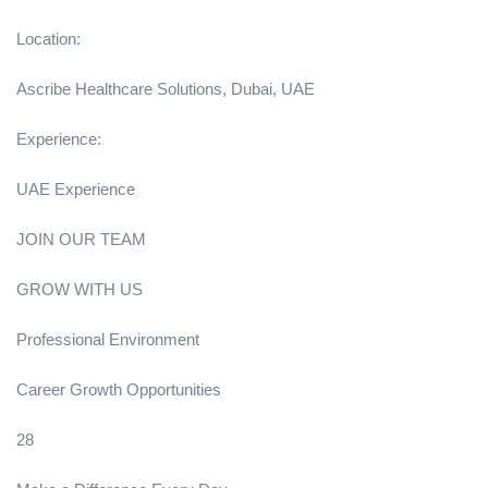
Location:
Ascribe Healthcare Solutions, Dubai, UAE
Experience:
UAE Experience
JOIN OUR TEAM
GROW WITH US
Professional Environment
Career Growth Opportunities
28