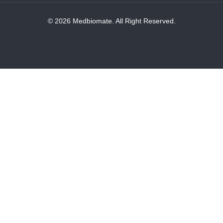
© 2026 Medbiomate. All Right Reserved.