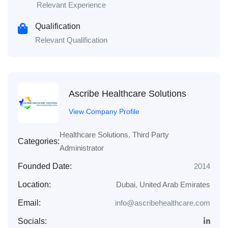
Relevant Experience
Qualification
Relevant Qualification
Ascribe Healthcare Solutions
View Company Profile
Healthcare Solutions
,
Third Party
Categories:
Administrator
Founded Date:
2014
Location:
Dubai
,
United Arab Emirates
Email:
info@ascribehealthcare.com
Socials: