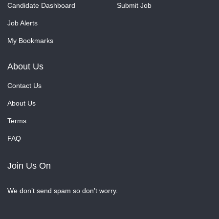
Candidate Dashboard
Submit Job
Job Alerts
My Bookmarks
About Us
Contact Us
About Us
Terms
FAQ
Join Us On
We don’t send spam so don’t worry.