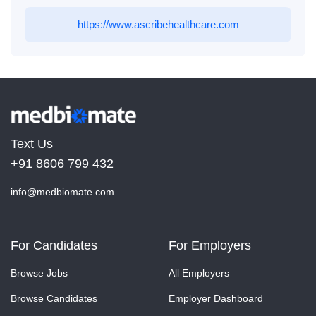
https://www.ascribehealthcare.com
Text Us
+91 8606 799 432
info@medbiomate.com
For Candidates
For Employers
Browse Jobs
All Employers
Browse Candidates
Employer Dashboard