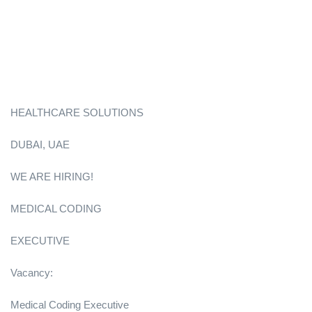
HEALTHCARE SOLUTIONS
DUBAI, UAE
WE ARE HIRING!
MEDICAL CODING
EXECUTIVE
Vacancy:
Medical Coding Executive