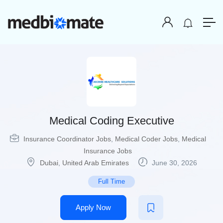
Medical Coding Executive
Insurance Coordinator Jobs
,
Medical Coder Jobs
,
Medical
Insurance Jobs
Dubai
,
United Arab Emirates
June 30, 2026
Full Time
Apply Now