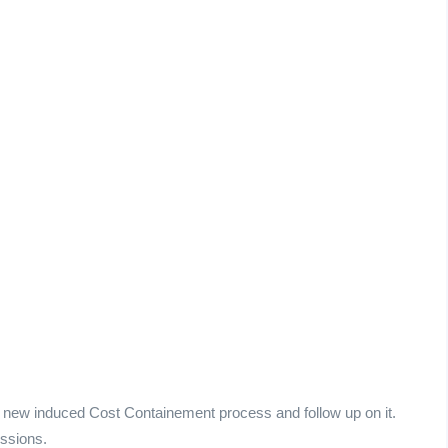
e new induced Cost Containement process and follow up on it.
essions.