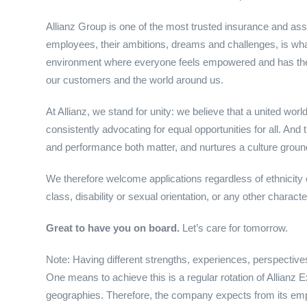
Allianz Group is one of the most trusted insurance and as
employees, their ambitions, dreams and challenges, is wh
environment where everyone feels empowered and has the co
our customers and the world around us.
At Allianz, we stand for unity: we believe that a united wo
consistently advocating for equal opportunities for all. And
and performance both matter, and nurtures a culture grounded
We therefore welcome applications regardless of ethnicity or
class, disability or sexual orientation, or any other charact
Great to have you on board.
Let’s care for tomorrow.
Note: Having different strengths, experiences, perspectives
One means to achieve this is a regular rotation of Allianz 
geographies. Therefore, the company expects from its emp