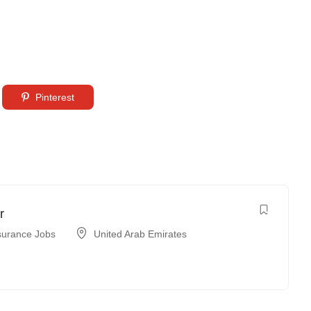
Pinterest
r
surance Jobs
United Arab Emirates