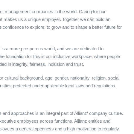
set management companies in the world. Caring for our
at makes us a unique employer. Together we can build an
nfidence to explore, to grow and to shape a better future for
rld is a more prosperous world, and we are dedicated to
 the foundation for this is our inclusive workplace, where people
 in integrity, fairness, inclusion and trust.
 cultural background, age, gender, nationality, religion, social
eristics protected under applicable local laws and regulations.
 and approaches is an integral part of Allianz‘ company culture.
Executive employees across functions, Allianz entities and
loyees a general openness and a high motivation to regularly