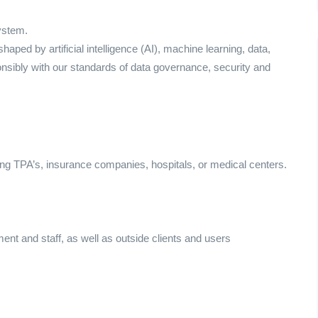
ystem.
ed by artificial intelligence (AI), machine learning, data,
onsibly with our standards of data governance, security and
ing TPA’s, insurance companies, hospitals, or medical centers.
ement and staff, as well as outside clients and users