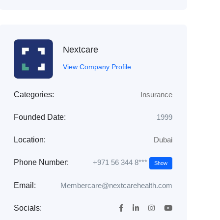
Nextcare
View Company Profile
Categories:
Insurance
Founded Date:
1999
Location:
Dubai
+971 56 344 8***
Phone Number:
Show
Email:
Membercare@nextcarehealth.com
Socials: