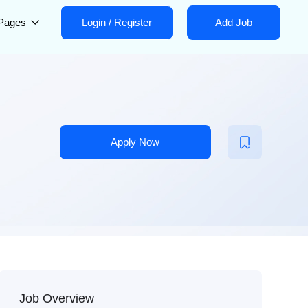
Pages
Login
/
Register
Add Job
Apply Now
Job Overview