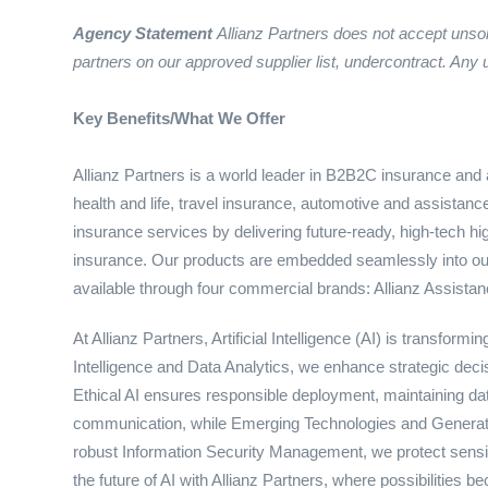
Agency Statement
Allianz Partners does not accept unso
partners on our approved supplier list, under
contract. Any 
Key Benefits/What We Offer
Allianz Partners is a world leader in B2B2C insurance and a
health and life, travel insurance, automotive and assistanc
insurance services by delivering future-ready, high-tech hi
insurance. Our products are embedded seamlessly into our 
available through four commercial brands: Allianz Assistanc
At Allianz Partners, Artificial Intelligence (AI) is transfor
Intelligence and Data Analytics, we enhance strategic d
Ethical AI ensures responsible deployment, maintaining dat
communication, while Emerging Technologies and Generativ
robust Information Security Management, we protect sensi
the future of AI with Allianz Partners, where possibilities be