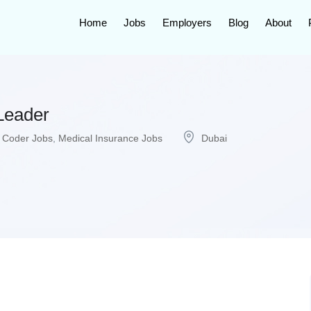
Home
Jobs
Employers
Blog
About
Leader
 Coder Jobs
,
Medical Insurance Jobs
Dubai