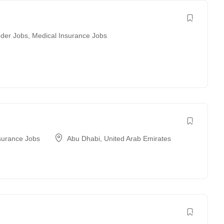
der Jobs
,
Medical Insurance Jobs
surance Jobs
Abu Dhabi
,
United Arab Emirates