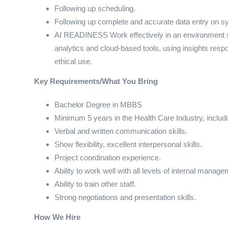
Following up scheduling.
Following up complete and accurate data entry on s
AI READINESS Work effectively in an environment shap
analytics and cloud-based tools, using insights resp
ethical use.
Key Requirements/What You Bring
Bachelor Degree in MBBS
Minimum 5 years in the Health Care Industry, includ
Verbal and written communication skills.
Show flexibility, excellent interpersonal skills.
Project coordination experience.
Ability to work well with all levels of internal manag
Ability to train other staff.
Strong negotiations and presentation skills.
How We Hire