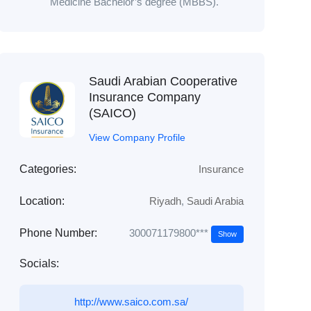
Medicine Bachelor’s degree (MBBS).
Saudi Arabian Cooperative
Insurance Company
(SAICO)
View Company Profile
Categories:
Insurance
Location:
Riyadh
,
Saudi Arabia
300071179800***
Phone Number:
Show
Socials:
http://www.saico.com.sa/