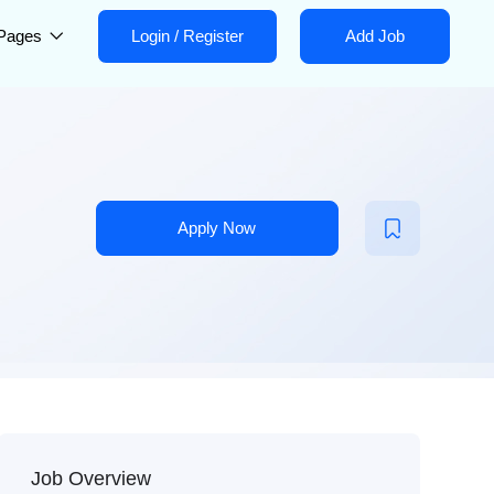
Pages
Login
/
Register
Add Job
Apply Now
Job Overview