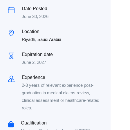
Date Posted
June 30, 2026
Location
Riyadh
,
Saudi Arabia
Expiration date
June 2, 2027
Experience
2-3 years of relevant experience post-
graduation in medical claims review,
clinical assessment or healthcare-related
roles.
Qualification