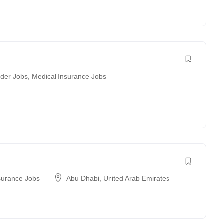
der Jobs
,
Medical Insurance Jobs
surance Jobs
Abu Dhabi
,
United Arab Emirates