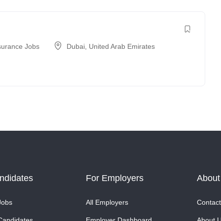
surance Jobs
Dubai
,
United Arab Emirates
ndidates
For Employers
About
Jobs
All Employers
Contact
Candidates
Employer Dashboard
About 