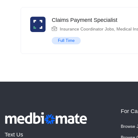
Claims Payment Specialist
Insurance Coordinator Jobs
,
Medical In
Full Time
For Ca
Browse 
Text Us
Browse 