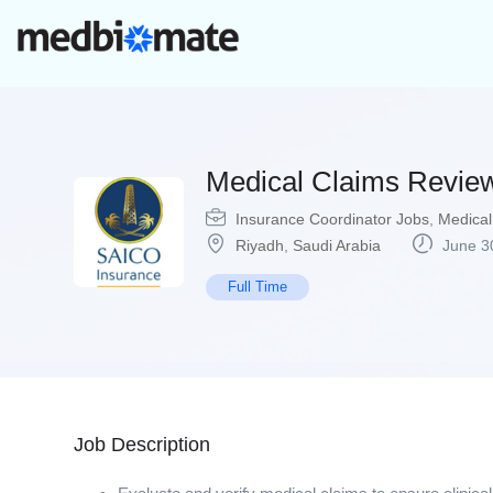
Medical Claims Review
Insurance Coordinator Jobs
,
Medical
Riyadh
,
Saudi Arabia
June 3
Full Time
Job Description