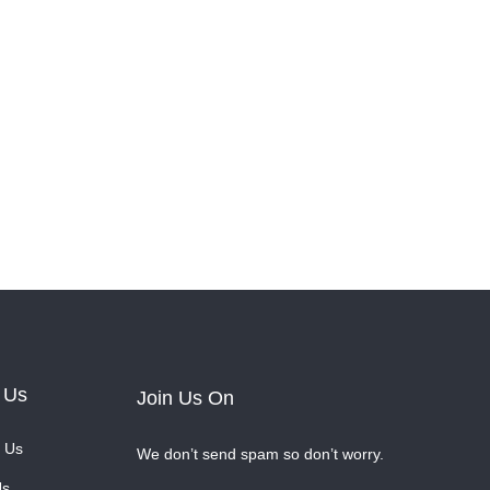
 Us
Join Us On
 Us
We don’t send spam so don’t worry.
Us