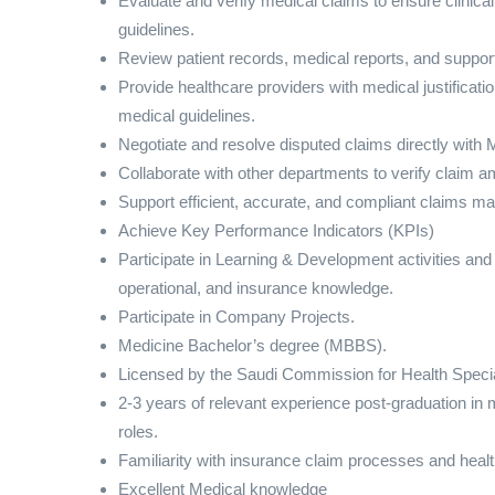
Evaluate and verify medical claims to ensure clini
guidelines.
Review patient records, medical reports, and support
Provide healthcare providers with medical justificatio
medical guidelines.
Negotiate and resolve disputed claims directly with
Collaborate with other departments to verify claim am
Support efficient, accurate, and compliant claims 
Achieve Key Performance Indicators (KPIs)
Participate in Learning & Development activities and
operational, and insurance knowledge.
Participate in Company Projects.
Medicine Bachelor’s degree (MBBS).
Licensed by the Saudi Commission for Health Speci
2-3 years of relevant experience post-graduation in 
roles.
Familiarity with insurance claim processes and healt
Excellent Medical knowledge