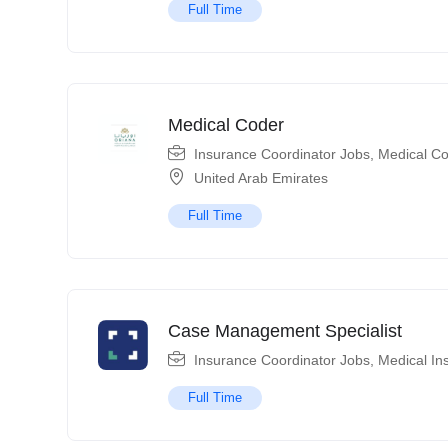
Full Time
Medical Coder
Insurance Coordinator Jobs
,
Medical Co
United Arab Emirates
Full Time
Case Management Specialist
Insurance Coordinator Jobs
,
Medical In
Full Time