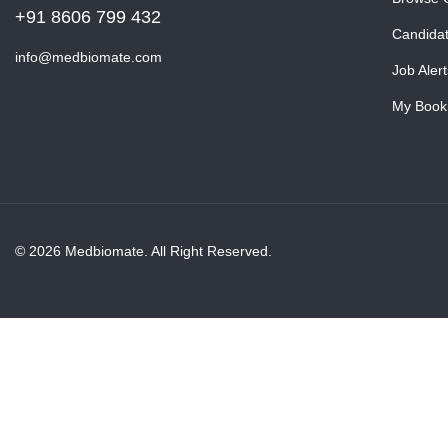
+91 8606 799 432
Candida
info@medbiomate.com
Job Alert
My Book
© 2026 Medbiomate. All Right Reserved.