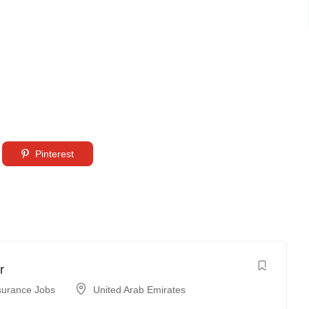
Pinterest
r
surance Jobs
United Arab Emirates