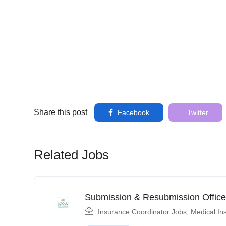
Share this post
Facebook
Twitter
Related Jobs
Submission & Resubmission Office
Insurance Coordinator Jobs
,
Medical In