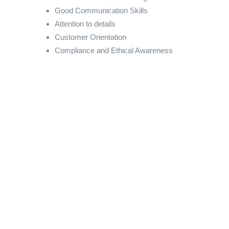
Good Communication Skills
Attention to details
Customer Orientation
Compliance and Ethical Awareness