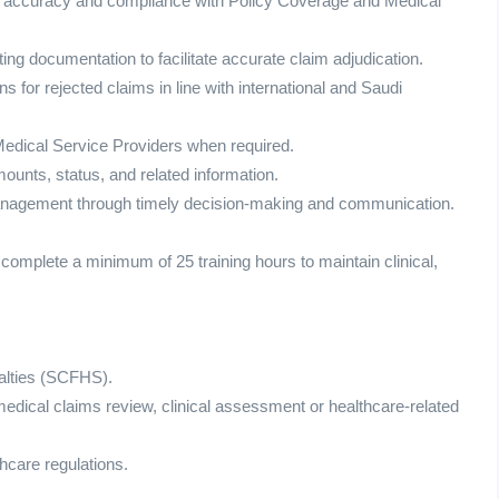
cal accuracy and compliance with Policy Coverage and Medical
ing documentation to facilitate accurate claim adjudication.
ns for rejected claims in line with international and Saudi
 Medical Service Providers when required.
ounts, status, and related information.
management through timely decision-making and communication.
 complete a minimum of 25 training hours to maintain clinical,
alties (SCFHS).
medical claims review, clinical assessment or healthcare-related
hcare regulations.