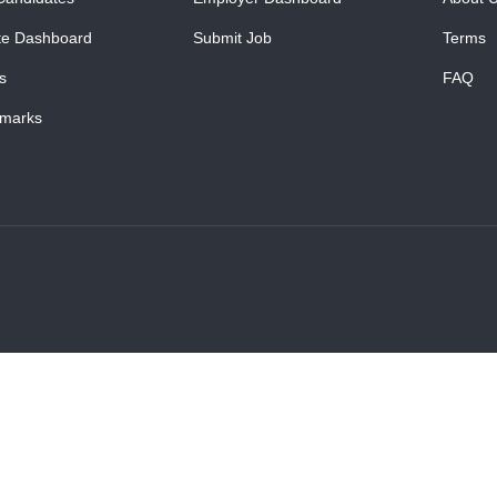
te Dashboard
Submit Job
Terms
s
FAQ
marks