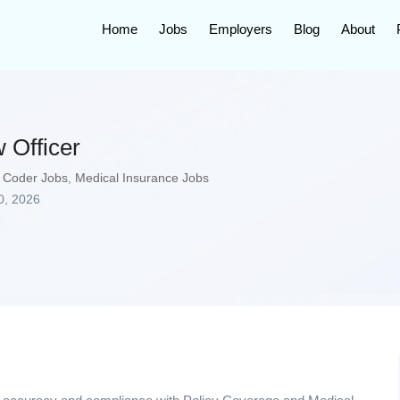
Home
Jobs
Employers
Blog
About
 Officer
 Coder Jobs
,
Medical Insurance Jobs
0, 2026