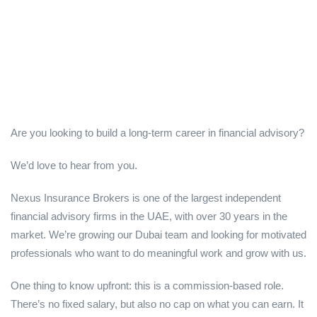
Are you looking to build a long-term career in financial advisory?
We’d love to hear from you.
Nexus Insurance Brokers is one of the largest independent
financial advisory firms in the UAE, with over 30 years in the
market. We’re growing our Dubai team and looking for motivated
professionals who want to do meaningful work and grow with us.
One thing to know upfront: this is a commission-based role.
There’s no fixed salary, but also no cap on what you can earn. It