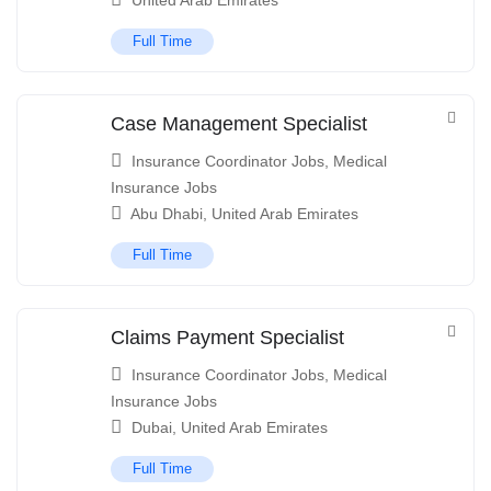
United Arab Emirates
Full Time
Case Management Specialist
Insurance Coordinator Jobs
,
Medical
Insurance Jobs
Abu Dhabi
,
United Arab Emirates
Full Time
Claims Payment Specialist
Insurance Coordinator Jobs
,
Medical
Insurance Jobs
Dubai
,
United Arab Emirates
Full Time