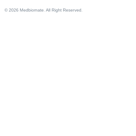
© 2026 Medbiomate. All Right Reserved.