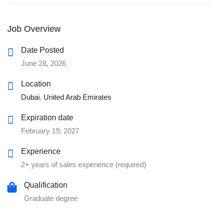
Job Overview
Date Posted
June 28, 2026
Location
Dubai
,
United Arab Emirates
Expiration date
February 19, 2027
Experience
2+ years of sales experience (required)
Qualification
Graduate degree