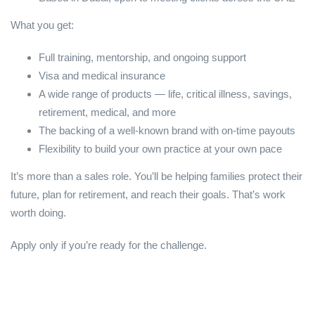
What you get:
Full training, mentorship, and ongoing support
Visa and medical insurance
A wide range of products — life, critical illness, savings,
retirement, medical, and more
The backing of a well-known brand with on-time payouts
Flexibility to build your own practice at your own pace
It’s more than a sales role. You’ll be helping families protect their
future, plan for retirement, and reach their goals. That’s work
worth doing.
Apply only if you’re ready for the challenge.