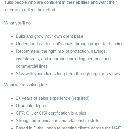
suits people who are confident in their abilities and want their
income to reflect their effort.
What you’ll do:
Build and grow your own client base
Understand each client’s goals through proper fact-finding
Recommend the right mix of protection, savings,
investments, and insurance including personal and
commercial lines
Stay with your clients long-term through regular reviews
What we’re looking for:
2+ years of sales experience (required)
Graduate degree
CFP, CII, or CISI certification is a plus
Strong communication and relationship skills
Based in Dubai, open to meeting clients across the UAE