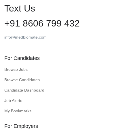
Text Us
+91 8606 799 432
info@medbiomate.com
For Candidates
Browse Jobs
Browse Candidates
Candidate Dashboard
Job Alerts
My Bookmarks
For Employers