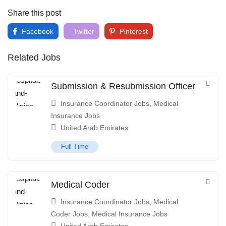
Share this post
Facebook
Twitter
Pinterest
Related Jobs
Submission & Resubmission Officer
Insurance Coordinator Jobs
,
Medical
Insurance Jobs
United Arab Emirates
Full Time
Medical Coder
Insurance Coordinator Jobs
,
Medical
Coder Jobs
,
Medical Insurance Jobs