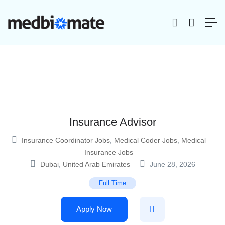
Insurance Advisor
Insurance Coordinator Jobs
,
Medical Coder Jobs
,
Medical
Insurance Jobs
Dubai
,
United Arab Emirates
June 28, 2026
Full Time
Apply Now