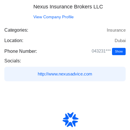
Nexus Insurance Brokers LLC
View Company Profile
Categories:
Insurance
Location:
Dubai
043231***
Phone Number:
Show
Socials:
http://www.nexusadvice.com