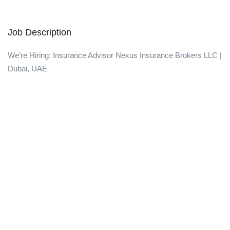
Job Description
We’re Hiring: Insurance Advisor Nexus Insurance Brokers LLC |
Dubai, UAE