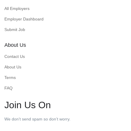
All Employers
Employer Dashboard
Submit Job
About Us
Contact Us
About Us
Terms
FAQ
Join Us On
We don’t send spam so don’t worry.