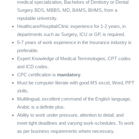
medical specialization, Bachelors of Dentistry or Dental
Surgery BDS, MBBS, MD, BAMS, BHMS, from a
reputable university.
Healthcare/Hospital/Clinic experience for 1-2 years, in
departments such as Surgery, ICU or GP, is required.
5-7 years of work experience in the Insurance industry is
preferable.
Expert Knowledge of Medical Terminologies, CPT codes
and ICD codes.
CPC certification is
mandatory
.
Must be computer literate with good MS excel, Word, PPT
skills.
Multilingual, excellent command of the English language,
Arabic is a definite plus.
Ability to work under pressure, attention to detail, and
meet tight deadlines and varying work-schedules. To work
as per business requirements where necessary.