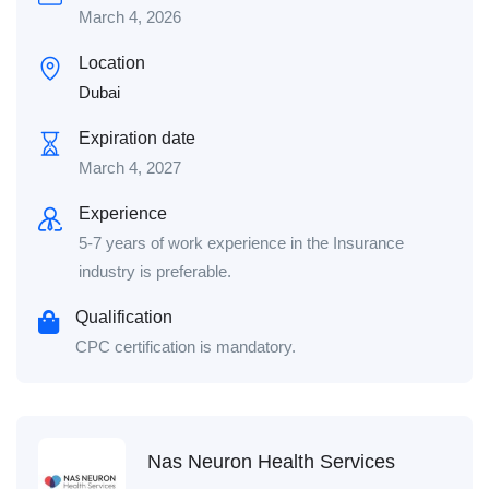
March 4, 2026
Location
Dubai
Expiration date
March 4, 2027
Experience
5-7 years of work experience in the Insurance
industry is preferable.
Qualification
CPC certification is mandatory.
Nas Neuron Health Services