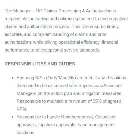
The Manager – OP Claims Processing & Authorization is
responsible for leading and optimizing the end-to-end outpatient
claims and authorization process. This role ensures timely,
accurate, and compliant handling of claims and prior
authorizations while driving operational efficiency, financial
performance, and exceptional service standards.
RESPONSIBILITIES AND DUTIES
Ensuring KPIs (Daily/Monthly) are met, if any deviations
then need to be discussed with Supervisors/Assistant
Managers on the action plan and mitigation measures.
Responsible to maintain a minimum of 95% of agreed
KPIs.
Responsible to handle Reimbursement, Outpatient
approvals, Inpatient approvals, case management
functions.