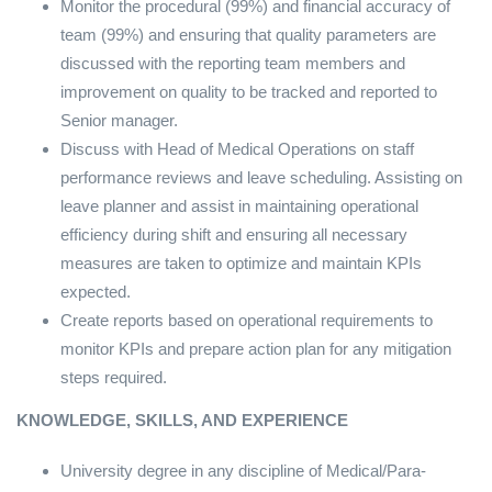
Monitor the procedural (99%) and financial accuracy of
team (99%) and ensuring that quality parameters are
discussed with the reporting team members and
improvement on quality to be tracked and reported to
Senior manager.
Discuss with Head of Medical Operations on staff
performance reviews and leave scheduling. Assisting on
leave planner and assist in maintaining operational
efficiency during shift and ensuring all necessary
measures are taken to optimize and maintain KPIs
expected.
Create reports based on operational requirements to
monitor KPIs and prepare action plan for any mitigation
steps required.
KNOWLEDGE, SKILLS, AND EXPERIENCE
University degree in any discipline of Medical/Para-