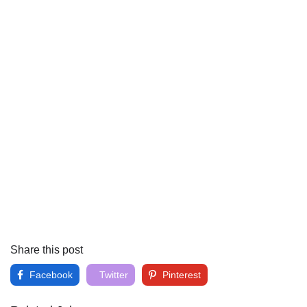
Share this post
Facebook
Twitter
Pinterest