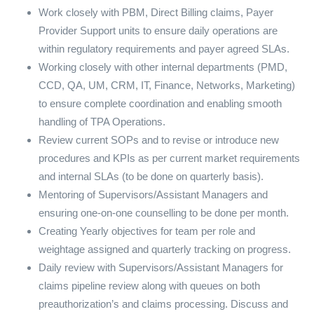
Work closely with PBM, Direct Billing claims, Payer
Provider Support units to ensure daily operations are
within regulatory requirements and payer agreed SLAs.
Working closely with other internal departments (PMD,
CCD, QA, UM, CRM, IT, Finance, Networks, Marketing)
to ensure complete coordination and enabling smooth
handling of TPA Operations.
Review current SOPs and to revise or introduce new
procedures and KPIs as per current market requirements
and internal SLAs (to be done on quarterly basis).
Mentoring of Supervisors/Assistant Managers and
ensuring one-on-one counselling to be done per month.
Creating Yearly objectives for team per role and
weightage assigned and quarterly tracking on progress.
Daily review with Supervisors/Assistant Managers for
claims pipeline review along with queues on both
preauthorization’s and claims processing. Discuss and