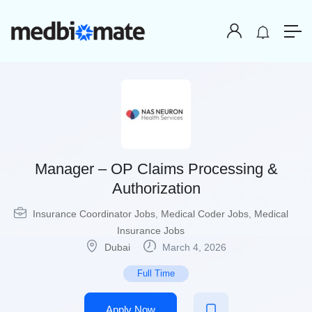
Manager – OP Claims Processing &
Authorization
Insurance Coordinator Jobs
,
Medical Coder Jobs
,
Medical
Insurance Jobs
Dubai
March 4, 2026
Full Time
Apply Now