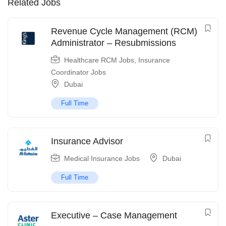
Related Jobs
Revenue Cycle Management (RCM)
Administrator – Resubmissions
Healthcare RCM Jobs
,
Insurance
Coordinator Jobs
Dubai
Full Time
Insurance Advisor
Medical Insurance Jobs
Dubai
Full Time
Executive – Case Management