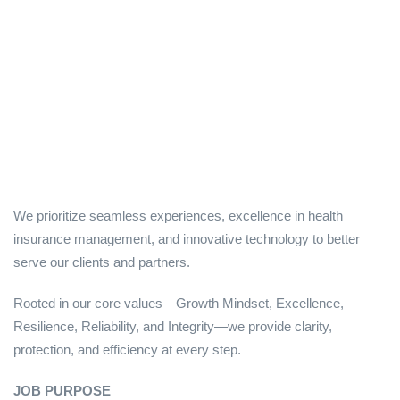
We prioritize seamless experiences, excellence in health
insurance management, and innovative technology to better
serve our clients and partners.
Rooted in our core values—Growth Mindset, Excellence,
Resilience, Reliability, and Integrity—we provide clarity,
protection, and efficiency at every step.
JOB PURPOSE