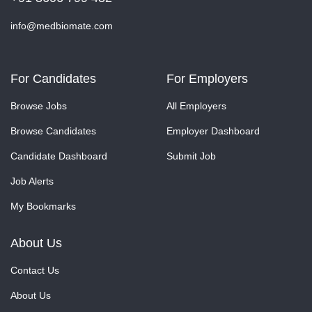
info@medbiomate.com
For Candidates
For Employers
Browse Jobs
All Employers
Browse Candidates
Employer Dashboard
Candidate Dashboard
Submit Job
Job Alerts
My Bookmarks
About Us
Contact Us
About Us