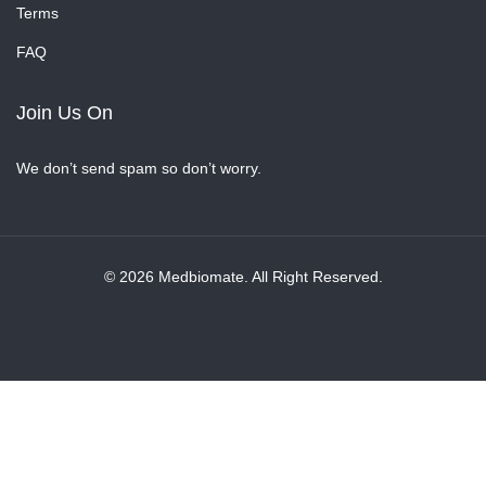
Terms
FAQ
Join Us On
We don’t send spam so don’t worry.
© 2026 Medbiomate. All Right Reserved.