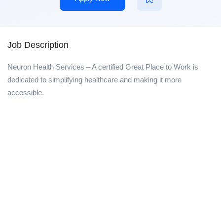
Job Description
Neuron Health Services – A certified Great Place to Work is
dedicated to simplifying healthcare and making it more
accessible.