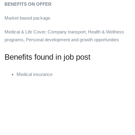
BENEFITS ON OFFER
Market-based package.
Medical & Life Cover, Company transport, Health & Wellness
programs, Personal development and growth opportunities
Benefits found in job post
Medical insurance