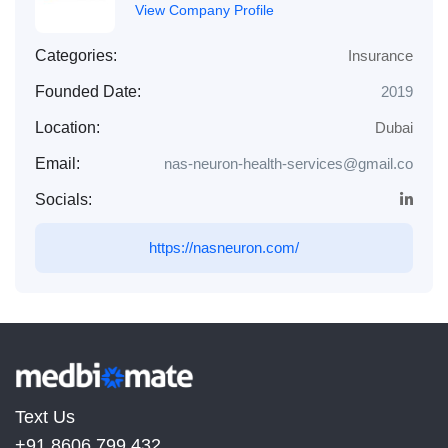
View Company Profile
Categories:
Insurance
Founded Date:
2019
Location:
Dubai
Email:
nas-neuron-health-services@gmail.co
Socials:
https://nasneuron.com/
Text Us
+91 8606 799 432