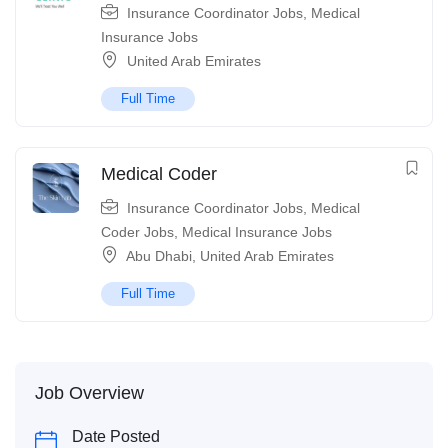
Insurance Coordinator Jobs
,
Medical
Insurance Jobs
United Arab Emirates
Full Time
Medical Coder
Insurance Coordinator Jobs
,
Medical
Coder Jobs
,
Medical Insurance Jobs
Abu Dhabi
,
United Arab Emirates
Full Time
Job Overview
Date Posted