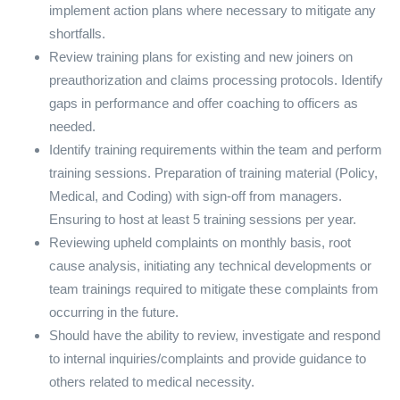
implement action plans where necessary to mitigate any
shortfalls.
Review training plans for existing and new joiners on
preauthorization and claims processing protocols. Identify
gaps in performance and offer coaching to officers as
needed.
Identify training requirements within the team and perform
training sessions. Preparation of training material (Policy,
Medical, and Coding) with sign-off from managers.
Ensuring to host at least 5 training sessions per year.
Reviewing upheld complaints on monthly basis, root
cause analysis, initiating any technical developments or
team trainings required to mitigate these complaints from
occurring in the future.
Should have the ability to review, investigate and respond
to internal inquiries/complaints and provide guidance to
others related to medical necessity.