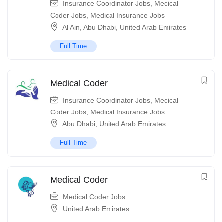
Insurance Coordinator Jobs
,
Medical
Coder Jobs
,
Medical Insurance Jobs
Al Ain
,
Abu Dhabi
,
United Arab Emirates
Full Time
Medical Coder
Insurance Coordinator Jobs
,
Medical
Coder Jobs
,
Medical Insurance Jobs
Abu Dhabi
,
United Arab Emirates
Full Time
Medical Coder
Medical Coder Jobs
United Arab Emirates