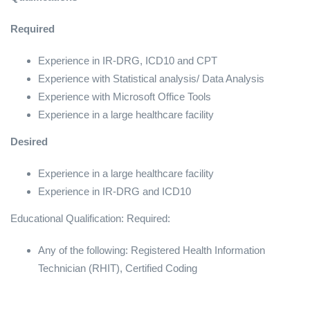
Required
Experience in IR-DRG, ICD10 and CPT
Experience with Statistical analysis/ Data Analysis
Experience with Microsoft Office Tools
Experience in a large healthcare facility
Desired
Experience in a large healthcare facility
Experience in IR-DRG and ICD10
Educational Qualification: Required:
Any of the following: Registered Health Information
Technician (RHIT), Certified Coding