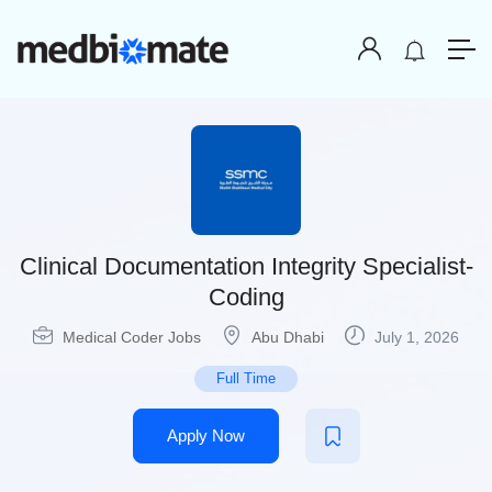
Clinical Documentation Integrity Specialist-
Coding
Medical Coder Jobs
Abu Dhabi
July 1, 2026
Full Time
Apply Now