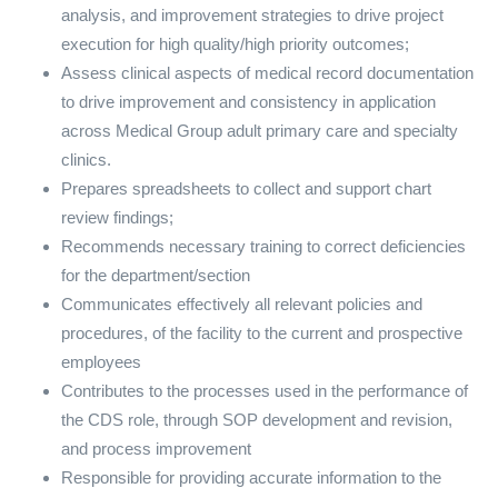
analysis, and improvement strategies to drive project
execution for high quality/high priority outcomes;
Assess clinical aspects of medical record documentation
to drive improvement and consistency in application
across Medical Group adult primary care and specialty
clinics.
Prepares spreadsheets to collect and support chart
review findings;
Recommends necessary training to correct deficiencies
for the department/section
Communicates effectively all relevant policies and
procedures, of the facility to the current and prospective
employees
Contributes to the processes used in the performance of
the CDS role, through SOP development and revision,
and process improvement
Responsible for providing accurate information to the