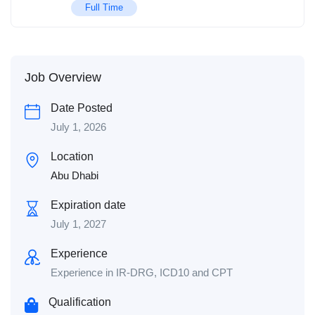
Full Time
Job Overview
Date Posted
July 1, 2026
Location
Abu Dhabi
Expiration date
July 1, 2027
Experience
Experience in IR-DRG, ICD10 and CPT
Qualification