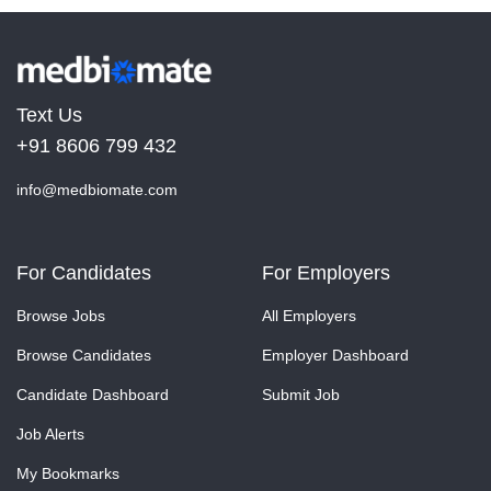
Text Us
+91 8606 799 432
info@medbiomate.com
For Candidates
For Employers
Browse Jobs
All Employers
Browse Candidates
Employer Dashboard
Candidate Dashboard
Submit Job
Job Alerts
My Bookmarks