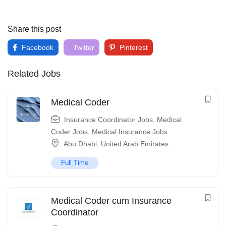
Share this post
Facebook
Twitter
Pinterest
Related Jobs
Medical Coder
Insurance Coordinator Jobs
,
Medical
Coder Jobs
,
Medical Insurance Jobs
Abu Dhabi
,
United Arab Emirates
Full Time
Medical Coder cum Insurance
Coordinator