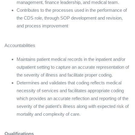
management, finance leadership, and medical team.
Contributes to the processes used in the performance of
the CDS role, through SOP development and revision,
and process improvement
Accountabilities
Maintains patient medical records in the inpatient and/or
outpatient setting to capture an accurate representation of
the severity of illness and facilitate proper coding.
Determines and validates that coding reflects medical
necessity of services and facilitates appropriate coding
which provides an accurate reflection and reporting of the
severity of the patient’s illness along with expected risk of
mortality and complexity of care.
Qualifications