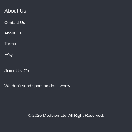
About Us
Contact Us
About Us
Terms
FAQ
Join Us On
We don’t send spam so don’t worry.
© 2026 Medbiomate. All Right Reserved.