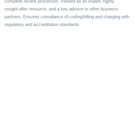
complete review processes. Viewed as an expert, highly
sought-after resource, and a key advisor to other business
partners. Ensures compliance of coding/billing and charging with
regulatory and accreditation standards.