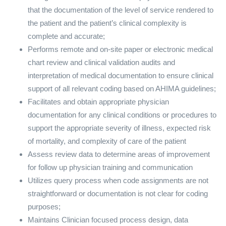
that the documentation of the level of service rendered to
the patient and the patient’s clinical complexity is
complete and accurate;
Performs remote and on-site paper or electronic medical
chart review and clinical validation audits and
interpretation of medical documentation to ensure clinical
support of all relevant coding based on AHIMA guidelines;
Facilitates and obtain appropriate physician
documentation for any clinical conditions or procedures to
support the appropriate severity of illness, expected risk
of mortality, and complexity of care of the patient
Assess review data to determine areas of improvement
for follow up physician training and communication
Utilizes query process when code assignments are not
straightforward or documentation is not clear for coding
purposes;
Maintains Clinician focused process design, data