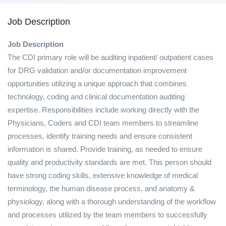
Job Description
Job Description
The CDI primary role will be auditing inpatient/ outpatient cases
for DRG validation and/or documentation improvement
opportunities utilizing a unique approach that combines
technology, coding and clinical documentation auditing
expertise. Responsibilities include working directly with the
Physicians, Coders and CDI team members to streamline
processes, identify training needs and ensure consistent
information is shared. Provide training, as needed to ensure
quality and productivity standards are met. This person should
have strong coding skills, extensive knowledge of medical
terminology, the human disease process, and anatomy &
physiology, along with a thorough understanding of the workflow
and processes utilized by the team members to successfully