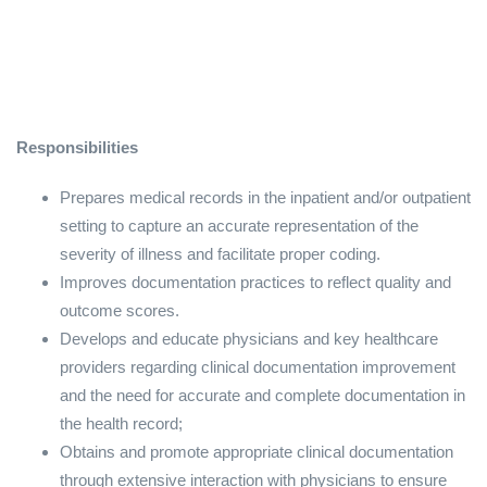
Responsibilities
Prepares medical records in the inpatient and/or outpatient
setting to capture an accurate representation of the
severity of illness and facilitate proper coding.
Improves documentation practices to reflect quality and
outcome scores.
Develops and educate physicians and key healthcare
providers regarding clinical documentation improvement
and the need for accurate and complete documentation in
the health record;
Obtains and promote appropriate clinical documentation
through extensive interaction with physicians to ensure