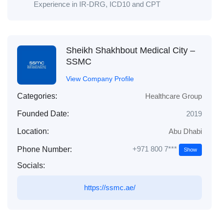
Experience in IR-DRG, ICD10 and CPT
Sheikh Shakhbout Medical City –
SSMC
View Company Profile
Categories:
Healthcare Group
Founded Date:
2019
Location:
Abu Dhabi
+971 800 7***
Phone Number:
Show
Socials:
https://ssmc.ae/