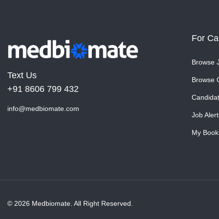
For Ca
Browse 
Text Us
Browse 
+91 8606 799 432
Candida
info@medbiomate.com
Job Alert
My Book
© 2026 Medbiomate. All Right Reserved.