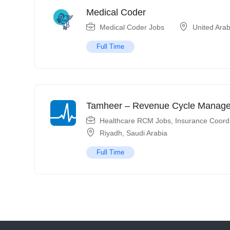
Medical Coder
Medical Coder Jobs
United Ara
Full Time
Tamheer – Revenue Cycle Manag
Healthcare RCM Jobs
,
Insurance Coord
Riyadh
,
Saudi Arabia
Full Time