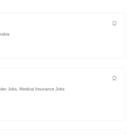
rabia
der Jobs
,
Medical Insurance Jobs