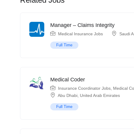
Manager – Claims Integrity
Medical Insurance Jobs
Saudi A
Full Time
Medical Coder
Insurance Coordinator Jobs
,
Medical Co
Abu Dhabi
,
United Arab Emirates
Full Time