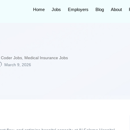
Home
Jobs
Employers
Blog
About
 Coder Jobs
,
Medical Insurance Jobs
March 9, 2026