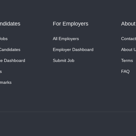
ndidates
For Employers
About
Jobs
All Employers
Contact
Candidates
Employer Dashboard
About 
te Dashboard
Submit Job
Terms
s
FAQ
marks