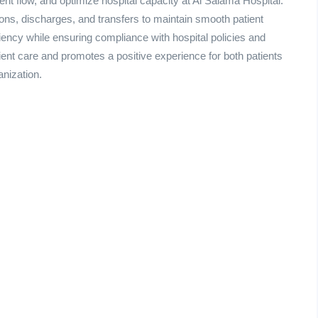
ient flow, and optimize hospital capacity at Al Salama Hospital.
ns, discharges, and transfers to maintain smooth patient
iency while ensuring compliance with hospital policies and
ient care and promotes a positive experience for both patients
anization.