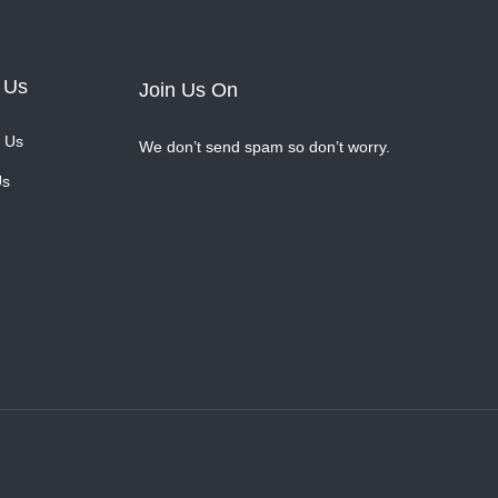
 Us
Join Us On
 Us
We don’t send spam so don’t worry.
Us