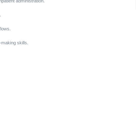
npatient administration.
.
flows.
making skills.