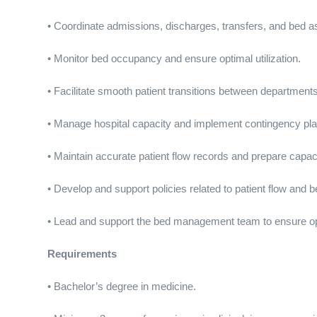
• Coordinate admissions, discharges, transfers, and bed 
• Monitor bed occupancy and ensure optimal utilization.
• Facilitate smooth patient transitions between departments
• Manage hospital capacity and implement contingency pl
• Maintain accurate patient flow records and prepare capaci
• Develop and support policies related to patient flow an
• Lead and support the bed management team to ensure op
Requirements
• Bachelor’s degree in medicine.