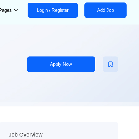
Pages
Login
/
Register
Add Job
Apply Now
Job Overview