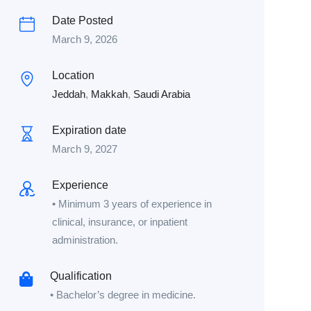
Date Posted
March 9, 2026
Location
Jeddah
,
Makkah
,
Saudi Arabia
Expiration date
March 9, 2027
Experience
• Minimum 3 years of experience in
clinical, insurance, or inpatient
administration.
Qualification
• Bachelor’s degree in medicine.