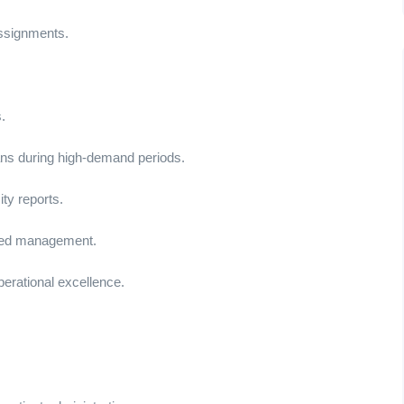
assignments.
.
ans during high-demand periods.
ty reports.
d bed management.
erational excellence.