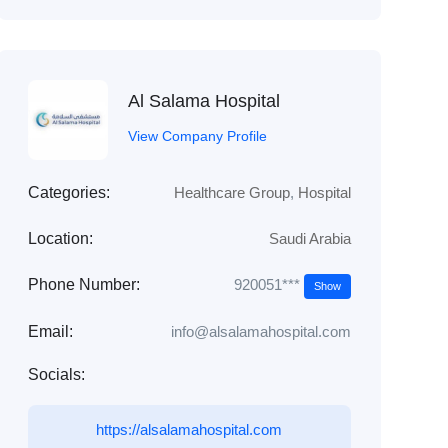
Al Salama Hospital
View Company Profile
Categories:
Healthcare Group
,
Hospital
Location:
Saudi Arabia
920051***
Phone Number:
Show
Email:
info@alsalamahospital.com
Socials:
https://alsalamahospital.com