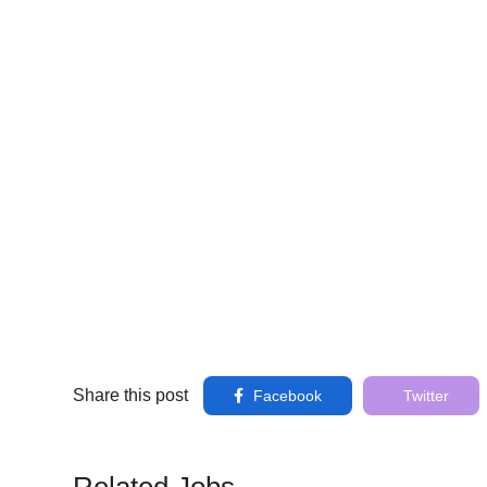
Share this post
Facebook
Twitter
Related Jobs