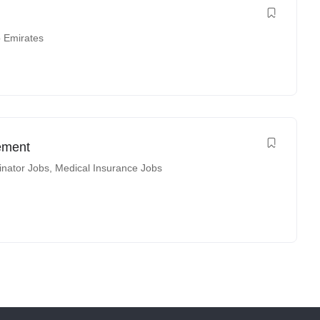
b Emirates
ement
inator Jobs
,
Medical Insurance Jobs