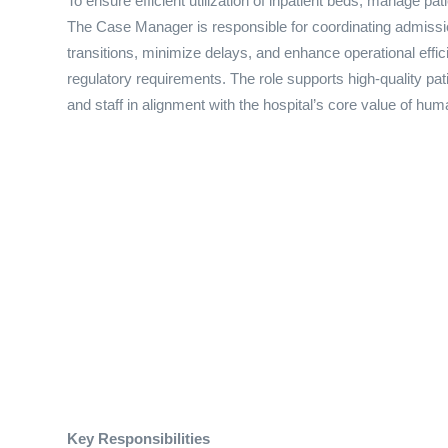
To ensure efficient utilization of inpatient beds, manage pat
The Case Manager is responsible for coordinating admissio
transitions, minimize delays, and enhance operational effic
regulatory requirements. The role supports high-quality pat
and staff in alignment with the hospital’s core value of hum
Key Responsibilities