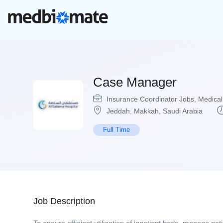
Case Manager
Insurance Coordinator Jobs
,
Medical
Jeddah
,
Makkah
,
Saudi Arabia
Full Time
Job Description