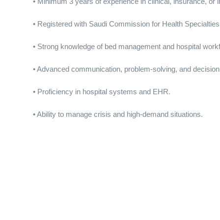
• Minimum 3 years of experience in clinical, insurance, or i
• Registered with Saudi Commission for Health Specialties
• Strong knowledge of bed management and hospital work
• Advanced communication, problem-solving, and decision-
• Proficiency in hospital systems and EHR.
• Ability to manage crisis and high-demand situations.