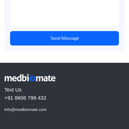
Send Message
Text Us
+91 8606 799 432
info@medbiomate.com