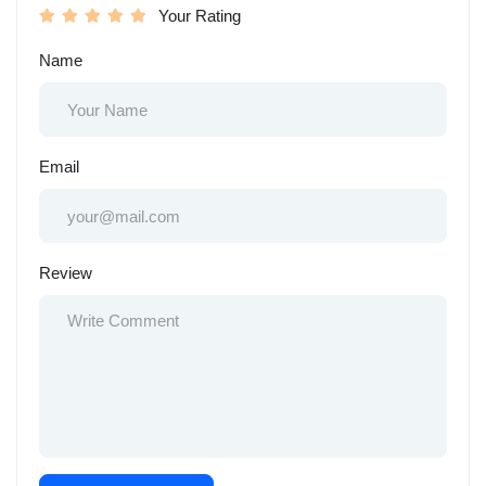
Your Rating
Name
Email
Review