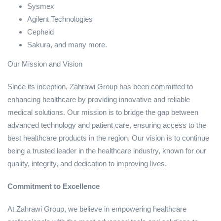
Sysmex
Agilent Technologies
Cepheid
Sakura, and many more.
Our Mission and Vision
Since its inception, Zahrawi Group has been committed to
enhancing healthcare by providing innovative and reliable
medical solutions. Our mission is to bridge the gap between
advanced technology and patient care, ensuring access to the
best healthcare products in the region. Our vision is to continue
being a trusted leader in the healthcare industry, known for our
quality, integrity, and dedication to improving lives.
Commitment to Excellence
At Zahrawi Group, we believe in empowering healthcare