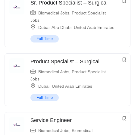
Sr. Product Specialist – Surgical
Biomedical Jobs
,
Product Specialist
Jobs
Dubai
,
Abu Dhabi
,
United Arab Emirates
Full Time
Product Specialist – Surgical
Biomedical Jobs
,
Product Specialist
Jobs
Dubai
,
United Arab Emirates
Full Time
Service Engineer
Biomedical Jobs
,
Biomedical