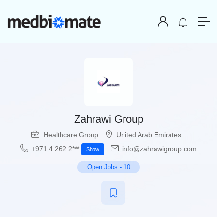
Zahrawi Group
Healthcare Group
United Arab Emirates
+971 4 262 2***
info@zahrawigroup.com
Show
Open Jobs
-
10