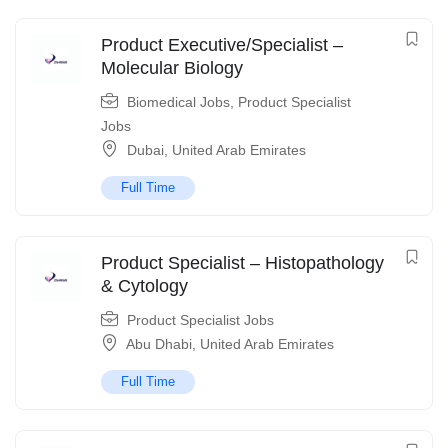
Product Executive/Specialist –
Molecular Biology
Biomedical Jobs
,
Product Specialist
Jobs
Dubai
,
United Arab Emirates
Full Time
Product Specialist – Histopathology
& Cytology
Product Specialist Jobs
Abu Dhabi
,
United Arab Emirates
Full Time