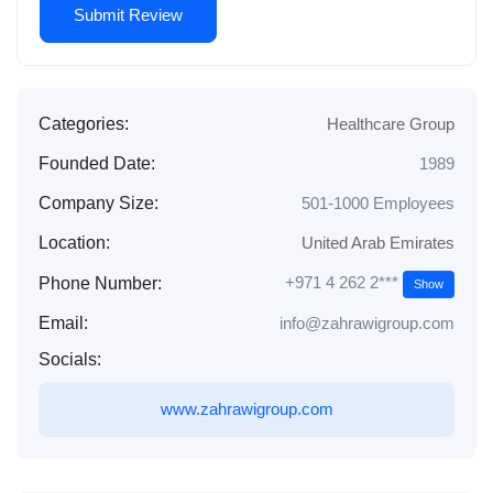
Categories:
Healthcare Group
Founded Date:
1989
Company Size:
501-1000 Employees
Location:
United Arab Emirates
+971 4 262 2***
Phone Number:
Show
Email:
info@zahrawigroup.com
Socials:
www.zahrawigroup.com