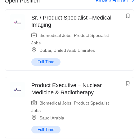
Open Position
Browse Full List
Sr. / Product Specialist –Medical
Imaging
Biomedical Jobs
,
Product Specialist
Jobs
Dubai
,
United Arab Emirates
Full Time
Product Executive – Nuclear
Medicine & Radiotherapy
Biomedical Jobs
,
Product Specialist
Jobs
Saudi Arabia
Full Time