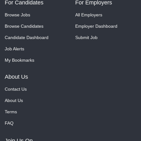
For Candidates
For Employers
Browse Jobs
All Employers
Browse Candidates
Employer Dashboard
Candidate Dashboard
Submit Job
Job Alerts
My Bookmarks
About Us
Contact Us
About Us
Terms
FAQ
Join Us On