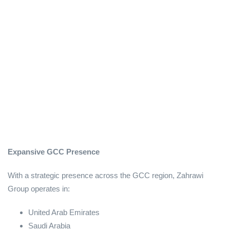
Expansive GCC Presence
With a strategic presence across the GCC region, Zahrawi
Group operates in:
United Arab Emirates
Saudi Arabia