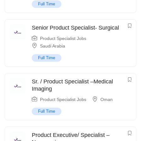
Full Time
Senior Product Specialist- Surgical
Product Specialist Jobs
Saudi Arabia
Full Time
Sr. / Product Specialist –Medical
Imaging
Product Specialist Jobs
Oman
Full Time
Product Executive/ Specialist –