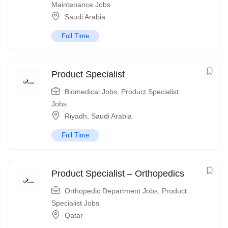
Maintenance Jobs
Saudi Arabia
Full Time
Product Specialist
Biomedical Jobs
,
Product Specialist
Jobs
Riyadh
,
Saudi Arabia
Full Time
Product Specialist – Orthopedics
Orthopedic Department Jobs
,
Product
Specialist Jobs
Qatar