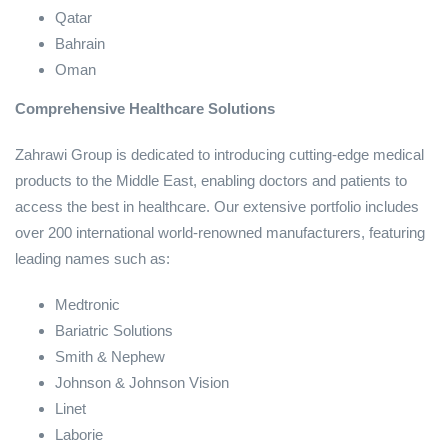
Qatar
Bahrain
Oman
Comprehensive Healthcare Solutions
Zahrawi Group is dedicated to introducing cutting-edge medical
products to the Middle East, enabling doctors and patients to
access the best in healthcare. Our extensive portfolio includes
over 200 international world-renowned manufacturers, featuring
leading names such as:
Medtronic
Bariatric Solutions
Smith & Nephew
Johnson & Johnson Vision
Linet
Laborie