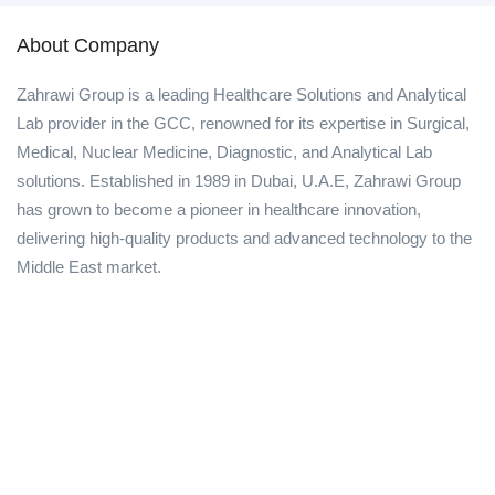
About Company
Zahrawi Group is a leading Healthcare Solutions and Analytical
Lab provider in the GCC, renowned for its expertise in Surgical,
Medical, Nuclear Medicine, Diagnostic, and Analytical Lab
solutions. Established in 1989 in Dubai, U.A.E, Zahrawi Group
has grown to become a pioneer in healthcare innovation,
delivering high-quality products and advanced technology to the
Middle East market.