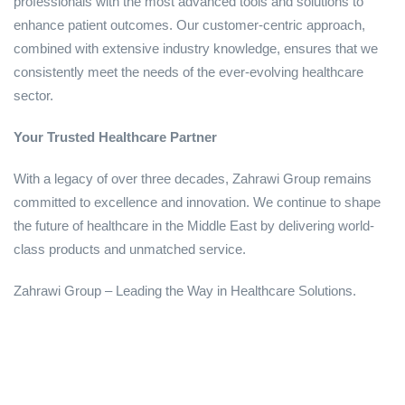
professionals with the most advanced tools and solutions to
enhance patient outcomes. Our customer-centric approach,
combined with extensive industry knowledge, ensures that we
consistently meet the needs of the ever-evolving healthcare
sector.
Your Trusted Healthcare Partner
With a legacy of over three decades, Zahrawi Group remains
committed to excellence and innovation. We continue to shape
the future of healthcare in the Middle East by delivering world-
class products and unmatched service.
Zahrawi Group – Leading the Way in Healthcare Solutions.