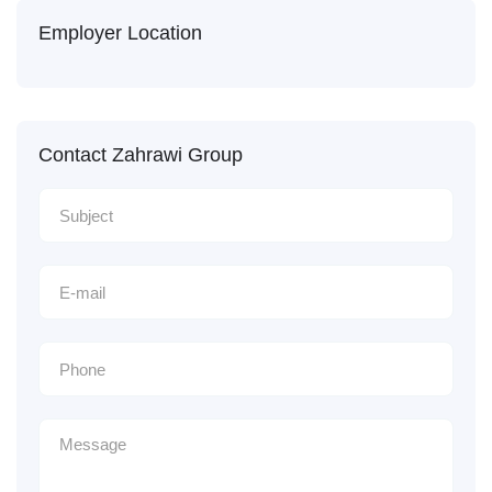
Employer Location
Contact Zahrawi Group