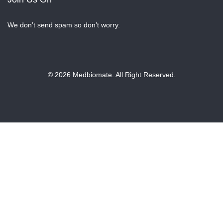
We don’t send spam so don’t worry.
© 2026 Medbiomate. All Right Reserved.