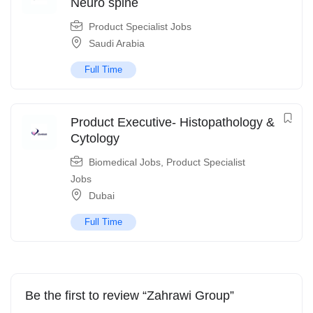
Neuro spine
Product Specialist Jobs
Saudi Arabia
Full Time
Product Executive- Histopathology &
Cytology
Biomedical Jobs
,
Product Specialist
Jobs
Dubai
Full Time
Be the first to review “Zahrawi Group”