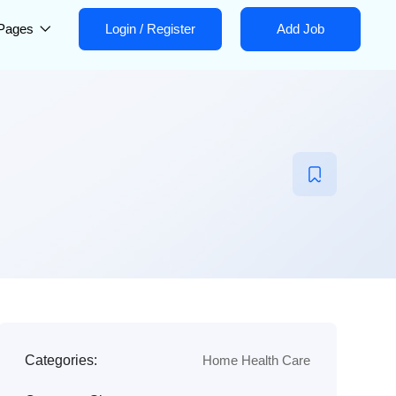
Pages
Login
/
Register
Add Job
Categories:
Home Health Care