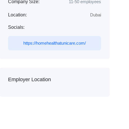
Company Size:
11-50 employees
Location:
Dubai
Socials:
https://homehealthatunicare.com/
Employer Location