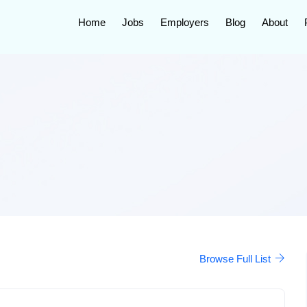
Home
Jobs
Employers
Blog
About
Browse Full List