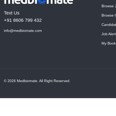
Browse 
Text Us
Browse 
+91 8606 799 432
Candida
info@medbiomate.com
Job Alert
My Book
© 2026 Medbiomate. All Right Reserved.