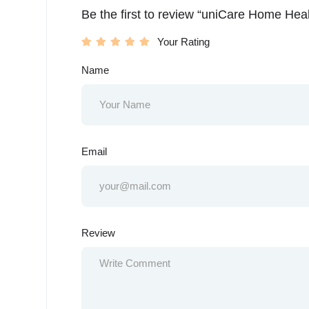
Be the first to review “uniCare Home Heal
Your Rating
Name
Email
Review