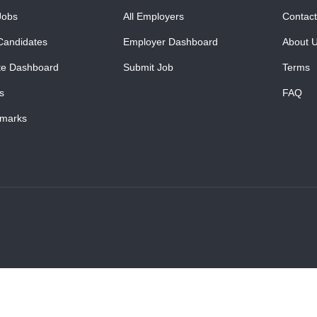
Jobs
All Employers
Contact
Candidates
Employer Dashboard
About 
te Dashboard
Submit Job
Terms
s
FAQ
marks