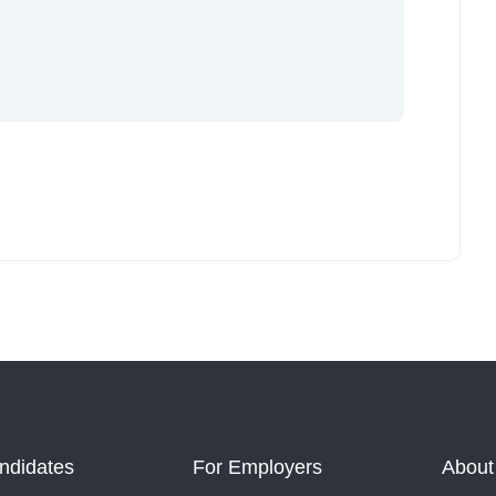
ndidates
For Employers
About