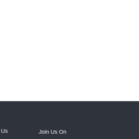
 Us
Join Us On