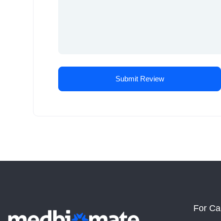
For Ca