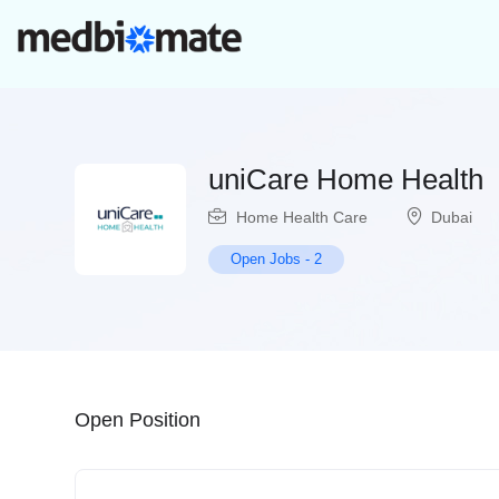
uniCare Home Health
Home Health Care
Dubai
Open Jobs
-
2
Open Position