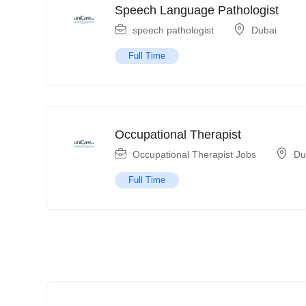
Speech Language Pathologist
speech pathologist
Dubai
Full Time
Occupational Therapist
Occupational Therapist Jobs
Du
Full Time