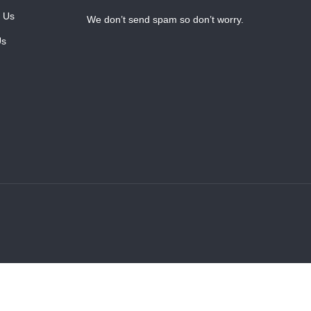
 Us
We don’t send spam so don’t worry.
Us