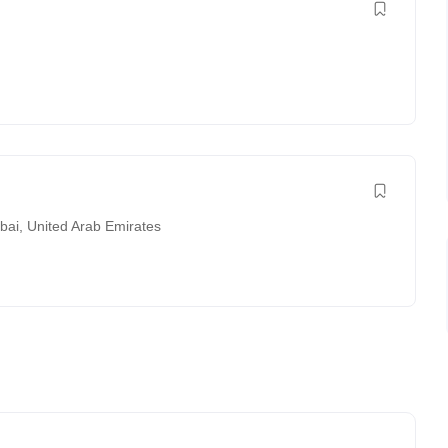
bai
,
United Arab Emirates