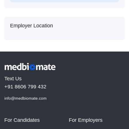
Employer Location
Text Us
+91 8606 799 432
info@medbiomate.com
For Candidates
For Employers