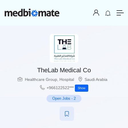
TheLab Medical Co
Healthcare Group
,
Hospital
Saudi Arabia
+966122522***
Show
Open Jobs
-
2