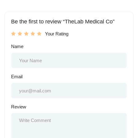
Be the first to review “TheLab Medical Co”
Your Rating
Name
Email
Review