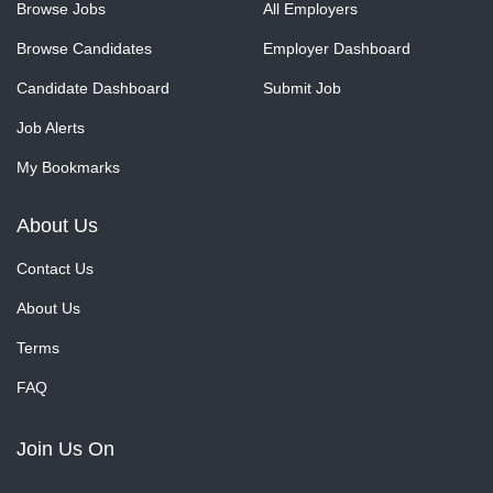
Browse Jobs
All Employers
Browse Candidates
Employer Dashboard
Candidate Dashboard
Submit Job
Job Alerts
My Bookmarks
About Us
Contact Us
About Us
Terms
FAQ
Join Us On