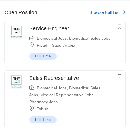
Open Position
Browse Full List
Service Engineer
Biomedical Jobs
,
Biomedical Sales Jobs
Riyadh
,
Saudi Arabia
Full Time
Sales Representative
Biomedical Jobs
,
Biomedical Sales
Jobs
,
Medical Representative Jobs
,
Pharmacy Jobs
Tabuk
Full Time