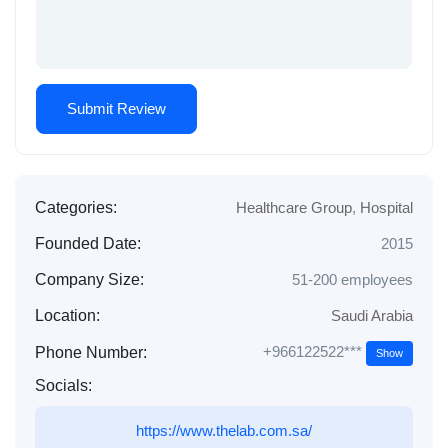
Categories:
Healthcare Group
,
Hospital
Founded Date:
2015
Company Size:
51-200 employees
Location:
Saudi Arabia
+966122522***
Phone Number:
Show
Socials:
https://www.thelab.com.sa/