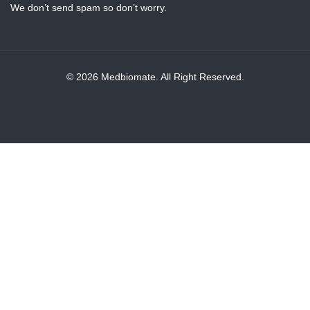
We don’t send spam so don’t worry.
© 2026 Medbiomate. All Right Reserved.