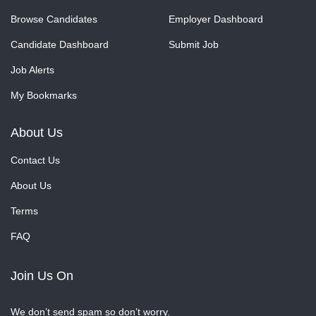
Browse Candidates
Employer Dashboard
Candidate Dashboard
Submit Job
Job Alerts
My Bookmarks
About Us
Contact Us
About Us
Terms
FAQ
Join Us On
We don’t send spam so don’t worry.