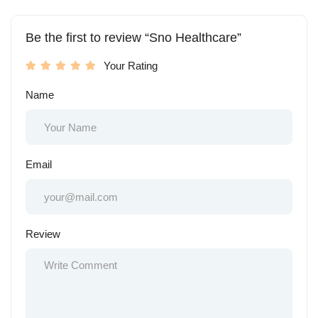
Be the first to review “Sno Healthcare”
Your Rating
Name
Email
Review