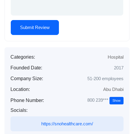
Categories:
Hospital
Founded Date:
2017
Company Size:
51-200 employees
Location:
Abu Dhabi
800 239***
Phone Number:
Show
Socials:
https://snohealthcare.com/