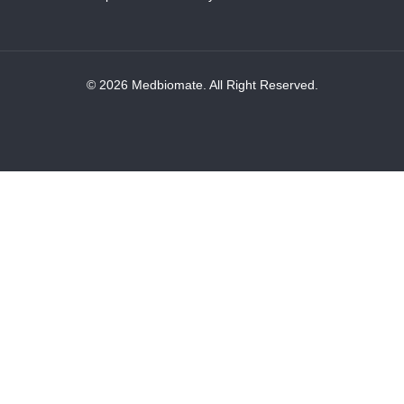
© 2026 Medbiomate. All Right Reserved.