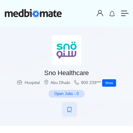
Sno Healthcare
Hospital
Abu Dhabi
800 239***
Show
Open Jobs
-
0