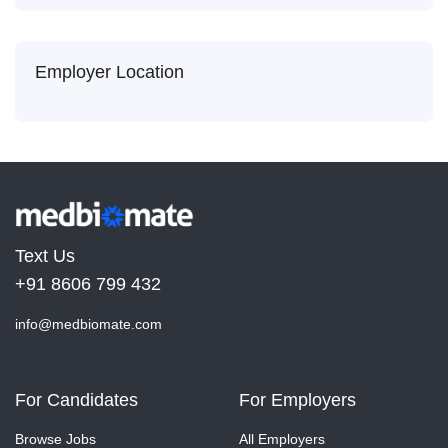
Employer Location
Text Us
+91 8606 799 432
info@medbiomate.com
For Candidates
For Employers
Browse Jobs
All Employers