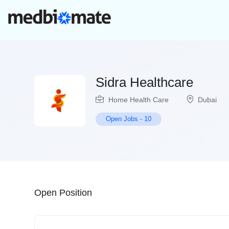
Sidra Healthcare
Home Health Care
Dubai
Open Jobs
-
10
Open Position