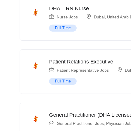
DHA – RN Nurse
Nurse Jobs
Dubai
,
United Arab 
Full Time
Patient Relations Executive
Patient Representative Jobs
Du
Full Time
General Practitioner (DHA License
General Practitioner Jobs
,
Physician Jo