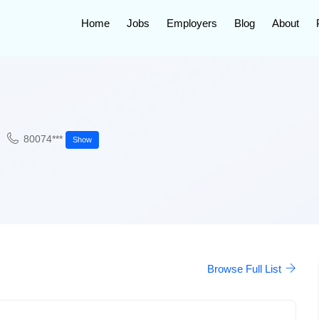
Home
Jobs
Employers
Blog
About
80074***
Show
Browse Full List