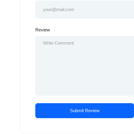
Review