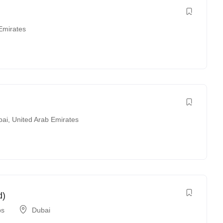
Emirates
bai
,
United Arab Emirates
d)
bs
Dubai