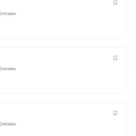
Emirates
Emirates
Emirates