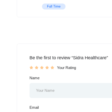
Full Time
Be the first to review “Sidra Healthcare”
Your Rating
Name
Email