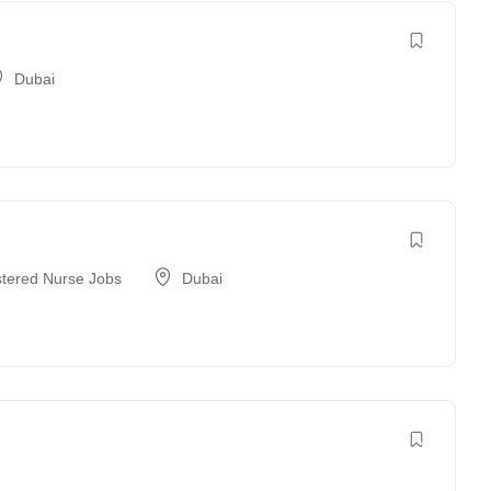
Dubai
stered Nurse Jobs
Dubai