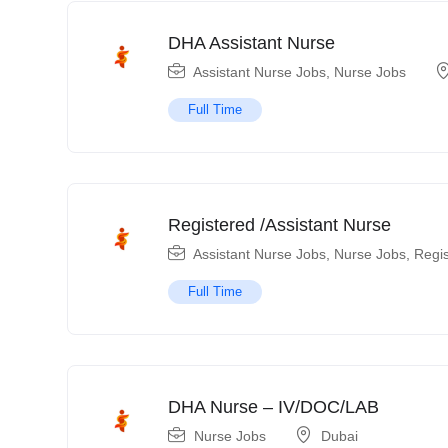
DHA Assistant Nurse
Assistant Nurse Jobs
,
Nurse Jobs
Full Time
Registered /Assistant Nurse
Assistant Nurse Jobs
,
Nurse Jobs
,
Regi
Full Time
DHA Nurse – IV/DOC/LAB
Nurse Jobs
Dubai