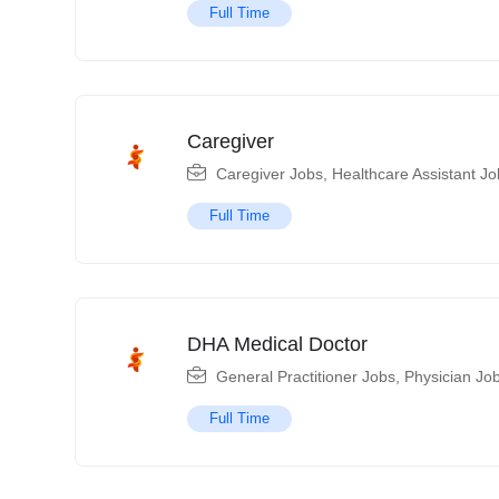
Full Time
Caregiver
Caregiver Jobs
,
Healthcare Assistant Jo
Full Time
DHA Medical Doctor
General Practitioner Jobs
,
Physician Jo
Full Time