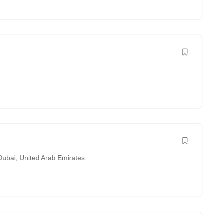
Dubai
,
United Arab Emirates