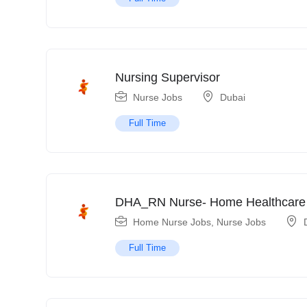
Nursing Supervisor
Nurse Jobs
Dubai
Full Time
DHA_RN Nurse- Home Healthcare
Home Nurse Jobs
,
Nurse Jobs
Full Time