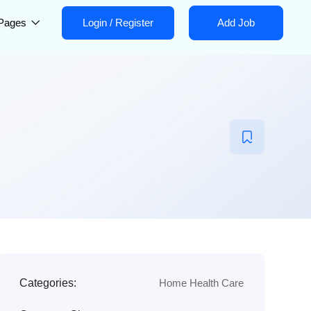
Pages
Login
/
Register
Add Job
Categories:
Home Health Care