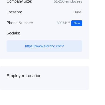
Company Size:
51-200 employees
Location:
Dubai
80074***
Phone Number:
Show
Socials:
https://www.sidrahc.com/
Employer Location