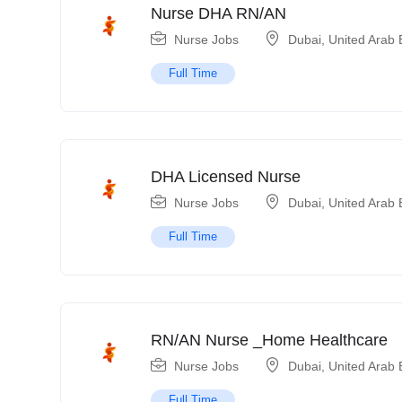
Nurse DHA RN/AN
Nurse Jobs
Dubai
,
United Arab 
Full Time
DHA Licensed Nurse
Nurse Jobs
Dubai
,
United Arab 
Full Time
RN/AN Nurse _Home Healthcare
Nurse Jobs
Dubai
,
United Arab 
Full Time