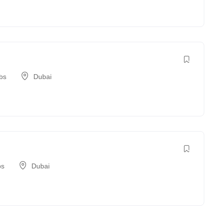
bs
Dubai
bs
Dubai