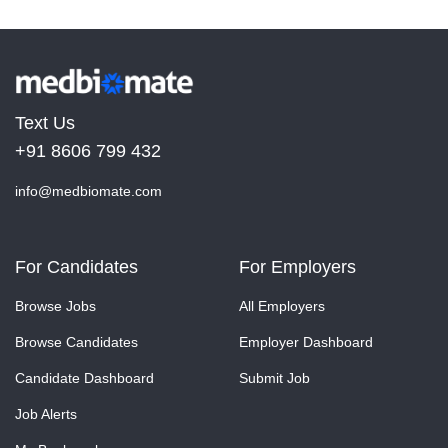
Text Us
+91 8606 799 432
info@medbiomate.com
For Candidates
For Employers
Browse Jobs
All Employers
Browse Candidates
Employer Dashboard
Candidate Dashboard
Submit Job
Job Alerts