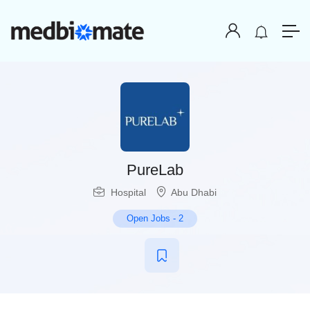
PureLab
Hospital
Abu Dhabi
Open Jobs
-
2