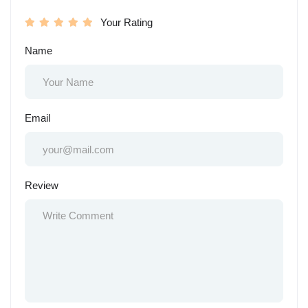
Your Rating
Name
Email
Review