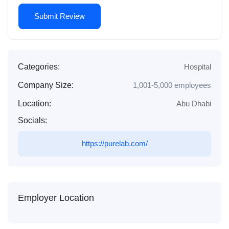
Categories:
Hospital
Company Size:
1,001-5,000 employees
Location:
Abu Dhabi
Socials:
https://purelab.com/
Employer Location