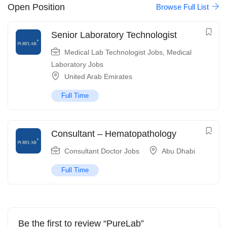
Open Position
Browse Full List
Senior Laboratory Technologist
Medical Lab Technologist Jobs
,
Medical
Laboratory Jobs
United Arab Emirates
Full Time
Consultant – Hematopathology
Consultant Doctor Jobs
Abu Dhabi
Full Time
Be the first to review “PureLab”