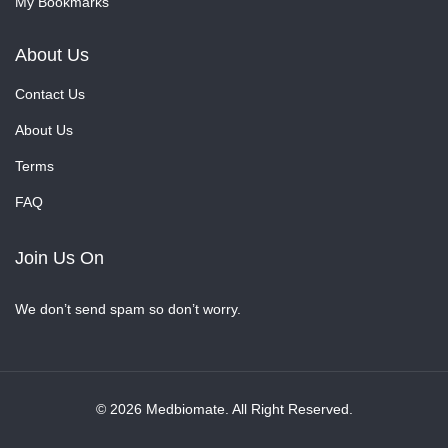
My Bookmarks
About Us
Contact Us
About Us
Terms
FAQ
Join Us On
We don’t send spam so don’t worry.
© 2026 Medbiomate. All Right Reserved.