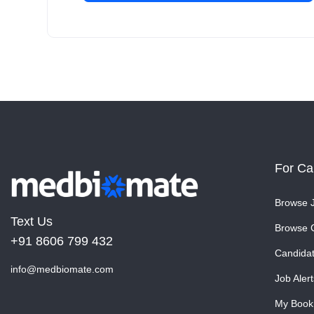
For Ca
Browse 
Text Us
Browse 
+91 8606 799 432
Candida
info@medbiomate.com
Job Alert
My Book