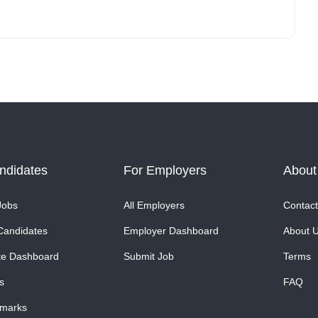
ndidates
For Employers
About
Jobs
All Employers
Contact
Candidates
Employer Dashboard
About 
te Dashboard
Submit Job
Terms
s
FAQ
marks