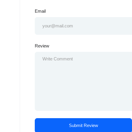
Email
Review