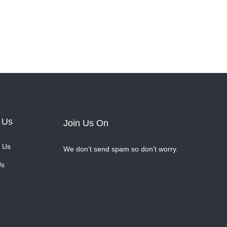
 Us
Join Us On
 Us
We don’t send spam so don’t worry.
Us