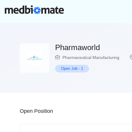
Pharmaworld
Pharmaceutical Manufacturing
Open Job
-
1
Open Position