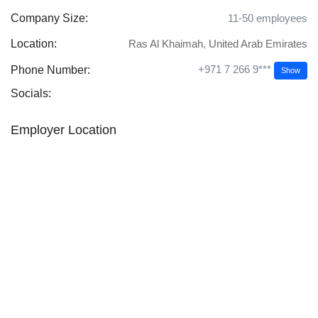
Company Size:
11-50 employees
Location:
Ras Al Khaimah
,
United Arab Emirates
+971 7 266 9***
Phone Number:
Show
Socials:
Employer Location