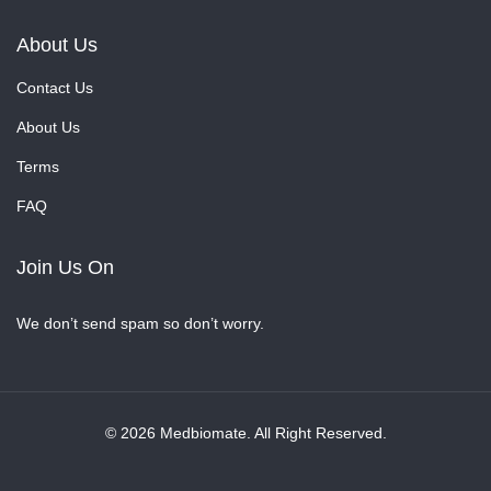
About Us
Contact Us
About Us
Terms
FAQ
Join Us On
We don’t send spam so don’t worry.
© 2026 Medbiomate. All Right Reserved.