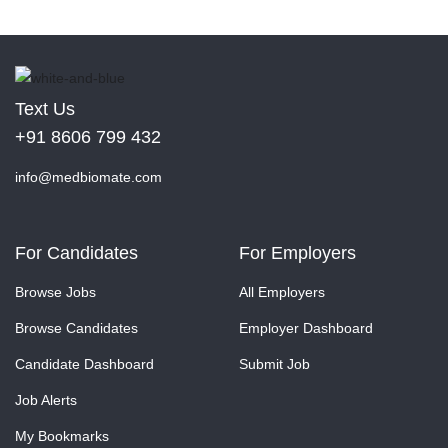
Text Us
+91 8606 799 432
info@medbiomate.com
For Candidates
For Employers
Browse Jobs
All Employers
Browse Candidates
Employer Dashboard
Candidate Dashboard
Submit Job
Job Alerts
My Bookmarks