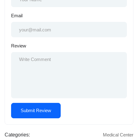
Email
Review
Categories:
Medical Center