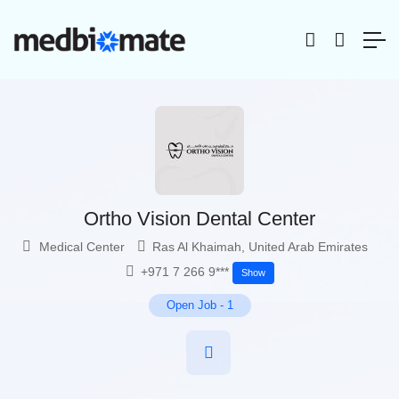
Ortho Vision Dental Center
Medical Center
Ras Al Khaimah
,
United Arab Emirates
+971 7 266 9***
Show
Open Job
-
1