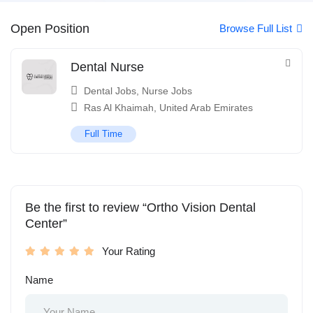
Open Position
Browse Full List
Dental Nurse
Dental Jobs
,
Nurse Jobs
Ras Al Khaimah
,
United Arab Emirates
Full Time
Be the first to review “Ortho Vision Dental
Center”
Your Rating
Name